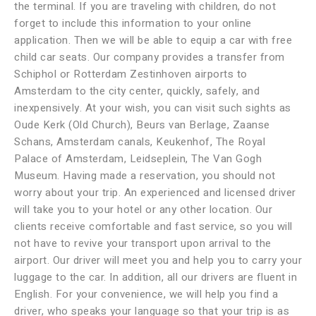
the terminal. If you are traveling with children, do not
forget to include this information to your online
application. Then we will be able to equip a car with free
child car seats. Our company provides a transfer from
Schiphol or Rotterdam Zestinhoven airports to
Amsterdam to the city center, quickly, safely, and
inexpensively. At your wish, you can visit such sights as
Oude Kerk (Old Church), Beurs van Berlage, Zaanse
Schans, Amsterdam canals, Keukenhof, The Royal
Palace of Amsterdam, Leidseplein, The Van Gogh
Museum. Having made a reservation, you should not
worry about your trip. An experienced and licensed driver
will take you to your hotel or any other location. Our
clients receive comfortable and fast service, so you will
not have to revive your transport upon arrival to the
airport. Our driver will meet you and help you to carry your
luggage to the car. In addition, all our drivers are fluent in
English. For your convenience, we will help you find a
driver, who speaks your language so that your trip is as