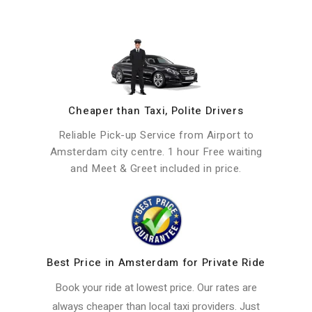
Cheaper than Taxi, Polite Drivers
Reliable Pick-up Service from Airport to
Amsterdam city centre. 1 hour Free waiting
and Meet & Greet included in price.
Best Price in Amsterdam for Private Ride
Book your ride at lowest price. Our rates are
always cheaper than local taxi providers. Just