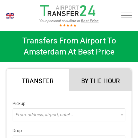
EN
Transfers From Airport To
Amsterdam At Best Price
TRANSFER
BY THE HOUR
Pickup
From: address, airport, hotel...
Drop