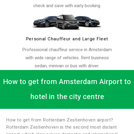
check and save with early booking.
Personal Chauffeur and Large Fleet
Professional chauffeur service in Amsterdam
with wide range of vehicles. Rent business
sedan, minivan or bus with driver.
How to get from Amsterdam Airport to
hotel in the city centre
How to get from Rotterdam Zestienhoven airport?
Rotterdam Zestienhoven is the second most distant