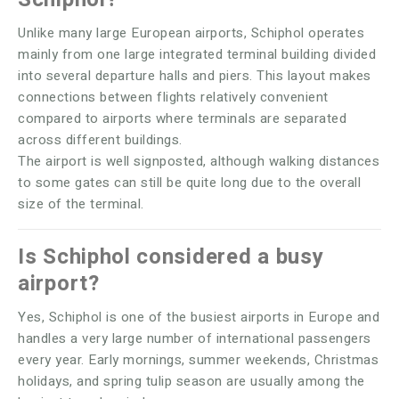
Unlike many large European airports, Schiphol operates
mainly from one large integrated terminal building divided
into several departure halls and piers. This layout makes
connections between flights relatively convenient
compared to airports where terminals are separated
across different buildings.
The airport is well signposted, although walking distances
to some gates can still be quite long due to the overall
size of the terminal.
Is Schiphol considered a busy
airport?
Yes, Schiphol is one of the busiest airports in Europe and
handles a very large number of international passengers
every year. Early mornings, summer weekends, Christmas
holidays, and spring tulip season are usually among the