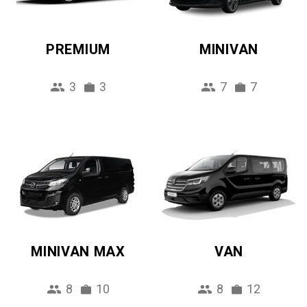
PREMIUM
MINIVAN
3
3
7
7
MINIVAN MAX
VAN
8
10
8
12