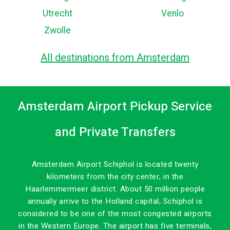
Utrecht
Venlo
Zwolle
All destinations from Amsterdam
Amsterdam Airport Pickup Service
and Private Transfers
Amsterdam Airport Schiphol is located twenty
kilometers from the city center, in the
Haarlemmermeer district. About 50 million people
annually arrive to the Holland capital; Schiphol is
considered to be one of the most congested airports
in the Western Europe. The airport has five terminals,