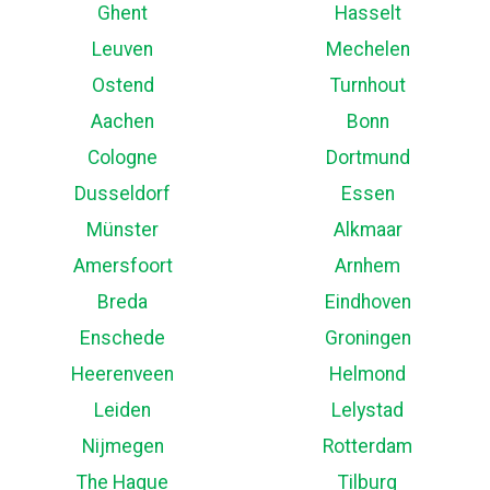
Ghent
Hasselt
Leuven
Mechelen
Ostend
Turnhout
Aachen
Bonn
Cologne
Dortmund
Dusseldorf
Essen
Münster
Alkmaar
Amersfoort
Arnhem
Breda
Eindhoven
Enschede
Groningen
Heerenveen
Helmond
Leiden
Lelystad
Nijmegen
Rotterdam
The Hague
Tilburg