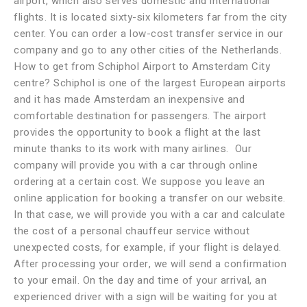
airport, which also serves domestic and international
flights. It is located sixty-six kilometers far from the city
center. You can order a low-cost transfer service in our
company and go to any other cities of the Netherlands.
How to get from Schiphol Airport to Amsterdam City
centre? Schiphol is one of the largest European airports
and it has made Amsterdam an inexpensive and
comfortable destination for passengers. The airport
provides the opportunity to book a flight at the last
minute thanks to its work with many airlines. Our
company will provide you with a car through online
ordering at a certain cost. We suppose you leave an
online application for booking a transfer on our website.
In that case, we will provide you with a car and calculate
the cost of a personal chauffeur service without
unexpected costs, for example, if your flight is delayed.
After processing your order, we will send a confirmation
to your email. On the day and time of your arrival, an
experienced driver with a sign will be waiting for you at