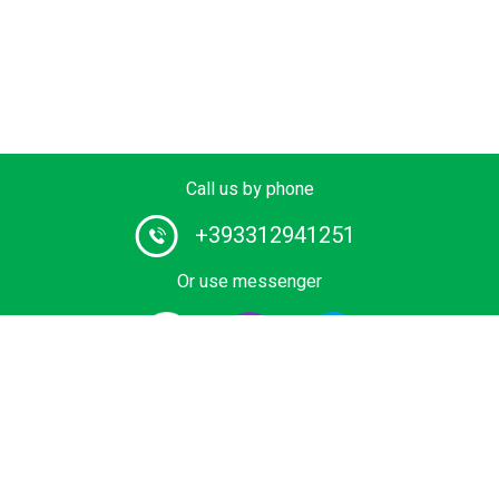
Call us by phone
+393312941251
Or use messenger