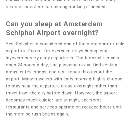
seats or booster seats during booking if needed.
Can you sleep at Amsterdam
Schiphol Airport overnight?
Yes, Schiphol is considered one of the more comfortable
airports in Europe for overnight stays during long
layovers or very early departures. The terminal remains
open 24 hours a day, and passengers can find seating
areas, cafés, shops, and rest zones throughout the
airport. Many travelers with early morning flights choose
to stay near the departure areas overnight rather than
travel from the city before dawn. However, the airport
becomes much quieter late at night, and some
restaurants and services operate on reduced hours until
the morning rush begins again.