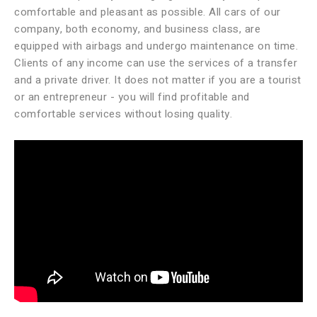
comfortable and pleasant as possible. All cars of our
company, both economy, and business class, are
equipped with airbags and undergo maintenance on time.
Clients of any income can use the services of a transfer
and a private driver. It does not matter if you are a tourist
or an entrepreneur - you will find profitable and
comfortable services without losing quality.