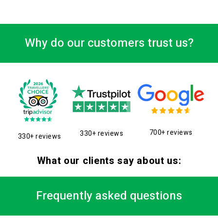
Why do our customers trust us?
700+ reviews
330+ reviews
330+ reviews
What our clients say about us:
Frequently asked questions