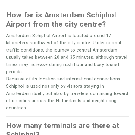
How far is Amsterdam Schiphol
Airport from the city centre?
Amsterdam Schiphol Airport is located around 17
kilometers southwest of the city centre. Under normal
traffic conditions, the journey to central Amsterdam
usually takes between 20 and 35 minutes, although travel
times may increase during rush hour and busy tourist
periods.
Because of its location and international connections,
Schiphol is used not only by visitors staying in
Amsterdam itself, but also by travelers continuing toward
other cities across the Netherlands and neighboring
countries.
How many terminals are there at
Schiphol?