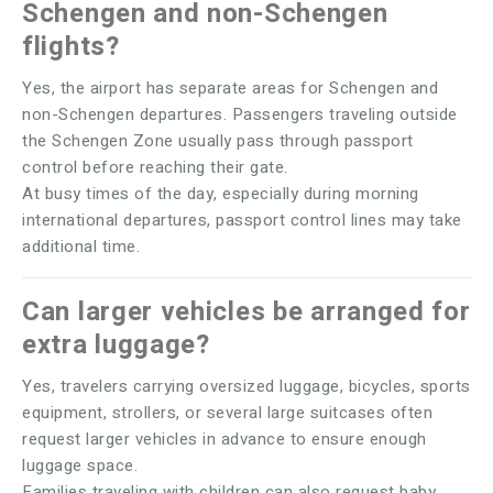
Schengen and non-Schengen
flights?
Yes, the airport has separate areas for Schengen and
non-Schengen departures. Passengers traveling outside
the Schengen Zone usually pass through passport
control before reaching their gate.
At busy times of the day, especially during morning
international departures, passport control lines may take
additional time.
Can larger vehicles be arranged for
extra luggage?
Yes, travelers carrying oversized luggage, bicycles, sports
equipment, strollers, or several large suitcases often
request larger vehicles in advance to ensure enough
luggage space.
Families traveling with children can also request baby