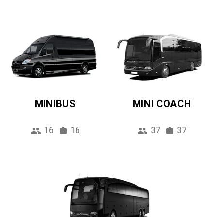
MINIBUS
MINI COACH
16
16
37
37