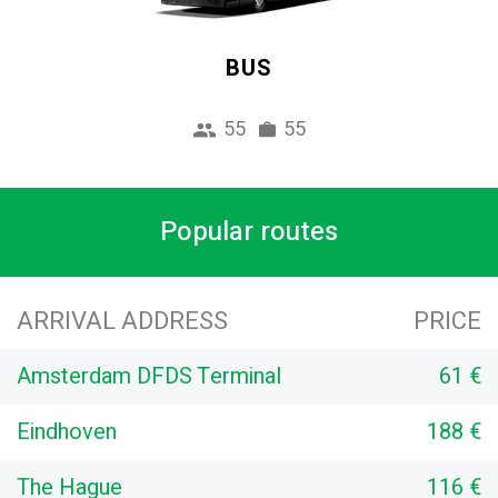
BUS
55
55
Popular routes
ARRIVAL ADDRESS
PRICE
Amsterdam DFDS Terminal
61 €
Eindhoven
188 €
The Hague
116 €