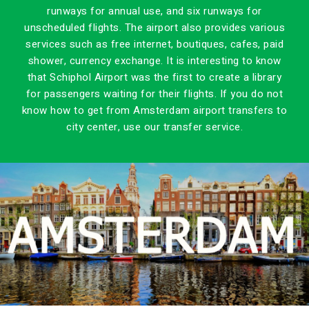
runways for annual use, and six runways for
unscheduled flights. The airport also provides various
services such as free internet, boutiques, cafes, paid
shower, currency exchange. It is interesting to know
that Schiphol Airport was the first to create a library
for passengers waiting for their flights. If you do not
know how to get from Amsterdam airport transfers to
city center, use our transfer service.