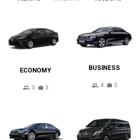
BUSINESS
ECONOMY
4
3
3
3