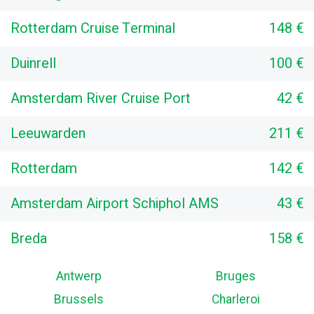
Rotterdam Cruise Terminal
148 €
Duinrell
100 €
Amsterdam River Cruise Port
42 €
Leeuwarden
211 €
Rotterdam
142 €
Amsterdam Airport Schiphol AMS
43 €
Breda
158 €
Antwerp
Bruges
Brussels
Charleroi