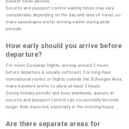
busiest travel periods.
Security and passport control waiting times may vary
considerably depending on the day and time of travel, so
many passengers prefer arriving earlier during peak
periods.
How early should you arrive before
departure?
For most European flights, arriving around 2 hours
before departure is usually sufficient. For long-haul
international routes or flights outside the Schengen Area,
many travelers prefer to allow at least 3 hours.
During holiday periods and busy weekends, queues at
security and passport control can occasionally become
longer than expected, especially in the morning hours.
Are there separate areas for