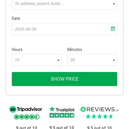
To: address, airport, hotel...
Date
Hours
Minutes
10
00
SHOW PRICE
9.5 out of 10
9 out of 10
9.5 out of 10