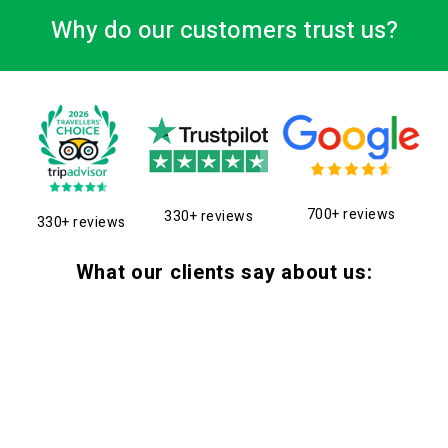
Why do our customers trust us?
700+ reviews
330+ reviews
330+ reviews
What our clients say about us: