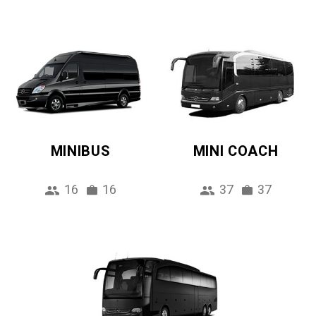
MINIBUS
MINI COACH
16
16
37
37