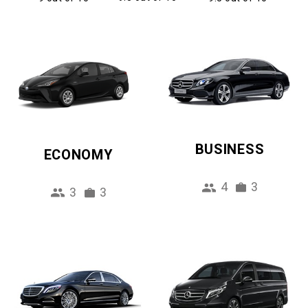
BUSINESS
ECONOMY
4
3
3
3