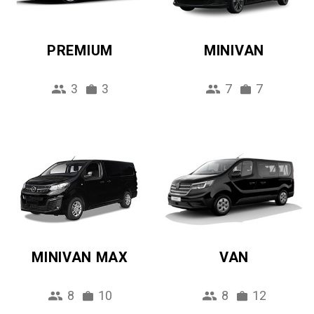
PREMIUM
MINIVAN
3
3
7
7
MINIVAN MAX
VAN
8
10
8
12