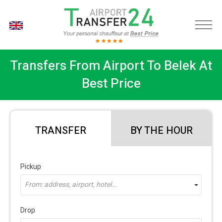
EN
Transfers From Airport To Belek At
Best Price
TRANSFER
BY THE HOUR
Pickup
From: address, airport, hotel...
Drop