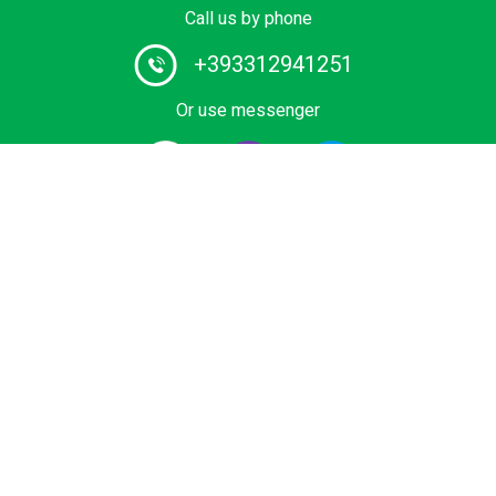
Call us by phone
+393312941251
Or use messenger
#1 Chauffeur Service Provider in Europe. Book your
Private Transfer from Airport, Cruise Terminal, Ski Area
or Sea Resort at Best Price. Economy, Business and
Premium vihicles, Mini Cab, minivan or bus with certified