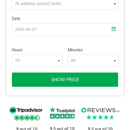
To: address, airport, hotel...
Date
Hours
Minutes
10
00
SHOW PRICE
9.5 out of 10
9 out of 10
9.5 out of 10