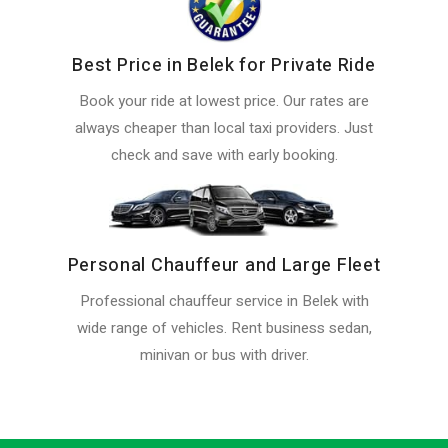
Best Price in Belek for Private Ride
Book your ride at lowest price. Our rates are
always cheaper than local taxi providers. Just
check and save with early booking.
Personal Chauffeur and Large Fleet
Professional chauffeur service in Belek with
wide range of vehicles. Rent business sedan,
minivan or bus with driver.