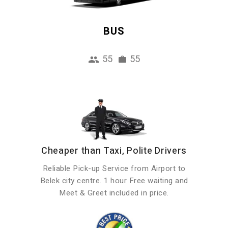
BUS
55
55
Cheaper than Taxi, Polite Drivers
Reliable Pick-up Service from Airport to
Belek city centre. 1 hour Free waiting and
Meet & Greet included in price.