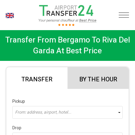
EN
Transfer From Bergamo To Riva Del
Garda At Best Price
TRANSFER
BY THE HOUR
Pickup
From: address, airport, hotel...
Drop