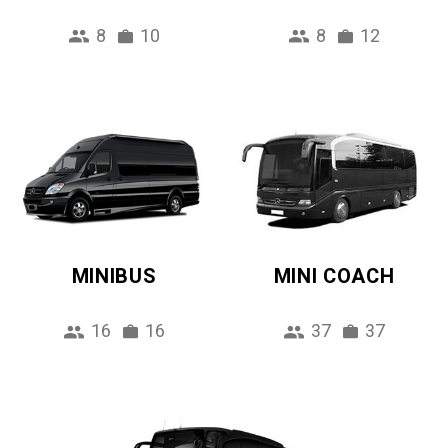
8
10
8
12
MINIBUS
MINI COACH
16
16
37
37