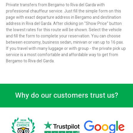
Private transfers from Bergamo to Riva del Garda with
professional chauffeur service. Just fill the simple form on this
page with exact departure address in Bergamo and destination
address in Riva del Garda. After clicking on "Show Price" button
the lowest rates for this route will be shown. Select the vehicle
and fill the form to complete your reservation. You can choose
between economy, business sedan, minivan or van up to 16 pax.
If you travel with many luggage or with group - the private pick up
service is a most comfortable and affordable way to get from
Bergamo to Riva del Garda.
Why do our customers trust us?