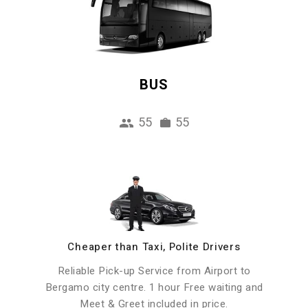
BUS
55
55
Cheaper than Taxi, Polite Drivers
Reliable Pick-up Service from Airport to
Bergamo city centre. 1 hour Free waiting and
Meet & Greet included in price.