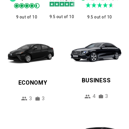
9.5 out of 10
9 out of 10
9.5 out of 10
BUSINESS
ECONOMY
4
3
3
3