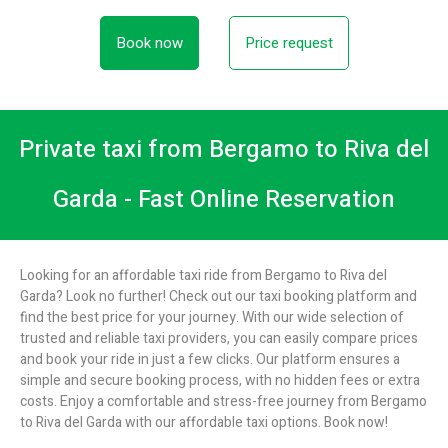
Book now
Price request
Private taxi from Bergamo to Riva del
Garda - Fast Online Reservation
Looking for an affordable taxi ride from Bergamo to Riva del
Garda? Look no further! Check out our taxi booking platform and
find the best price for your journey. With our wide selection of
trusted and reliable taxi providers, you can easily compare prices
and book your ride in just a few clicks. Our platform ensures a
simple and secure booking process, with no hidden fees or extra
costs. Enjoy a comfortable and stress-free journey from Bergamo
to Riva del Garda with our affordable taxi options. Book now!