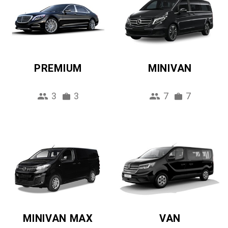
PREMIUM
MINIVAN
3
3
7
7
MINIVAN MAX
VAN