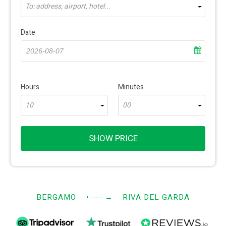
To: address, airport, hotel...
Date
Hours
Minutes
10
00
SHOW PRICE
BERGAMO
• −−−
→
RIVA DEL GARDA