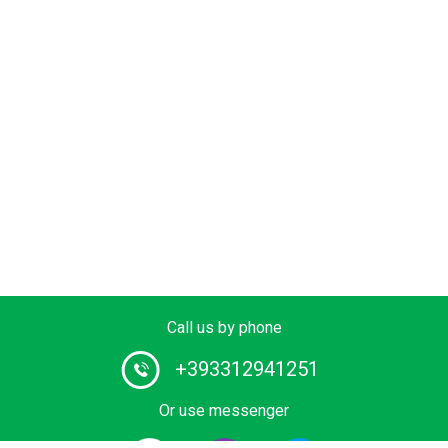
Call us by phone
+393312941251
Or use messenger