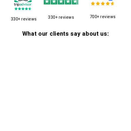
700+ reviews
330+ reviews
330+ reviews
What our clients say about us: