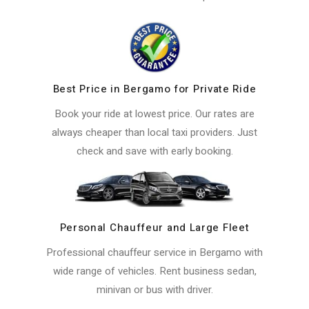
Best Price in Bergamo for Private Ride
Book your ride at lowest price. Our rates are
always cheaper than local taxi providers. Just
check and save with early booking.
Personal Chauffeur and Large Fleet
Professional chauffeur service in Bergamo with
wide range of vehicles. Rent business sedan,
minivan or bus with driver.