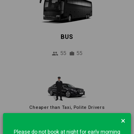
BUS
55
55
Cheaper than Taxi, Polite Drivers
Reliable Pick-up Service from Airport to
×
Bergamo city centre. 1 hour Free waiting and
Please do not book at night for early morning
Meet & Greet included in price.