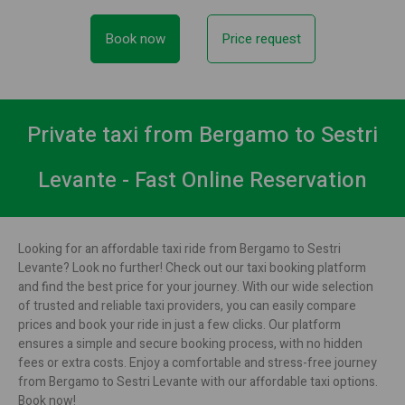
Book now
Price request
Private taxi from Bergamo to Sestri
Levante - Fast Online Reservation
Looking for an affordable taxi ride from Bergamo to Sestri
Levante? Look no further! Check out our taxi booking platform
and find the best price for your journey. With our wide selection
of trusted and reliable taxi providers, you can easily compare
prices and book your ride in just a few clicks. Our platform
ensures a simple and secure booking process, with no hidden
fees or extra costs. Enjoy a comfortable and stress-free journey
from Bergamo to Sestri Levante with our affordable taxi options.
Book now!