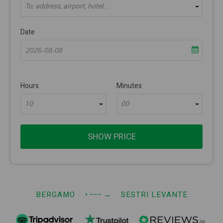
To: address, airport, hotel...
Date
Hours
Minutes
10
00
SHOW PRICE
BERGAMO
• −−−
→
SESTRI LEVANTE