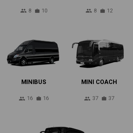
8
10
8
12
MINIBUS
MINI COACH
16
16
37
37