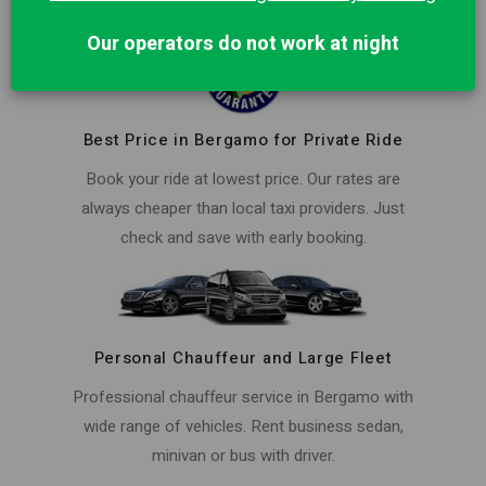
Our operators do not work at night
Best Price in Bergamo for Private Ride
Book your ride at lowest price. Our rates are
always cheaper than local taxi providers. Just
check and save with early booking.
Personal Chauffeur and Large Fleet
Professional chauffeur service in Bergamo with
wide range of vehicles. Rent business sedan,
minivan or bus with driver.