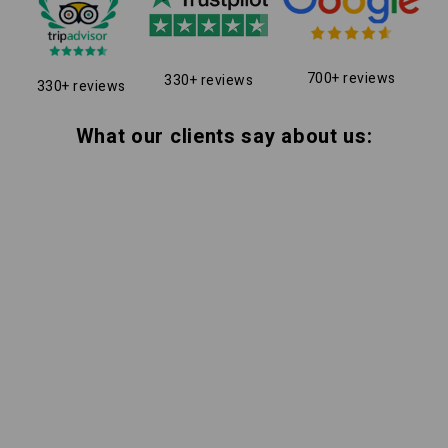
700+ reviews
330+ reviews
330+ reviews
What our clients say about us: