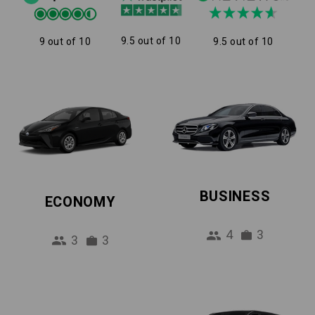
9.5 out of 10
9 out of 10
9.5 out of 10
BUSINESS
ECONOMY
4
3
3
3