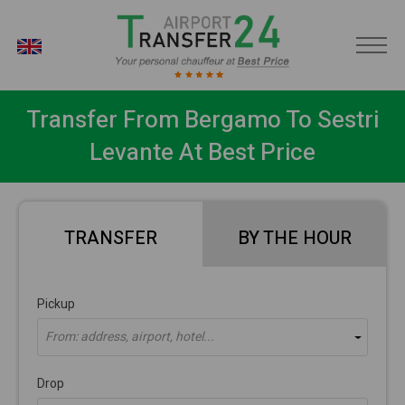
EN
Transfer From Bergamo To Sestri
Levante At Best Price
TRANSFER
BY THE HOUR
Pickup
From: address, airport, hotel...
Drop