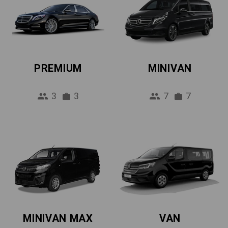
PREMIUM
MINIVAN
3
3
7
7
MINIVAN MAX
VAN