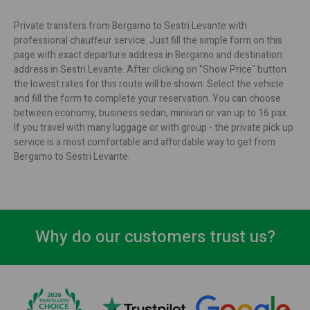
Private transfers from Bergamo to Sestri Levante with
professional chauffeur service. Just fill the simple form on this
page with exact departure address in Bergamo and destination
address in Sestri Levante. After clicking on "Show Price" button
the lowest rates for this route will be shown. Select the vehicle
and fill the form to complete your reservation. You can choose
between economy, business sedan, minivan or van up to 16 pax.
If you travel with many luggage or with group - the private pick up
service is a most comfortable and affordable way to get from
Bergamo to Sestri Levante.
Why do our customers trust us?