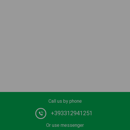
Call us by phone
+393312941251
Or use messenger