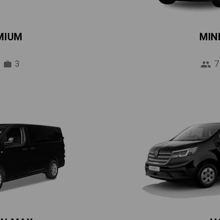
MIUM
MIN
3
7