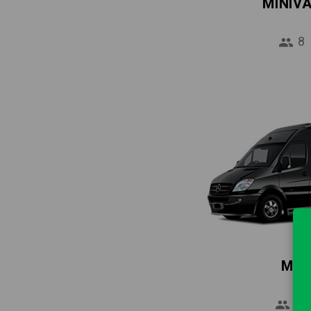
MINIV
8
MIN
16