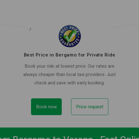
Best Price in Bergamo for Private Ride
Book your ride at lowest price. Our rates are
always cheaper than local taxi providers. Just
check and save with early booking.
Book now
Price request