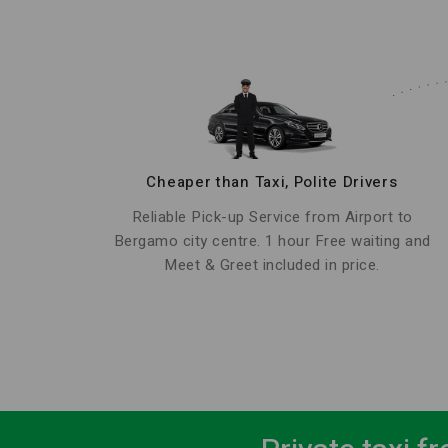
Cheaper than Taxi, Polite Drivers
Reliable Pick-up Service from Airport to
Bergamo city centre. 1 hour Free waiting and
Meet & Greet included in price.