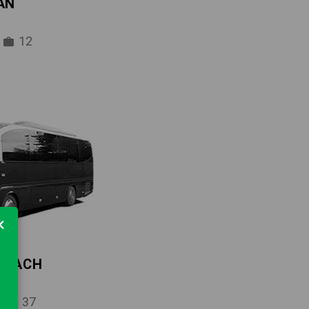
AN
12
×
 COACH
37