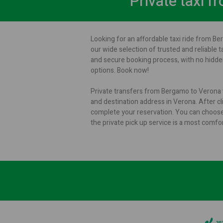
Private taxi 
Looking for an affordable taxi ride from Be
our wide selection of trusted and reliable t
and secure booking process, with no hidden
options. Book now!
Private transfers from Bergamo to Verona w
and destination address in Verona. After cli
complete your reservation. You can choose
the private pick up service is a most comf