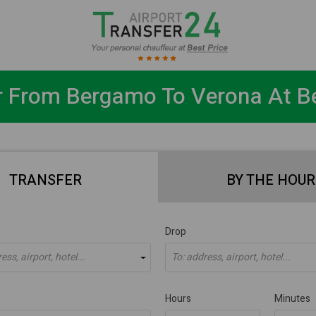
r From Bergamo To Verona At Be
TRANSFER
BY THE HOUR
Drop
ss, airport, hotel...
To: address, airport, hotel...
Hours
Minutes