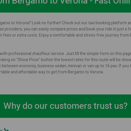
from Bergamo to Verona - Fast Onli
rgamo to Verona? Look no further! Check out our taxi booking platform an
axi providers, you can easily compare prices and book your ride in just a 
 fees or extra costs. Enjoy a comfortable and stress-free journey from 
ith professional chauffeur service. Just fill the simple form on this pa
cking on "Show Price" button the lowest rates for this route will be shown
 between economy, business sedan, minivan or van up to 16 pax. If you t
ortable and affordable way to get from Bergamo to Verona.
Why do our customers trust us?