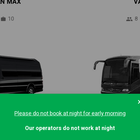
AN MAX
V
10
8
Please do not book at night for early morning
IBUS
MINI
Our operators do not work at night
16
37