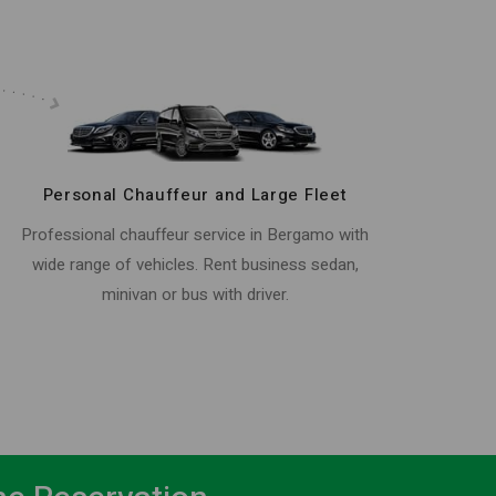
Personal Chauffeur and Large Fleet
Professional chauffeur service in Bergamo with
wide range of vehicles. Rent business sedan,
minivan or bus with driver.