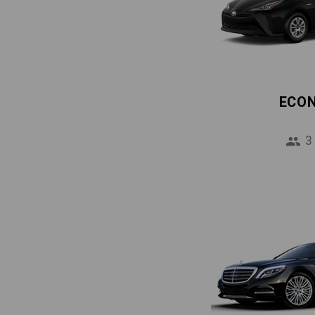
ECO
3