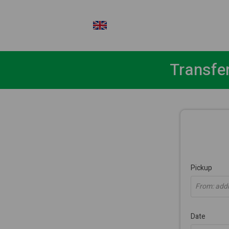
EN
Transfe
Pickup
From: addre
Date