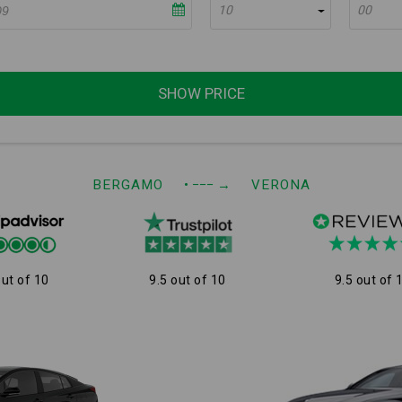
10
00
SHOW PRICE
BERGAMO
• −−−
→
VERONA
out of 10
9.5 out of 10
9.5 out of 