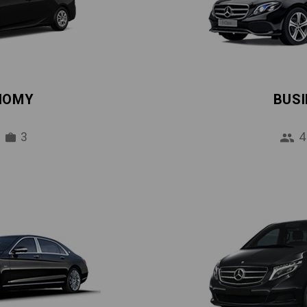
NOMY
BUS
3
4