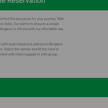
ne Reservation
d find the best price for your journey. With
few clicks. Our platform ensures a simple
Bergamo to Verona with our affordable taxi
ge with exact departure address in Bergamo
. Select the vehicle and fill the form to
ravel with many luggage or with group -