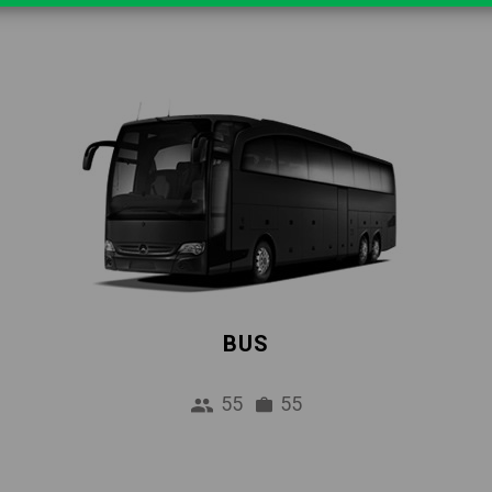
BUS
55
55