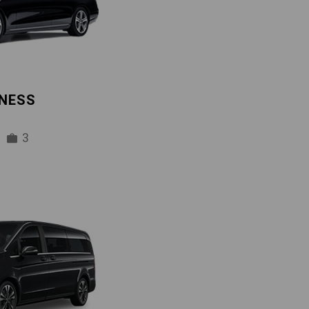
INESS
3