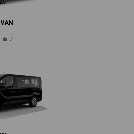
IVAN
7