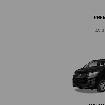
PRE
3