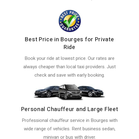
Best Price in Bourges for Private
Ride
Book your ride at lowest price. Our rates are
always cheaper than local taxi providers. Just
check and save with early booking.
Personal Chauffeur and Large Fleet
Professional chauffeur service in Bourges with
wide range of vehicles. Rent business sedan,
minivan or bus with driver.