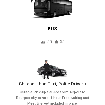
BUS
55
55
Cheaper than Taxi, Polite Drivers
Reliable Pick-up Service from Airport to
Bourges city centre. 1 hour Free waiting and
Meet & Greet included in price.