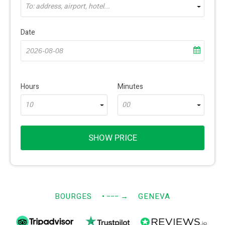
To: address, airport, hotel...
Date
Hours
Minutes
10
00
SHOW PRICE
BOURGES
• −−−
→
GENEVA