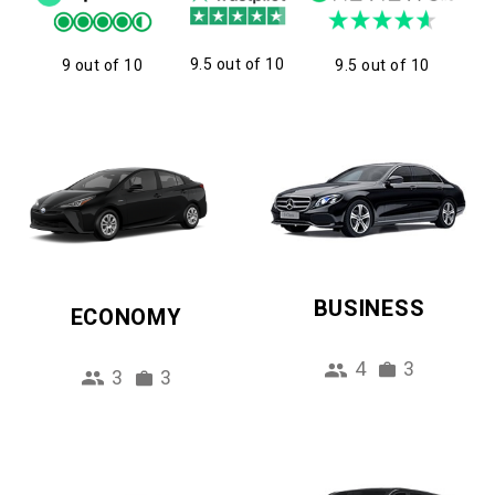
9.5 out of 10
9 out of 10
9.5 out of 10
BUSINESS
ECONOMY
4
3
3
3