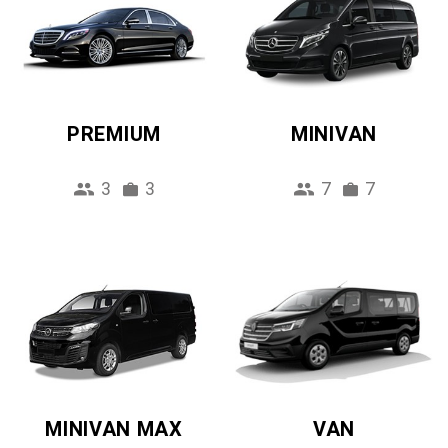
PREMIUM
MINIVAN
3
3
7
7
MINIVAN MAX
VAN