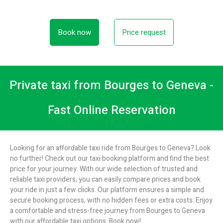
Book now
Price request
Private taxi from Bourges to Geneva -
Fast Online Reservation
Looking for an affordable taxi ride from Bourges to Geneva? Look
no further! Check out our taxi booking platform and find the best
price for your journey. With our wide selection of trusted and
reliable taxi providers, you can easily compare prices and book
your ride in just a few clicks. Our platform ensures a simple and
secure booking process, with no hidden fees or extra costs. Enjoy
a comfortable and stress-free journey from Bourges to Geneva
with our affordable taxi options. Book now!