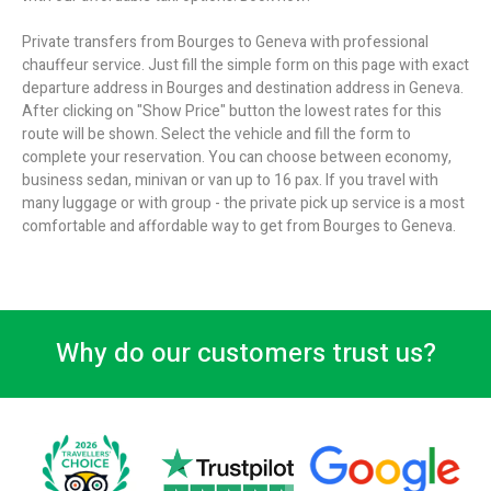
Private transfers from Bourges to Geneva with professional
chauffeur service. Just fill the simple form on this page with exact
departure address in Bourges and destination address in Geneva.
After clicking on "Show Price" button the lowest rates for this
route will be shown. Select the vehicle and fill the form to
complete your reservation. You can choose between economy,
business sedan, minivan or van up to 16 pax. If you travel with
many luggage or with group - the private pick up service is a most
comfortable and affordable way to get from Bourges to Geneva.
Why do our customers trust us?