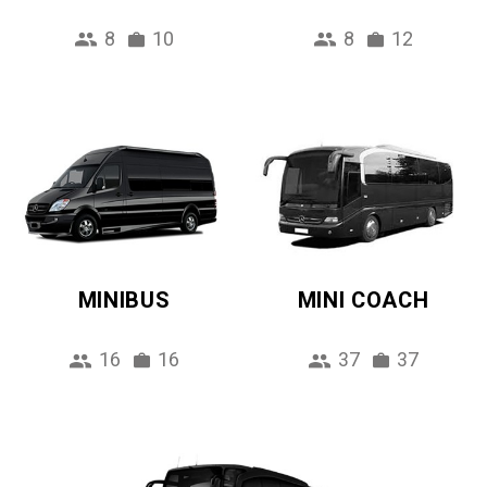
8
10
8
12
MINIBUS
MINI COACH
16
16
37
37