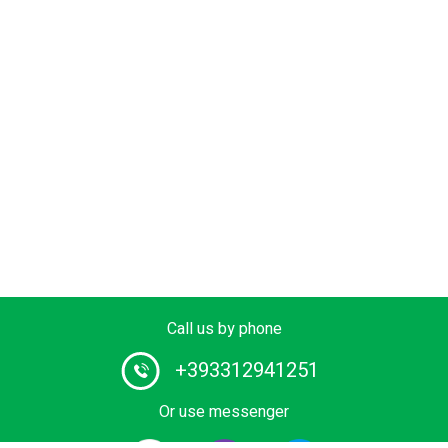
Call us by phone
+393312941251
Or use messenger