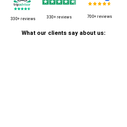
700+ reviews
330+ reviews
330+ reviews
What our clients say about us: