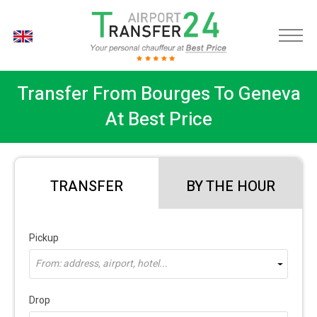
EN
Transfer From Bourges To Geneva
At Best Price
TRANSFER
BY THE HOUR
Pickup
From: address, airport, hotel...
Drop