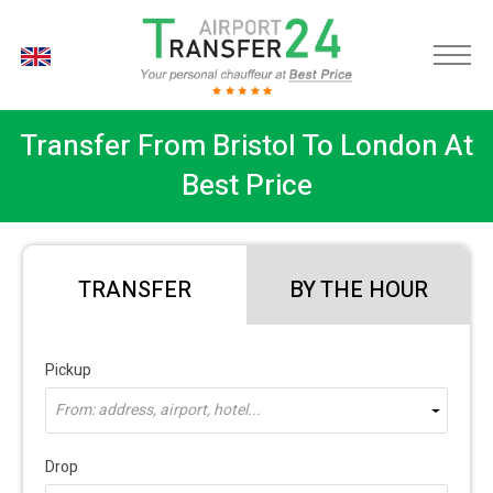
EN
Transfer From Bristol To London At
Best Price
TRANSFER
BY THE HOUR
Pickup
From: address, airport, hotel...
Drop