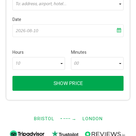
To: address, airport, hotel...
Date
Hours
Minutes
10
00
SHOW PRICE
BRISTOL
• −−−
→
LONDON