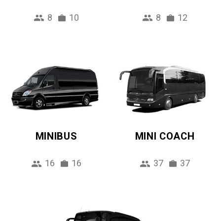
8
10
8
12
MINIBUS
MINI COACH
16
16
37
37