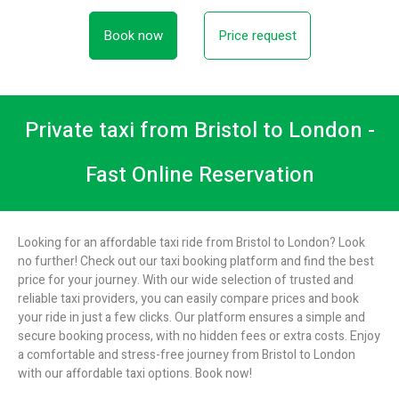
Book now
Price request
Private taxi from Bristol to London -
Fast Online Reservation
Looking for an affordable taxi ride from Bristol to London? Look
no further! Check out our taxi booking platform and find the best
price for your journey. With our wide selection of trusted and
reliable taxi providers, you can easily compare prices and book
your ride in just a few clicks. Our platform ensures a simple and
secure booking process, with no hidden fees or extra costs. Enjoy
a comfortable and stress-free journey from Bristol to London
with our affordable taxi options. Book now!