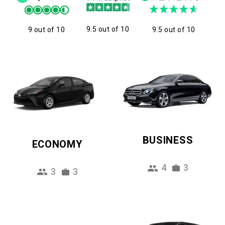
9.5 out of 10
9 out of 10
9.5 out of 10
BUSINESS
ECONOMY
4
3
3
3