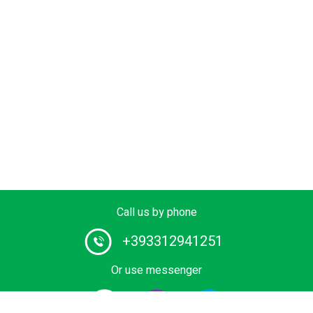
Call us by phone
+393312941251
Or use messenger