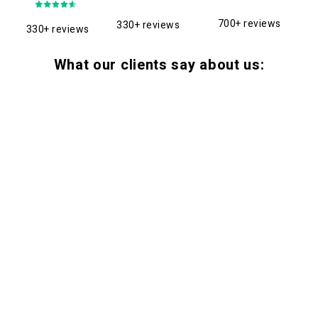
700+ reviews
330+ reviews
330+ reviews
What our clients say about us: