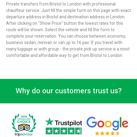
Private transfers from Bristol to London with professional
chauffeur service. Just fill the simple form on this page with exact
departure address in Bristol and destination address in London.
After clicking on "Show Price" button the lowest rates for this
route will be shown. Select the vehicle and fill the form to
complete your reservation. You can choose between economy,
business sedan, minivan or van up to 16 pax. If you travel with
many luggage or with group - the private pick up service is a most
comfortable and affordable way to get from Bristol to London.
Why do our customers trust us?