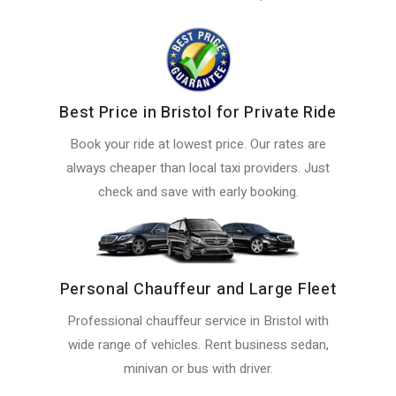
Best Price in Bristol for Private Ride
Book your ride at lowest price. Our rates are
always cheaper than local taxi providers. Just
check and save with early booking.
Personal Chauffeur and Large Fleet
Professional chauffeur service in Bristol with
wide range of vehicles. Rent business sedan,
minivan or bus with driver.