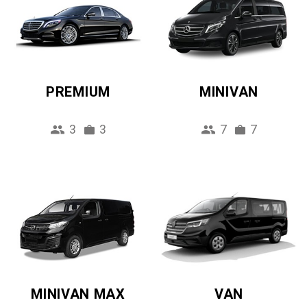
PREMIUM
MINIVAN
3
3
7
7
MINIVAN MAX
VAN