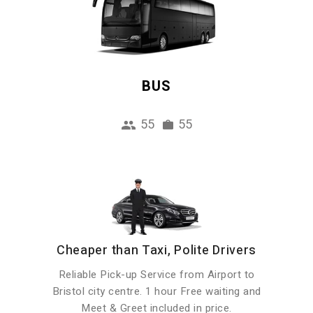
BUS
55
55
Cheaper than Taxi, Polite Drivers
Reliable Pick-up Service from Airport to
Bristol city centre. 1 hour Free waiting and
Meet & Greet included in price.