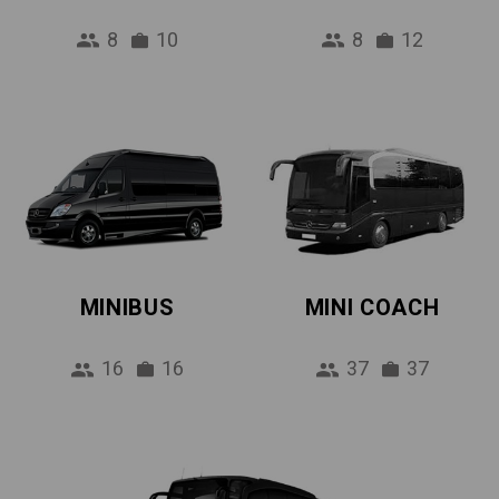
8
10
8
12
MINIBUS
MINI COACH
16
16
37
37