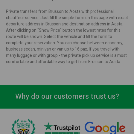
Private transfers from Brusson to Aosta with professional
chauffeur service. Just fill the simple form on this page with exact
departure address in Brusson and destination address in Aosta.
After clicking on "Show Price" button the lowest rates for this
route will be shown. Select the vehicle and fill the form to
complete your reservation. You can choose between economy,
business sedan, minivan or van up to 16 pax. If you travel with
many luggage or with group - the private pick up service is a most
comfortable and affordable way to get from Brusson to Aosta.
Why do our customers trust us?