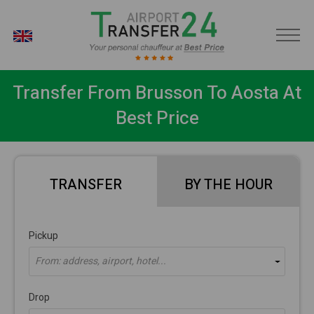
EN
Transfer From Brusson To Aosta At
Best Price
TRANSFER
BY THE HOUR
Pickup
From: address, airport, hotel...
Drop