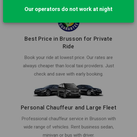
Our operators do not work at night
Best Price in Brusson for Private
Ride
Book your ride at lowest price. Our rates are
always cheaper than local taxi providers. Just
check and save with early booking.
Personal Chauffeur and Large Fleet
Professional chauffeur service in Brusson with
wide range of vehicles. Rent business sedan,
minivan or bus with driver.