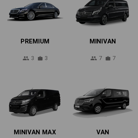
PREMIUM
MINIVAN
3
3
7
7
MINIVAN MAX
VAN