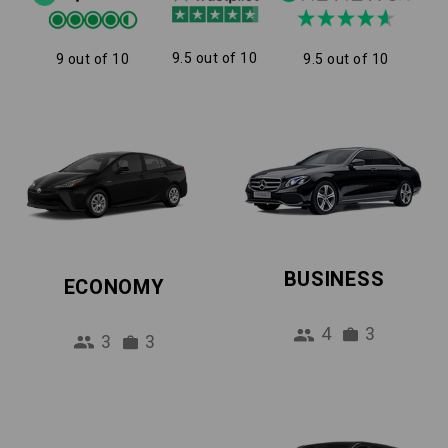
9.5 out of 10
9 out of 10
9.5 out of 10
BUSINESS
ECONOMY
4
3
3
3