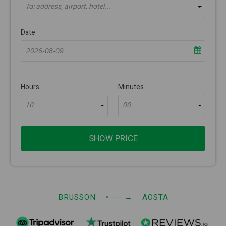
To: address, airport, hotel...
Date
Hours
Minutes
10
00
SHOW PRICE
BRUSSON
• −−−
→
AOSTA