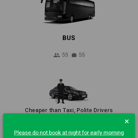
BUS
55
55
Cheaper than Taxi, Polite Drivers
×
Reliable Pick-up Service from Airport to
Brusson city centre. 1 hour Free waiting and
Please do not book at night for early morning
Meet & Greet included in price.