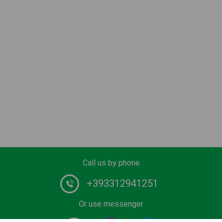
Call us by phone
+393312941251
Or use messenger