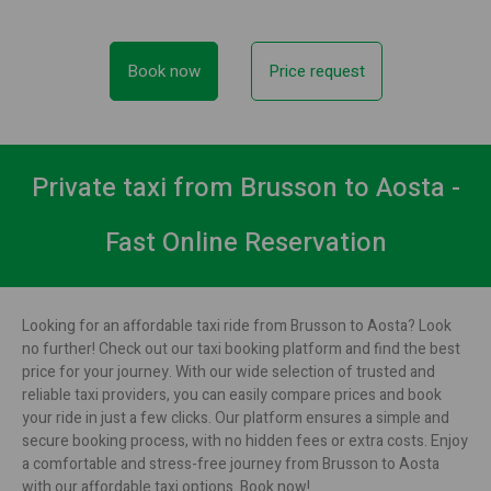
Book now
Price request
Private taxi from Brusson to Aosta -
Fast Online Reservation
Looking for an affordable taxi ride from Brusson to Aosta? Look
no further! Check out our taxi booking platform and find the best
price for your journey. With our wide selection of trusted and
reliable taxi providers, you can easily compare prices and book
your ride in just a few clicks. Our platform ensures a simple and
secure booking process, with no hidden fees or extra costs. Enjoy
a comfortable and stress-free journey from Brusson to Aosta
with our affordable taxi options. Book now!