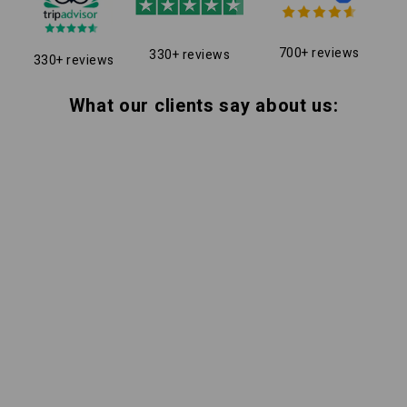
700+ reviews
330+ reviews
330+ reviews
What our clients say about us: