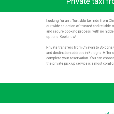
Private taxi f
Looking for an affordable taxi ride from Ch
our wide selection of trusted and reliable t
and secure booking process, with no hidden
options. Book now!
Private transfers from Chiavari to Bologna 
and destination address in Bologna. After cl
complete your reservation. You can choose
the private pick up service is a most comfo