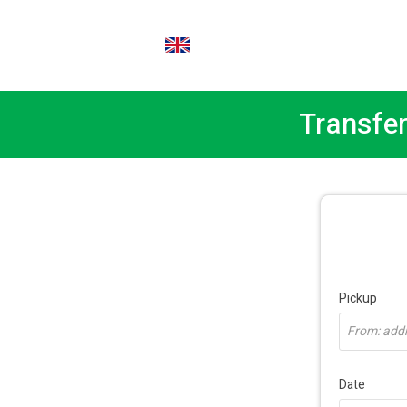
EN
Transfer
Pickup
From: addre
Date