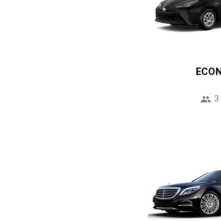
ECO
3