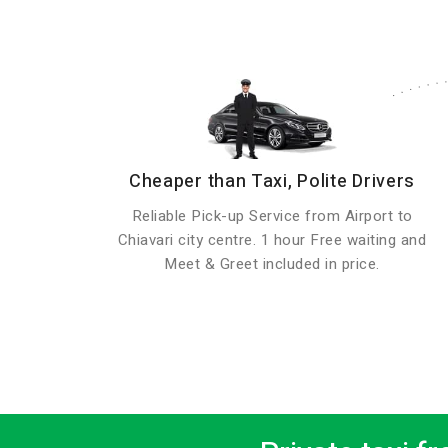
Cheaper than Taxi, Polite Drivers
Reliable Pick-up Service from Airport to
Chiavari city centre. 1 hour Free waiting and
Meet & Greet included in price.