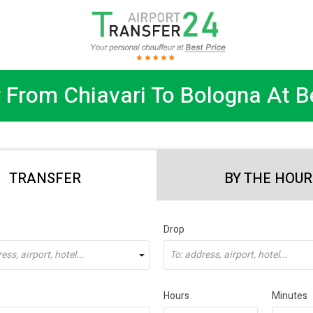
 From Chiavari To Bologna At B
TRANSFER
BY THE HOUR
Drop
ss, airport, hotel...
To: address, airport, hotel...
Hours
Minutes