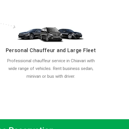
Personal Chauffeur and Large Fleet
Professional chauffeur service in Chiavari with
wide range of vehicles. Rent business sedan,
minivan or bus with driver.