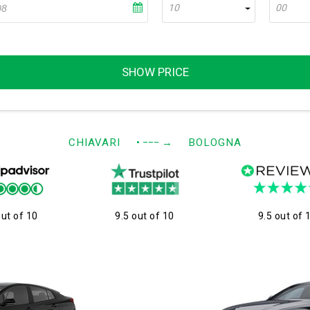
10
00
SHOW PRICE
CHIAVARI
• −−−
→
BOLOGNA
out of 10
9.5 out of 10
9.5 out of 