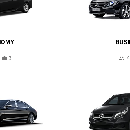
NOMY
BUS
3
4