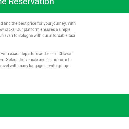
ine Reservation
d find the best price for your journey. With
few clicks. Our platform ensures a simple
iavari to Bologna with our affordable taxi
e with exact departure address in Chiavari
n. Select the vehicle and fill the form to
ravel with many luggage or with group -