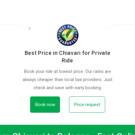
Best Price in Chiavari for Private
Ride
Book your ride at lowest price. Our rates are
always cheaper than local taxi providers. Just
check and save with early booking.
Book now
Price request