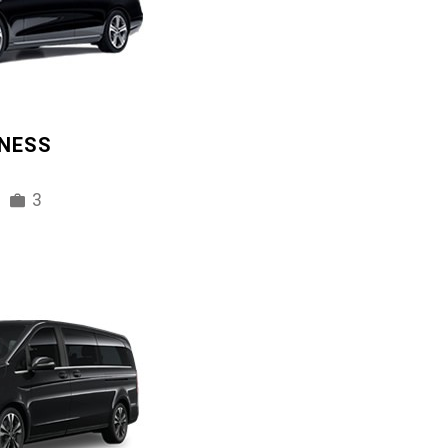
INESS
3