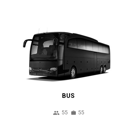
BUS
55
55