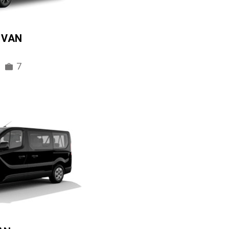
IVAN
7