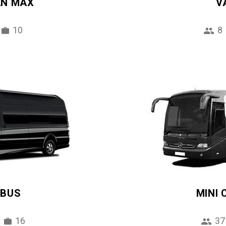
AN MAX
V
10
8
IBUS
MINI
16
37