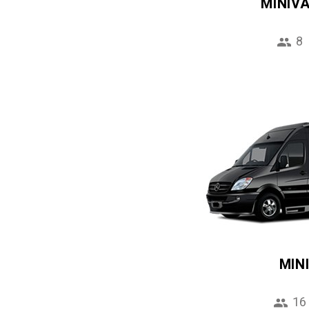
MINIV
8
MIN
16