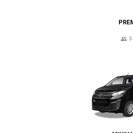
PRE
3