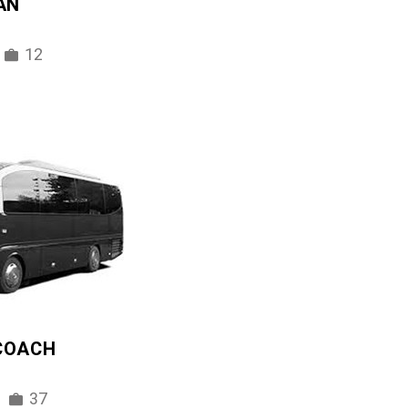
AN
12
 COACH
37