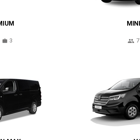
MIUM
MIN
3
7