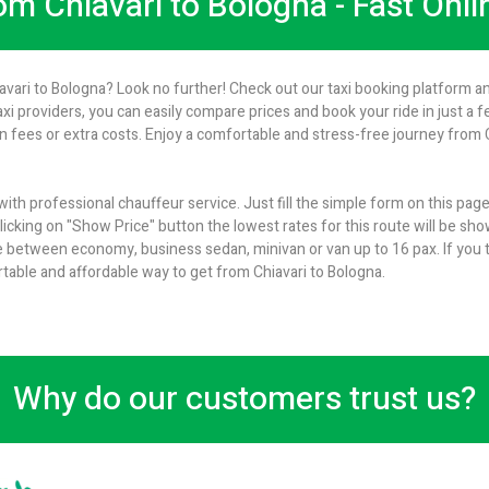
rom Chiavari to Bologna - Fast Onl
iavari to Bologna? Look no further! Check out our taxi booking platform an
axi providers, you can easily compare prices and book your ride in just a 
 fees or extra costs. Enjoy a comfortable and stress-free journey from Ch
with professional chauffeur service. Just fill the simple form on this pag
icking on "Show Price" button the lowest rates for this route will be show
 between economy, business sedan, minivan or van up to 16 pax. If you t
rtable and affordable way to get from Chiavari to Bologna.
Why do our customers trust us?