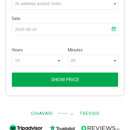
To: address, airport, hotel...
Date
Hours
Minutes
10
00
SHOW PRICE
CHIAVARI
• −−−
→
TREVISO