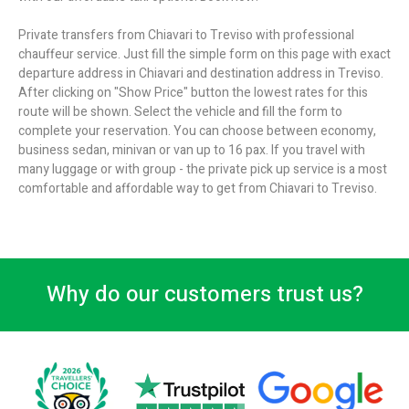
Private transfers from Chiavari to Treviso with professional
chauffeur service. Just fill the simple form on this page with exact
departure address in Chiavari and destination address in Treviso.
After clicking on "Show Price" button the lowest rates for this
route will be shown. Select the vehicle and fill the form to
complete your reservation. You can choose between economy,
business sedan, minivan or van up to 16 pax. If you travel with
many luggage or with group - the private pick up service is a most
comfortable and affordable way to get from Chiavari to Treviso.
Why do our customers trust us?