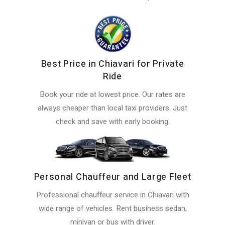
Best Price in Chiavari for Private
Ride
Book your ride at lowest price. Our rates are
always cheaper than local taxi providers. Just
check and save with early booking.
Personal Chauffeur and Large Fleet
Professional chauffeur service in Chiavari with
wide range of vehicles. Rent business sedan,
minivan or bus with driver.