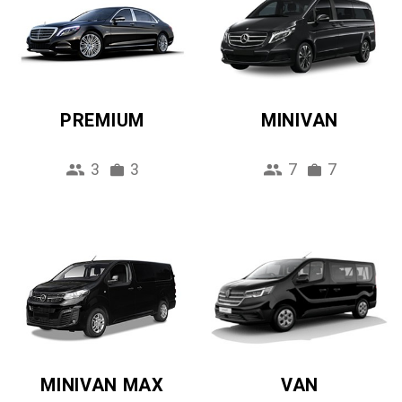
PREMIUM
MINIVAN
3
3
7
7
MINIVAN MAX
VAN