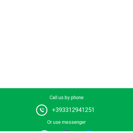
Call us by phone
+393312941251
Or use messenger