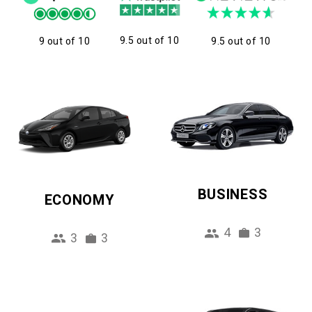
9.5 out of 10
9 out of 10
9.5 out of 10
BUSINESS
ECONOMY
4
3
3
3