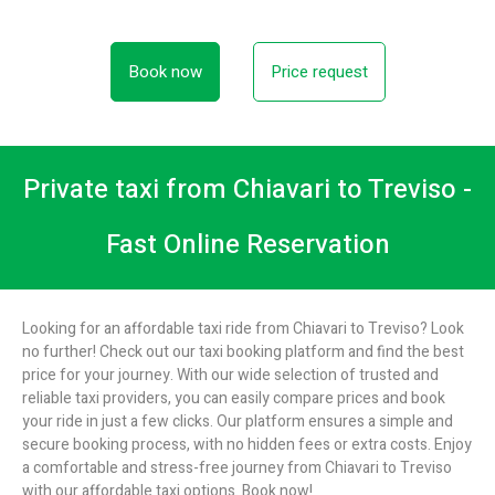
Book now
Price request
Private taxi from Chiavari to Treviso -
Fast Online Reservation
Looking for an affordable taxi ride from Chiavari to Treviso? Look
no further! Check out our taxi booking platform and find the best
price for your journey. With our wide selection of trusted and
reliable taxi providers, you can easily compare prices and book
your ride in just a few clicks. Our platform ensures a simple and
secure booking process, with no hidden fees or extra costs. Enjoy
a comfortable and stress-free journey from Chiavari to Treviso
with our affordable taxi options. Book now!