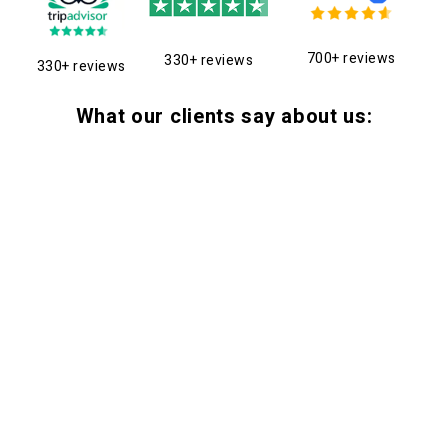
700+ reviews
330+ reviews
330+ reviews
What our clients say about us: