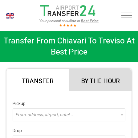
EN
Transfer From Chiavari To Treviso At
Best Price
TRANSFER
BY THE HOUR
Pickup
From: address, airport, hotel...
Drop