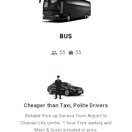
BUS
55
55
Cheaper than Taxi, Polite Drivers
Reliable Pick-up Service from Airport to
Chiavari city centre. 1 hour Free waiting and
Meet & Greet included in price.