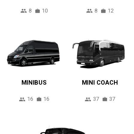
8
10
8
12
MINIBUS
MINI COACH
16
16
37
37