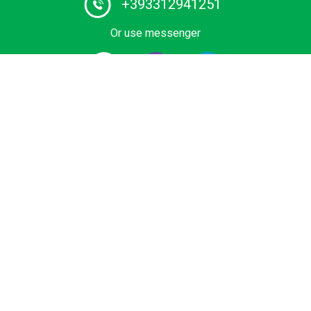
+393312941251
Or use messenger
#1 Chauffeur Service Provider in Europe. Book your
Private Transfer from Airport, Cruise Terminal, Ski Area
or Sea Resort at Best Price. Economy, Business and
Premium vihicles, Mini Cab, minivan or bus with certified
driver.