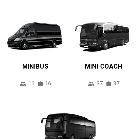
MINIBUS
MINI COACH
16
16
37
37