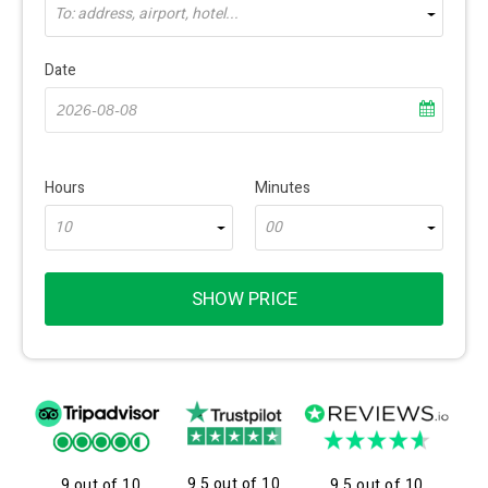
To: address, airport, hotel...
Date
Hours
Minutes
10
00
SHOW PRICE
9.5 out of 10
9 out of 10
9.5 out of 10