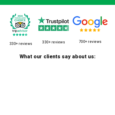
700+ reviews
330+ reviews
330+ reviews
What our clients say about us: