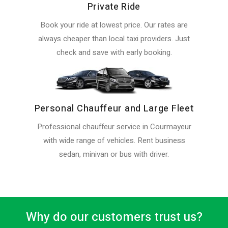
Private Ride
Book your ride at lowest price. Our rates are
always cheaper than local taxi providers. Just
check and save with early booking.
Personal Chauffeur and Large Fleet
Professional chauffeur service in Courmayeur
with wide range of vehicles. Rent business
sedan, minivan or bus with driver.
Why do our customers trust us?