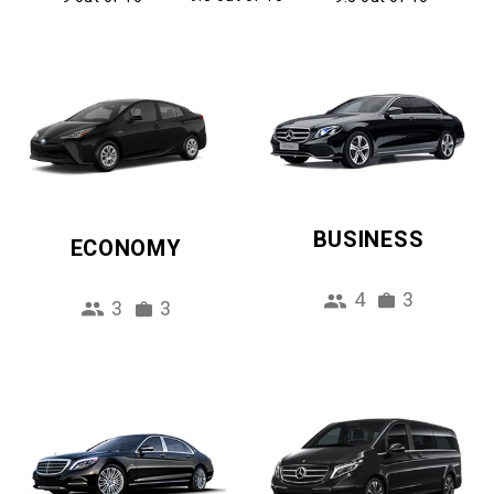
BUSINESS
ECONOMY
4
3
3
3