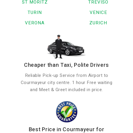
ST MORITZ
TREVISO
TURIN
VENICE
VERONA
ZURICH
Cheaper than Taxi, Polite Drivers
Reliable Pick-up Service from Airport to
Courmayeur city centre. 1 hour Free waiting
and Meet & Greet included in price.
Best Price in Courmayeur for