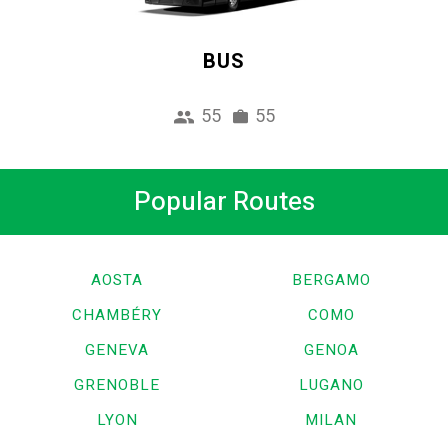
BUS
55
55
Popular Routes
AOSTA
BERGAMO
CHAMBÉRY
COMO
GENEVA
GENOA
GRENOBLE
LUGANO
LYON
MILAN