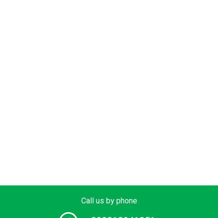
Call us by phone