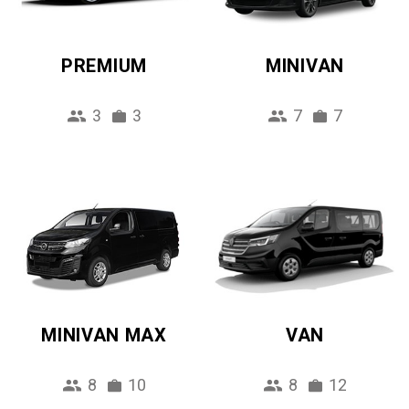
PREMIUM
MINIVAN
3
3
7
7
MINIVAN MAX
VAN
8
10
8
12