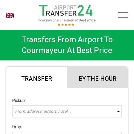
EN
Transfers From Airport To
Courmayeur At Best Price
TRANSFER
BY THE HOUR
Pickup
From: address, airport, hotel...
Drop