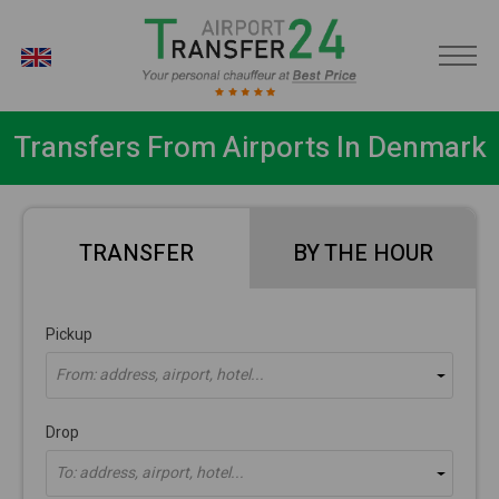
EN
Transfers From Airports In Denmark
TRANSFER
BY THE HOUR
Pickup
From: address, airport, hotel...
Drop
To: address, airport, hotel...