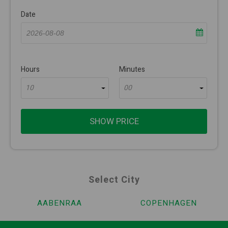
Date
Hours
Minutes
10
00
SHOW PRICE
Select City
AABENRAA
COPENHAGEN