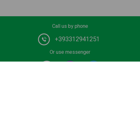
Call us by phone
+393312941251
Or use messenger
#1 Chauffeur Service Provider in Europe. Book your