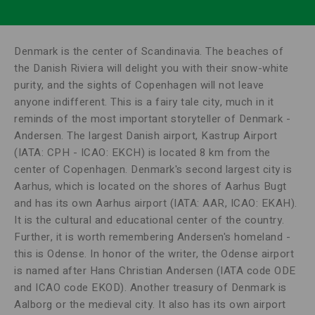
Denmark is the center of Scandinavia. The beaches of
the Danish Riviera will delight you with their snow-white
purity, and the sights of Copenhagen will not leave
anyone indifferent. This is a fairy tale city, much in it
reminds of the most important storyteller of Denmark -
Andersen. The largest Danish airport, Kastrup Airport
(IATA: CPH - ICAO: EKCH) is located 8 km from the
center of Copenhagen. Denmark's second largest city is
Aarhus, which is located on the shores of Aarhus Bugt
and has its own Aarhus airport (IATA: AAR, ICAO: EKAH).
It is the cultural and educational center of the country.
Further, it is worth remembering Andersen's homeland -
this is Odense. In honor of the writer, the Odense airport
is named after Hans Christian Andersen (IATA code ODE
and ICAO code EKOD). Another treasury of Denmark is
Aalborg or the medieval city. It also has its own airport