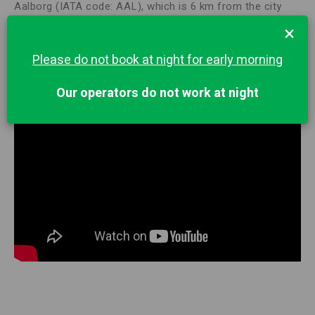
Aalborg (IATA code: AAL), which is 6 km from the city
center. Billund Airport (IATA code: BLL) is a civil airport in
×
Denmark, located 2 km northeast of the city of the same
name. This international airport is located in southern
Please do not book at night for early morning
Denmark and borders the Legoland amusement park.
Our operators do not work at night