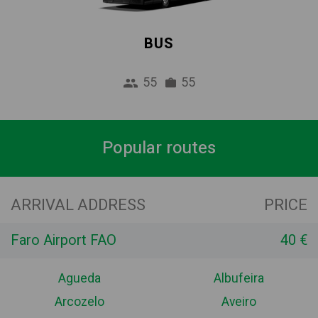
BUS
55
55
Popular routes
ARRIVAL ADDRESS
PRICE
Faro Airport FAO
40 €
Agueda
Albufeira
Arcozelo
Aveiro