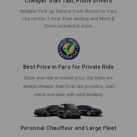
Cheaper than Taxi, Polite Drivers
Reliable Pick-up Service from Airport to Faro
city centre. 1 hour Free waiting and Meet &
Greet included in price.
Best Price in Faro for Private Ride
Book your ride at lowest price. Our rates are
always cheaper than local taxi providers. Just
check and save with early booking.
Personal Chauffeur and Large Fleet