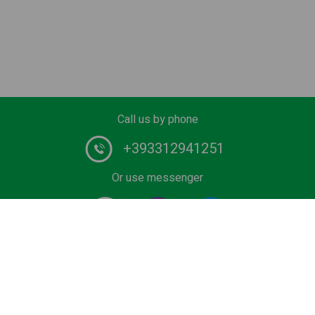
Call us by phone
+393312941251
Or use messenger