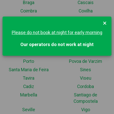
Braga
Cascais
Coimbra
Covilha
Espinho
Esposende
×
Fatima
Guarda
Please do not book at night for early morning
Guimaraes
Lisbon
Our operators do not work at night
Maia
Matosinhos
Nazaré
Portimao
Porto
Povoa de Varzim
Santa Maria de Feira
Sines
Tavira
Viseu
Cadiz
Cordoba
Marbella
Santiago de
Compostela
Seville
Vigo