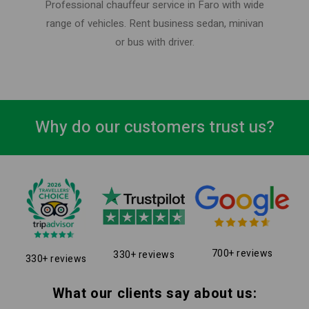
Professional chauffeur service in Faro with wide
range of vehicles. Rent business sedan, minivan
or bus with driver.
Why do our customers trust us?
700+ reviews
330+ reviews
330+ reviews
What our clients say about us: