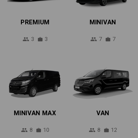
PREMIUM
MINIVAN
3
3
7
7
MINIVAN MAX
VAN
8
10
8
12