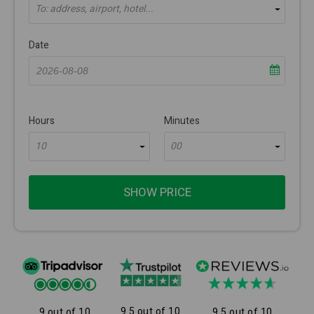
To: address, airport, hotel...
Date
Hours
Minutes
10
00
SHOW PRICE
9.5 out of 10
9 out of 10
9.5 out of 10