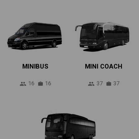
MINIBUS
MINI COACH
16
16
37
37