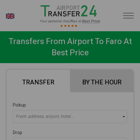
EN
Transfers From Airport To Faro At
Best Price
TRANSFER
BY THE HOUR
Pickup
From: address, airport, hotel...
Drop