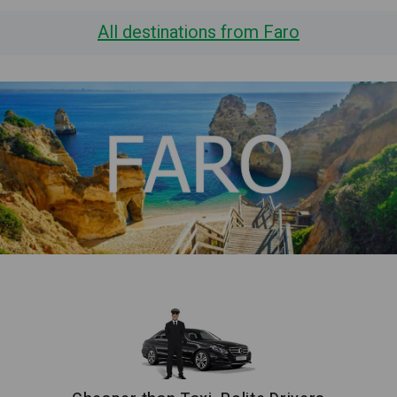
All destinations from Faro