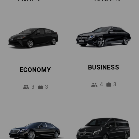
BUSINESS
ECONOMY
4
3
3
3