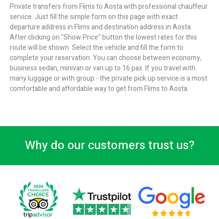
Private transfers from Flims to Aosta with professional chauffeur
service. Just fill the simple form on this page with exact
departure address in Flims and destination address in Aosta.
After clicking on "Show Price" button the lowest rates for this
route will be shown. Select the vehicle and fill the form to
complete your reservation. You can choose between economy,
business sedan, minivan or van up to 16 pax. If you travel with
many luggage or with group - the private pick up service is a most
comfortable and affordable way to get from Flims to Aosta.
Why do our customers trust us?