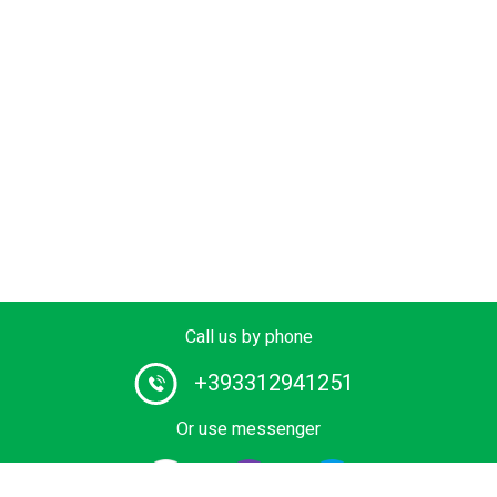
Call us by phone
+393312941251
Or use messenger