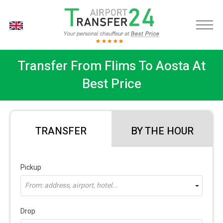
EN
Transfer From Flims To Aosta At
Best Price
TRANSFER
BY THE HOUR
Pickup
From: address, airport, hotel...
Drop