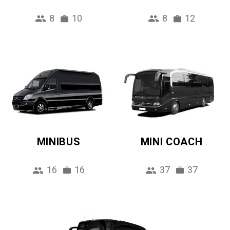
8
10
8
12
MINIBUS
MINI COACH
16
16
37
37