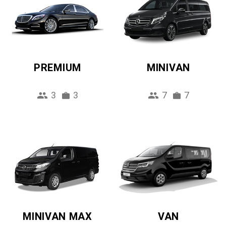
PREMIUM
MINIVAN
3
3
7
7
MINIVAN MAX
VAN