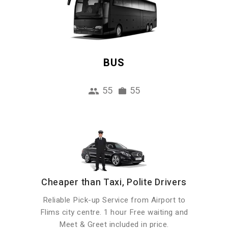
BUS
55
55
Cheaper than Taxi, Polite Drivers
Reliable Pick-up Service from Airport to
Flims city centre. 1 hour Free waiting and
Meet & Greet included in price.