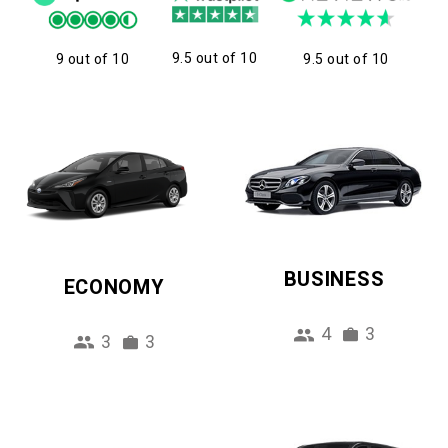
9.5 out of 10
9 out of 10
9.5 out of 10
BUSINESS
ECONOMY
4
3
3
3