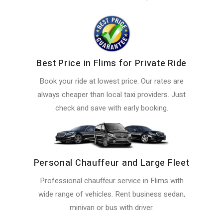
Best Price in Flims for Private Ride
Book your ride at lowest price. Our rates are
always cheaper than local taxi providers. Just
check and save with early booking.
Personal Chauffeur and Large Fleet
Professional chauffeur service in Flims with
wide range of vehicles. Rent business sedan,
minivan or bus with driver.