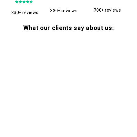
700+ reviews
330+ reviews
330+ reviews
What our clients say about us: