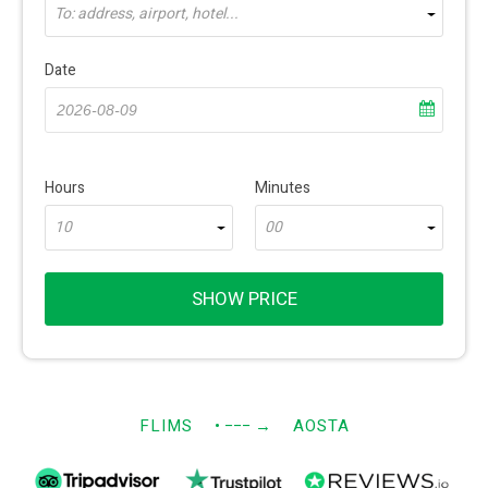
To: address, airport, hotel...
Date
Hours
Minutes
10
00
SHOW PRICE
FLIMS
• −−−
→
AOSTA