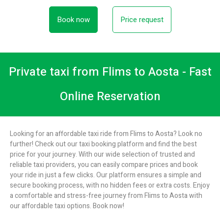
Book now
Price request
Private taxi from Flims to Aosta - Fast
Online Reservation
Looking for an affordable taxi ride from Flims to Aosta? Look no
further! Check out our taxi booking platform and find the best
price for your journey. With our wide selection of trusted and
reliable taxi providers, you can easily compare prices and book
your ride in just a few clicks. Our platform ensures a simple and
secure booking process, with no hidden fees or extra costs. Enjoy
a comfortable and stress-free journey from Flims to Aosta with
our affordable taxi options. Book now!