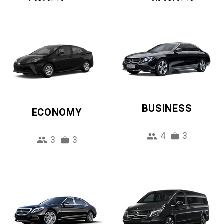
BUSINESS
ECONOMY
4
3
3
3