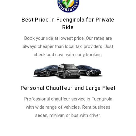
Best Price in Fuengirola for Private
Ride
Book your ride at lowest price. Our rates are
always cheaper than local taxi providers. Just
check and save with early booking.
Personal Chauffeur and Large Fleet
Professional chauffeur service in Fuengirola
with wide range of vehicles. Rent business
sedan, minivan or bus with driver.