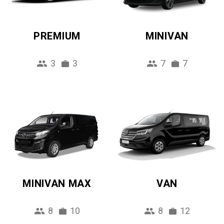
PREMIUM
MINIVAN
3
3
7
7
MINIVAN MAX
VAN
8
10
8
12