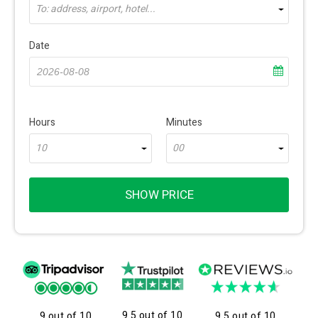
To: address, airport, hotel...
Date
Hours
Minutes
10
00
SHOW PRICE
9.5 out of 10
9 out of 10
9.5 out of 10