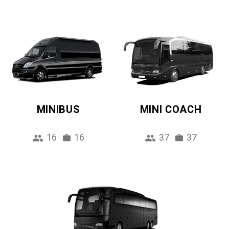
MINIBUS
MINI COACH
16
16
37
37