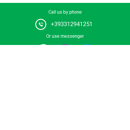
Call us by phone
+393312941251
Or use messenger
#1 Chauffeur Service Provider in Europe. Book your
Private Transfer from Airport, Cruise Terminal, Ski Area
or Sea Resort at Best Price. Economy, Business and