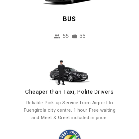
BUS
55
55
Cheaper than Taxi, Polite Drivers
Reliable Pick-up Service from Airport to
Fuengirola city centre. 1 hour Free waiting
and Meet & Greet included in price.