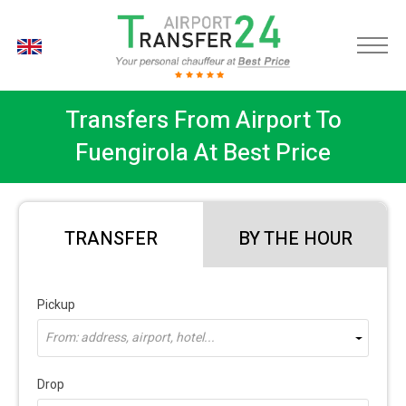
EN
Transfers From Airport To
Fuengirola At Best Price
TRANSFER
BY THE HOUR
Pickup
From: address, airport, hotel...
Drop