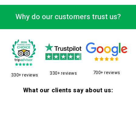
Why do our customers trust us?
700+ reviews
330+ reviews
330+ reviews
What our clients say about us: