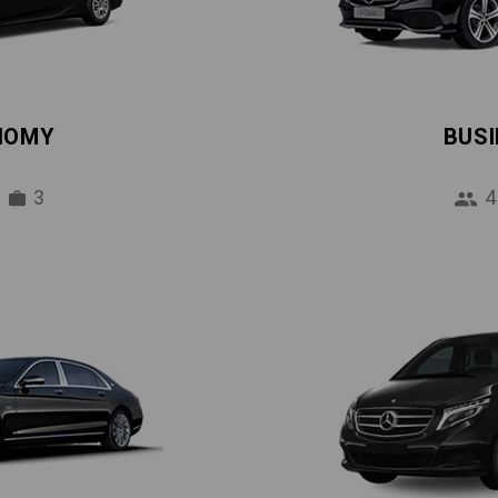
NOMY
BUS
3
4