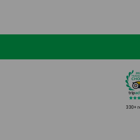
330+ r