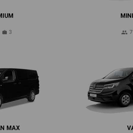
MIUM
MIN
3
7
AN MAX
V