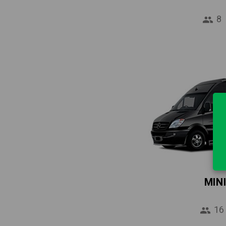
8
MIN
16