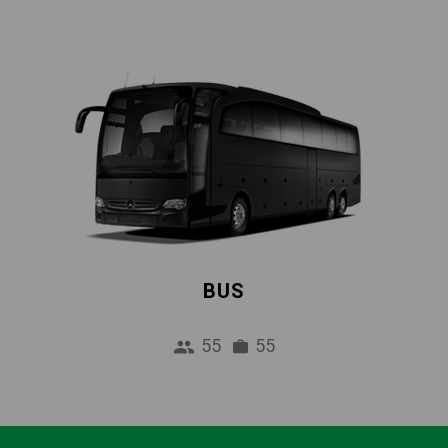
BUS
55
55