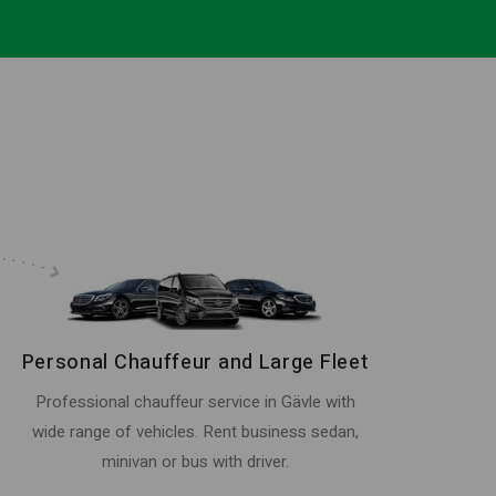
Personal Chauffeur and Large Fleet
Professional chauffeur service in Gävle with
wide range of vehicles. Rent business sedan,
minivan or bus with driver.