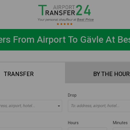
ers From Airport To Gävle At Bes
TRANSFER
BY THE HOUR
Drop
ss, airport, hotel...
To: address, airport, hotel...
Hours
Minutes