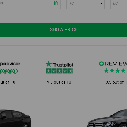
10
00
SHOW PRICE
out of 10
9.5 out of 10
9.5 out of 