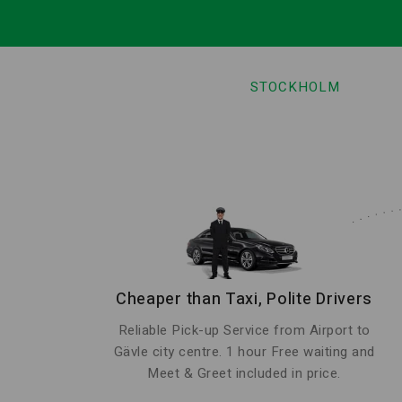
STOCKHOLM
Cheaper than Taxi, Polite Drivers
Reliable Pick-up Service from Airport to
Gävle city centre. 1 hour Free waiting and
Meet & Greet included in price.