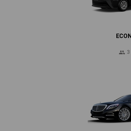
ECO
3