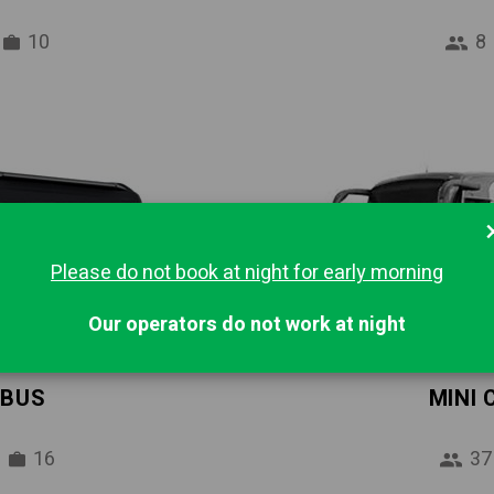
10
8
Please do not book at night for early morning
Our operators do not work at night
IBUS
MINI
16
37