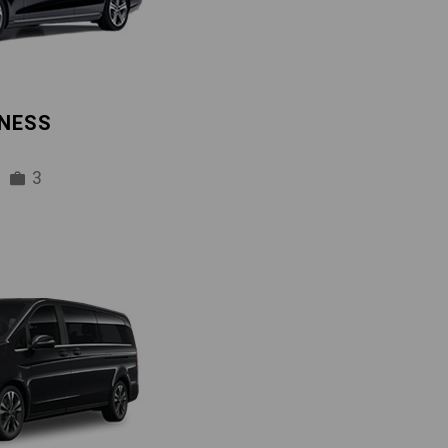
INESS
3