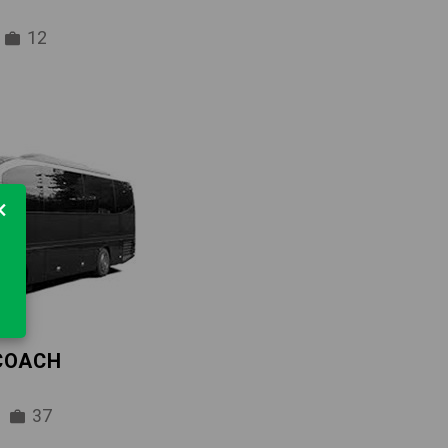
12
×
 COACH
37