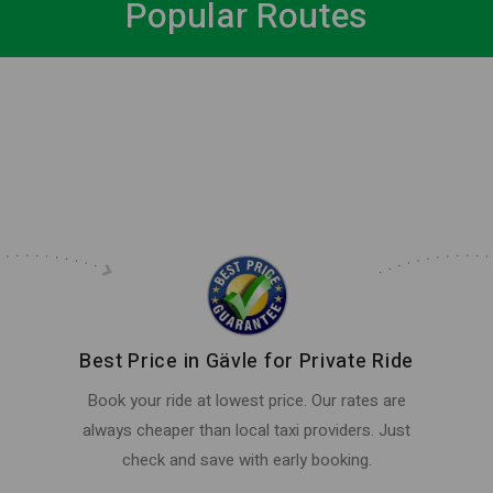
Popular Routes
Best Price in Gävle for Private Ride
Book your ride at lowest price. Our rates are
always cheaper than local taxi providers. Just
check and save with early booking.