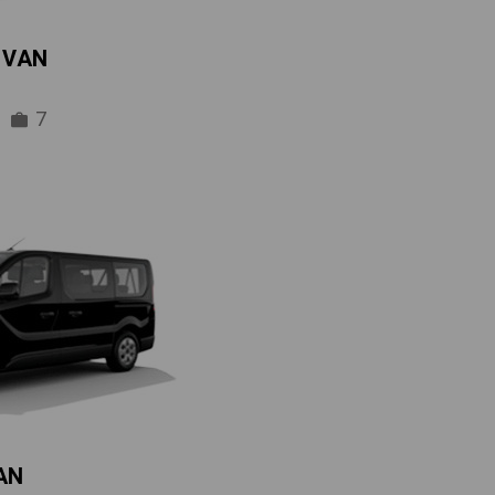
IVAN
7
AN