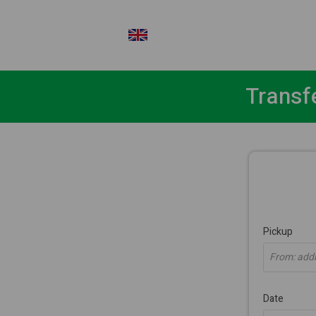
EN
Transf
Pickup
From: addre
Date