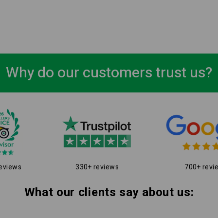
Why do our customers trust us?
eviews
330+ reviews
700+ revi
What our clients say about us: