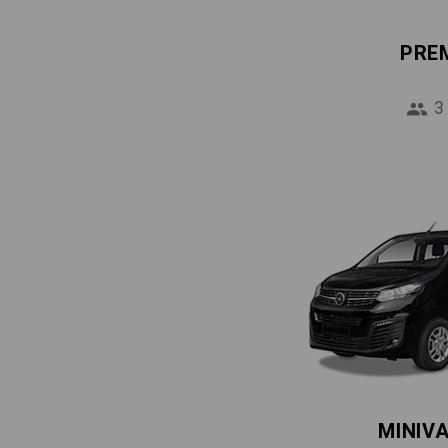
PRE
3
MINIV