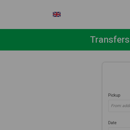
EN
Transfers
Pickup
From: addre
Date