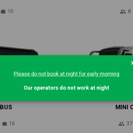
10
8
Please do not book at night for early morning
Our operators do not work at night
IBUS
MINI
16
37