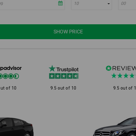
10
00
SHOW PRICE
out of 10
9.5 out of 10
9.5 out of 