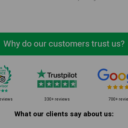
Why do our customers trust us?
eviews
330+ reviews
700+ revi
What our clients say about us: