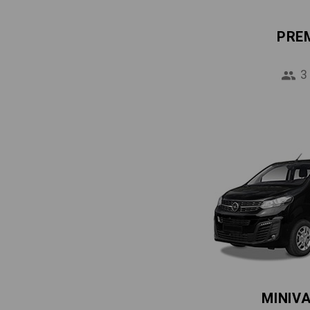
PRE
3
MINIV