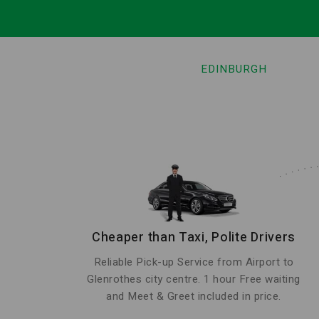
EDINBURGH
Cheaper than Taxi, Polite Drivers
Reliable Pick-up Service from Airport to
Glenrothes city centre. 1 hour Free waiting
and Meet & Greet included in price.