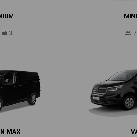
MIUM
MIN
3
7
AN MAX
V