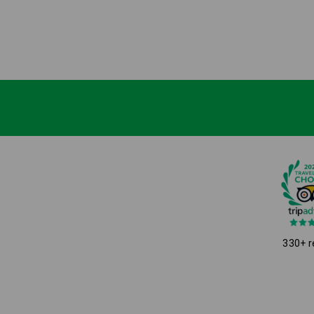
330+ r