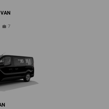
IVAN
7
AN