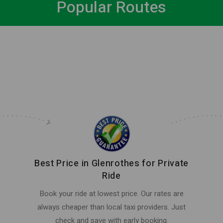
Popular Routes
Best Price in Glenrothes for Private
Ride
Book your ride at lowest price. Our rates are
always cheaper than local taxi providers. Just
check and save with early booking.