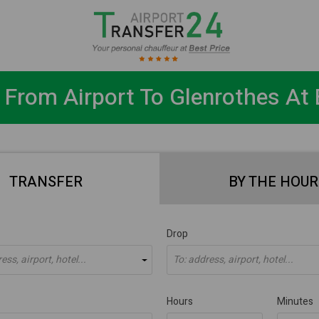
 From Airport To Glenrothes At 
TRANSFER
BY THE HOUR
Drop
ss, airport, hotel...
To: address, airport, hotel...
Hours
Minutes