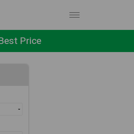
Best Price