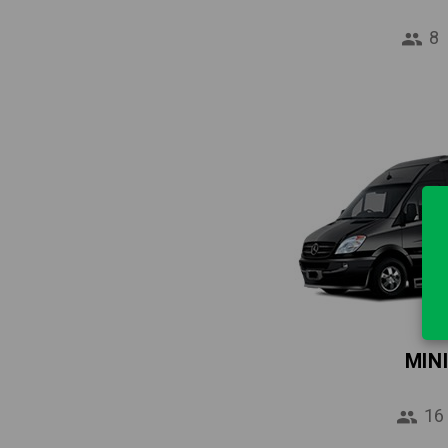
8
MIN
16