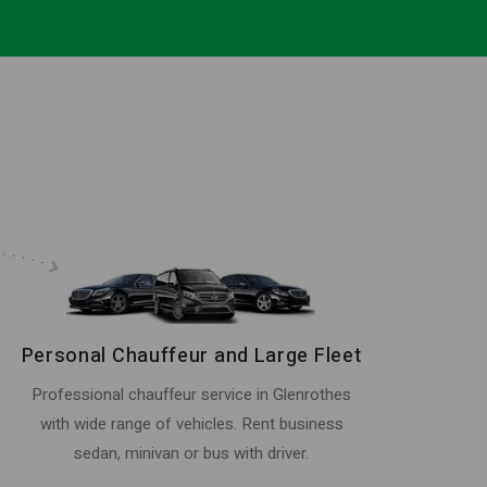
Personal Chauffeur and Large Fleet
Professional chauffeur service in Glenrothes
with wide range of vehicles. Rent business
sedan, minivan or bus with driver.