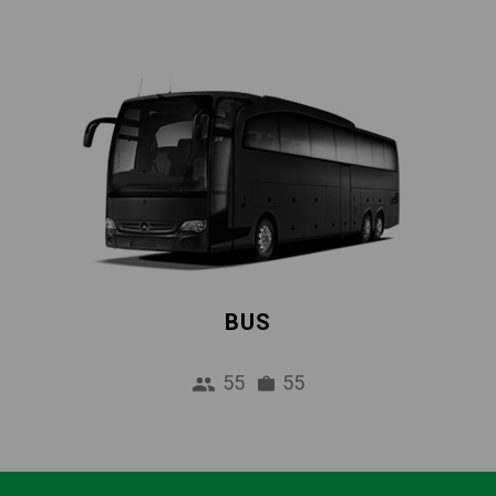
BUS
55
55