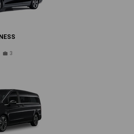
INESS
3