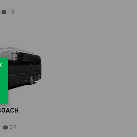
12
×
 COACH
37