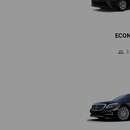
ECO
3