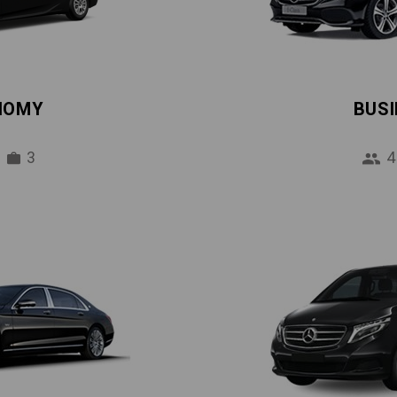
NOMY
BUS
3
4