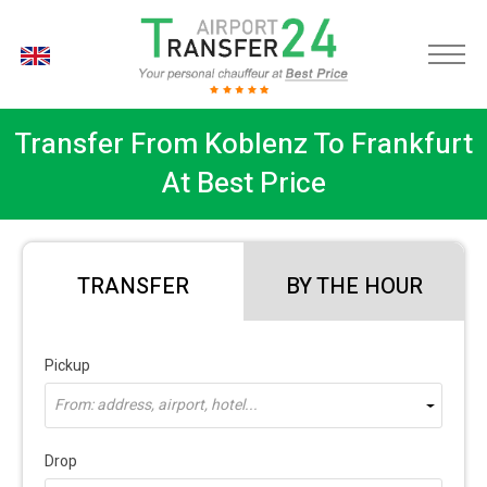
EN
Transfer From Koblenz To Frankfurt
At Best Price
TRANSFER
BY THE HOUR
Pickup
From: address, airport, hotel...
Drop