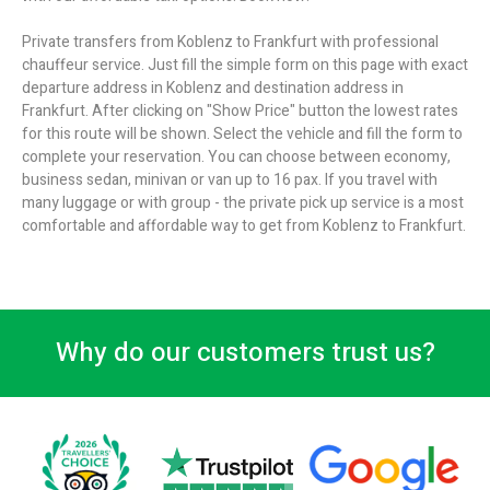
Private transfers from Koblenz to Frankfurt with professional
chauffeur service. Just fill the simple form on this page with exact
departure address in Koblenz and destination address in
Frankfurt. After clicking on "Show Price" button the lowest rates
for this route will be shown. Select the vehicle and fill the form to
complete your reservation. You can choose between economy,
business sedan, minivan or van up to 16 pax. If you travel with
many luggage or with group - the private pick up service is a most
comfortable and affordable way to get from Koblenz to Frankfurt.
Why do our customers trust us?