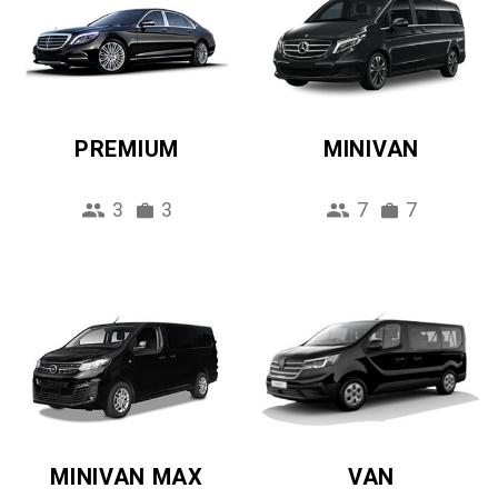
PREMIUM
MINIVAN
3
3
7
7
MINIVAN MAX
VAN