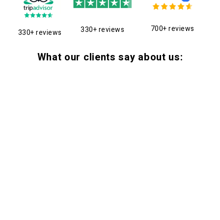
700+ reviews
330+ reviews
330+ reviews
What our clients say about us: