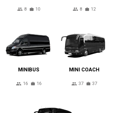
8
10
8
12
MINIBUS
MINI COACH
16
16
37
37