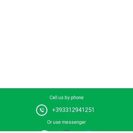
Call us by phone
+393312941251
Or use messenger