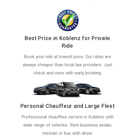
Best Price in Koblenz for Private
Ride
Book your ride at lowest price. Our rates are
always cheaper than local taxi providers. Just
check and save with early booking.
Personal Chauffeur and Large Fleet
Professional chauffeur service in Koblenz with
wide range of vehicles. Rent business sedan,
minivan or bus with driver.