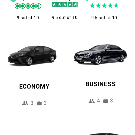
9.5 out of 10
9 out of 10
9.5 out of 10
BUSINESS
ECONOMY
4
3
3
3