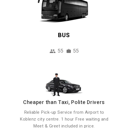
BUS
55
55
Cheaper than Taxi, Polite Drivers
Reliable Pick-up Service from Airport to
Koblenz city centre. 1 hour Free waiting and
Meet & Greet included in price.