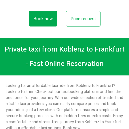
Book now
Price request
Private taxi from Koblenz to Frankfurt
- Fast Online Reservation
Looking for an affordable taxi ride from Koblenz to Frankfurt?
Look no further! Check out our taxi booking platform and find the
best price for your journey. With our wide selection of trusted and
reliable taxi providers, you can easily compare prices and book
your ride in just a few clicks. Our platform ensures a simple and
secure booking process, with no hidden fees or extra costs. Enjoy
a comfortable and stress-free journey from Koblenz to Frankfurt
with our affordable taxi options. Book now!