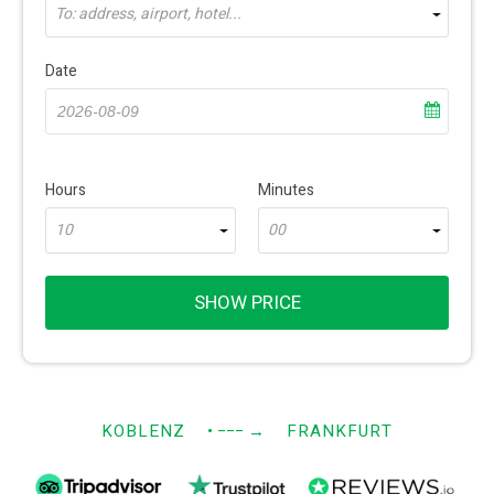
To: address, airport, hotel...
Date
Hours
Minutes
10
00
SHOW PRICE
KOBLENZ
• −−−
→
FRANKFURT