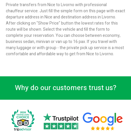
Private transfers from Nice to Livorno with professional
chauffeur service. Just fill the simple form on this page with exact
departure address in Nice and destination address in Livorno.
After clicking on "Show Price" button the lowest rates for this
route will be shown. Select the vehicle and fill the form to
complete your reservation. You can choose between economy,
business sedan, minivan or van up to 16 pax. If you travel with
many luggage or with group - the private pick up service is a most
comfortable and affordable way to get from Nice to Livorno.
Why do our customers trust us?