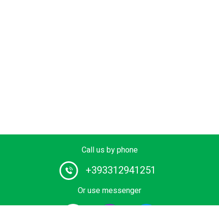
Call us by phone
+393312941251
Or use messenger