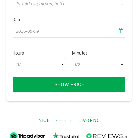
To: address, airport, hotel...
Date
Hours
Minutes
10
00
SHOW PRICE
NICE
• −−−
→
LIVORNO