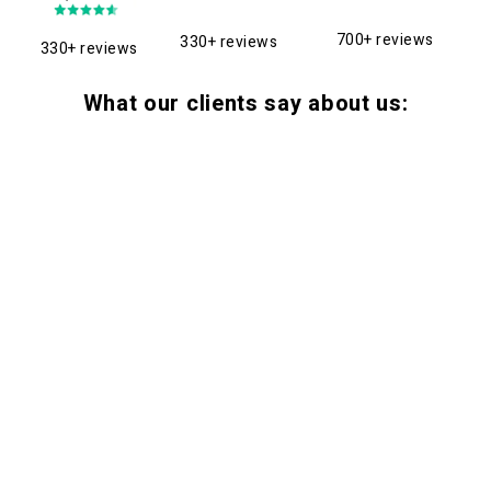
700+ reviews
330+ reviews
330+ reviews
What our clients say about us: