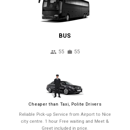
BUS
55
55
Cheaper than Taxi, Polite Drivers
Reliable Pick-up Service from Airport to Nice
city centre. 1 hour Free waiting and Meet &
Greet included in price.