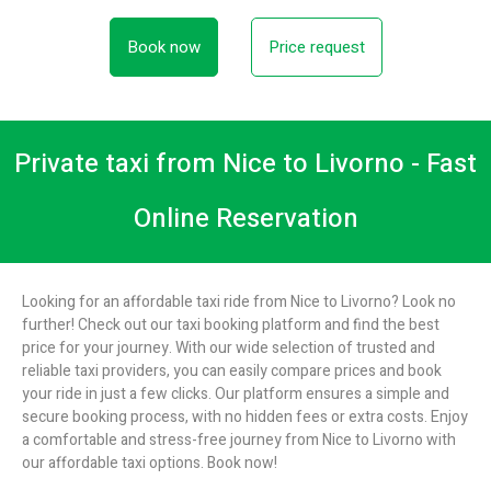
Book now
Price request
Private taxi from Nice to Livorno - Fast
Online Reservation
Looking for an affordable taxi ride from Nice to Livorno? Look no
further! Check out our taxi booking platform and find the best
price for your journey. With our wide selection of trusted and
reliable taxi providers, you can easily compare prices and book
your ride in just a few clicks. Our platform ensures a simple and
secure booking process, with no hidden fees or extra costs. Enjoy
a comfortable and stress-free journey from Nice to Livorno with
our affordable taxi options. Book now!