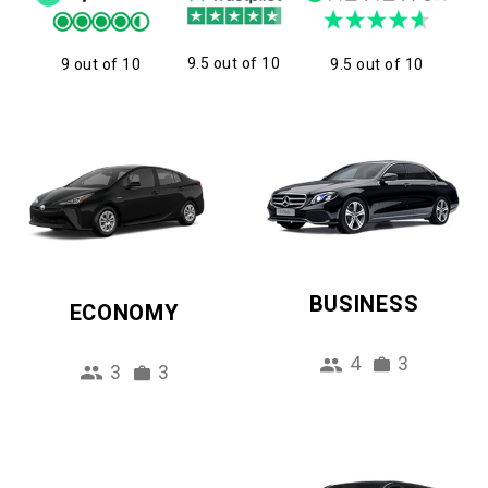
9.5 out of 10
9 out of 10
9.5 out of 10
BUSINESS
ECONOMY
4
3
3
3