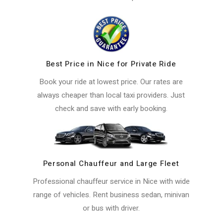
Best Price in Nice for Private Ride
Book your ride at lowest price. Our rates are
always cheaper than local taxi providers. Just
check and save with early booking.
Personal Chauffeur and Large Fleet
Professional chauffeur service in Nice with wide
range of vehicles. Rent business sedan, minivan
or bus with driver.