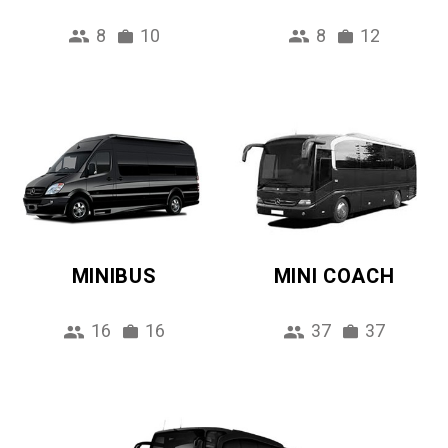
8
10
8
12
MINIBUS
MINI COACH
16
16
37
37