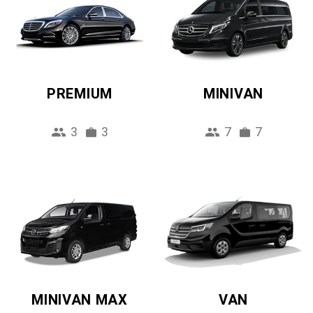
PREMIUM
MINIVAN
3
3
7
7
MINIVAN MAX
VAN