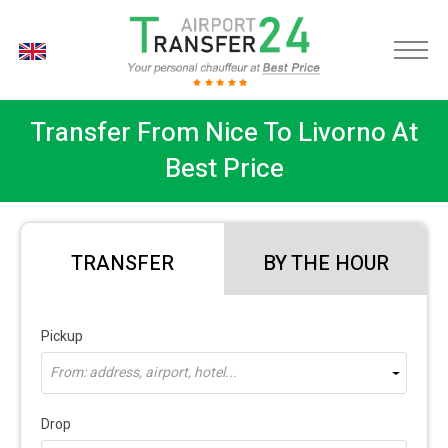
EN
Transfer From Nice To Livorno At
Best Price
TRANSFER
BY THE HOUR
Pickup
From: address, airport, hotel...
Drop