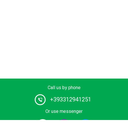
Call us by phone
+393312941251
Or use messenger