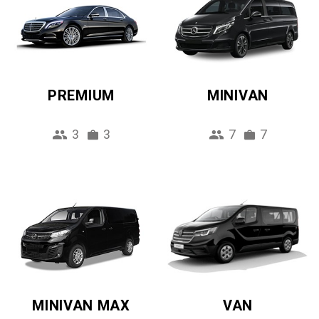
PREMIUM
MINIVAN
3
3
7
7
MINIVAN MAX
VAN