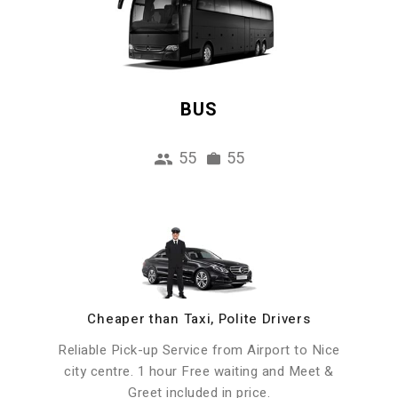
BUS
55
55
Cheaper than Taxi, Polite Drivers
Reliable Pick-up Service from Airport to Nice
city centre. 1 hour Free waiting and Meet &
Greet included in price.