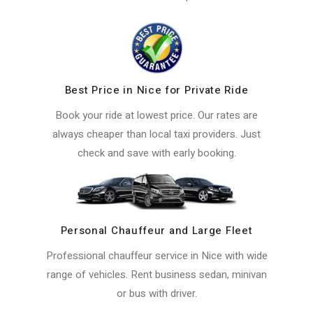
Best Price in Nice for Private Ride
Book your ride at lowest price. Our rates are
always cheaper than local taxi providers. Just
check and save with early booking.
Personal Chauffeur and Large Fleet
Professional chauffeur service in Nice with wide
range of vehicles. Rent business sedan, minivan
or bus with driver.