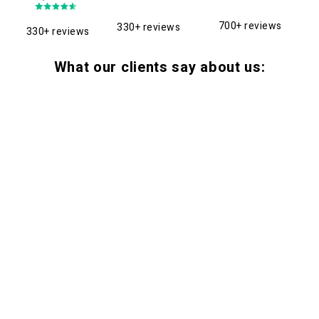
700+ reviews
330+ reviews
330+ reviews
What our clients say about us: