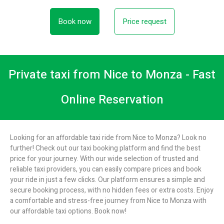
Book now
Price request
Private taxi from Nice to Monza - Fast
Online Reservation
Looking for an affordable taxi ride from Nice to Monza? Look no
further! Check out our taxi booking platform and find the best
price for your journey. With our wide selection of trusted and
reliable taxi providers, you can easily compare prices and book
your ride in just a few clicks. Our platform ensures a simple and
secure booking process, with no hidden fees or extra costs. Enjoy
a comfortable and stress-free journey from Nice to Monza with
our affordable taxi options. Book now!