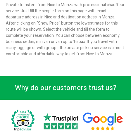
Private transfers from Nice to Monza with professional chauffeur
service. Just fill the simple form on this page with exact
departure address in Nice and destination address in Monza.
After clicking on "Show Price" button the lowest rates for this
route will be shown. Select the vehicle and fill the form to
complete your reservation. You can choose between economy,
business sedan, minivan or van up to 16 pax. If you travel with
many luggage or with group - the private pick up service is a most
comfortable and affordable way to get from Nice to Monza.
Why do our customers trust us?