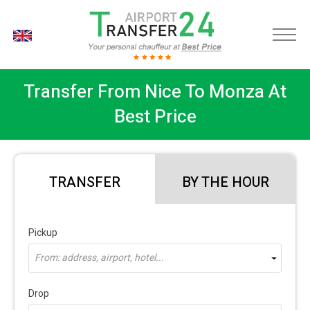
EN
Transfer From Nice To Monza At
Best Price
TRANSFER
BY THE HOUR
Pickup
From: address, airport, hotel...
Drop