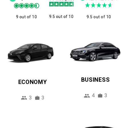
9.5 out of 10
9 out of 10
9.5 out of 10
BUSINESS
ECONOMY
4
3
3
3