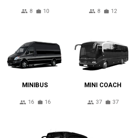
8
10
8
12
MINIBUS
MINI COACH
16
16
37
37