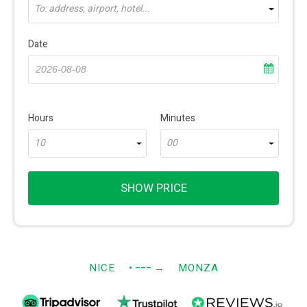
To: address, airport, hotel...
Date
Hours
Minutes
10
00
SHOW PRICE
NICE
• −−−
→
MONZA