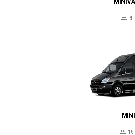
MINIV
8
MIN
16