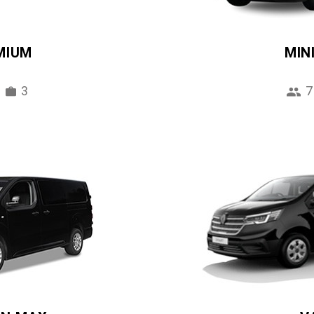
MIUM
MIN
3
7