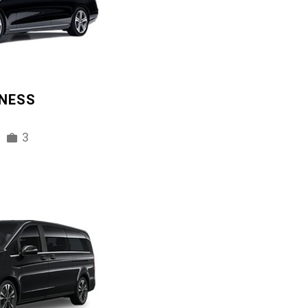
INESS
3