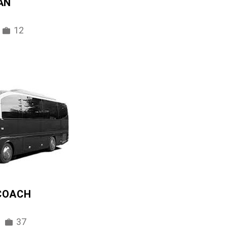
AN
12
 COACH
37