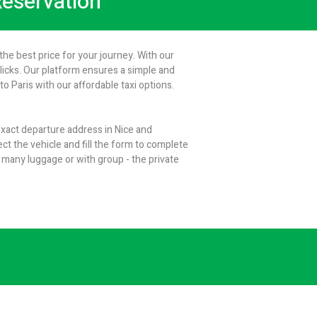
 Reservation
the best price for your journey. With our
clicks. Our platform ensures a simple and
 Paris with our affordable taxi options.
 exact departure address in Nice and
ect the vehicle and fill the form to complete
 many luggage or with group - the private