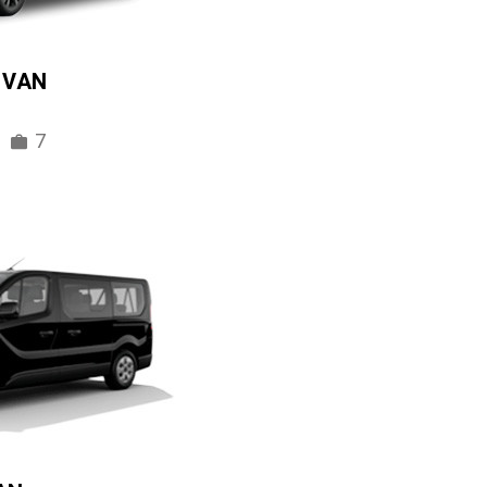
IVAN
7