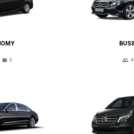
NOMY
BUS
3
4