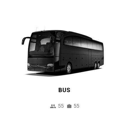
BUS
55
55