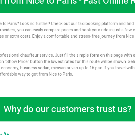
i from Nice to Paris - Fast Online
e to Paris? Look no further! Check out our taxi booking platform and find 
providers, you can easily compare prices and book your ride in just a few 
 or extra costs. Enjoy a comfortable and stress-free journey from Nice to
rofessional chauffeur service. Just fill the simple form on this page with
 on "Show Price" button the lowest rates for this route will be shown. Sel
conomy, business sedan, minivan or van up to 16 pax. If you travel with
ffordable way to get from Nice to Paris.
Why do our customers trust us?