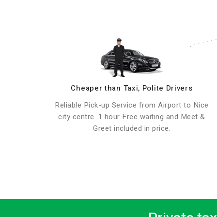
Cheaper than Taxi, Polite Drivers
Reliable Pick-up Service from Airport to Nice
city centre. 1 hour Free waiting and Meet &
Greet included in price.