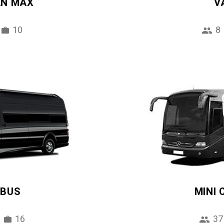
AN MAX
V
10
8
IBUS
MINI
16
37