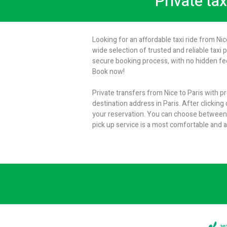
Private tax
Looking for an affordable taxi ride from Nic
wide selection of trusted and reliable taxi 
secure booking process, with no hidden fees
Book now!
Private transfers from Nice to Paris with p
destination address in Paris. After clicking
your reservation. You can choose between e
pick up service is a most comfortable and a