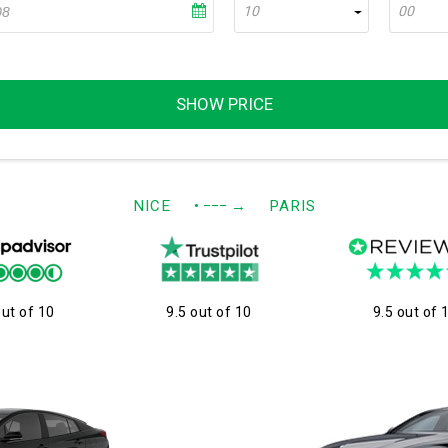
10
00
SHOW PRICE
NICE
• −−−
→
PARIS
out of 10
9.5 out of 10
9.5 out of 