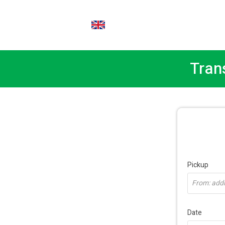
EN
Tran
Pickup
From: addre
Date