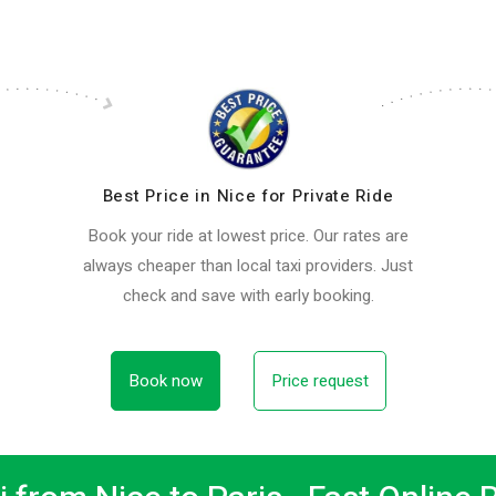
Best Price in Nice for Private Ride
Book your ride at lowest price. Our rates are
always cheaper than local taxi providers. Just
check and save with early booking.
Book now
Price request