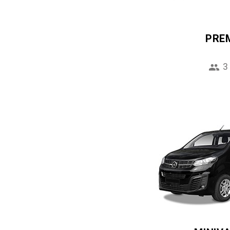
PRE
3