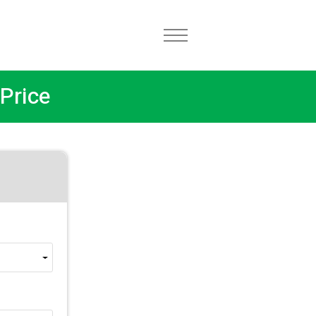
Price