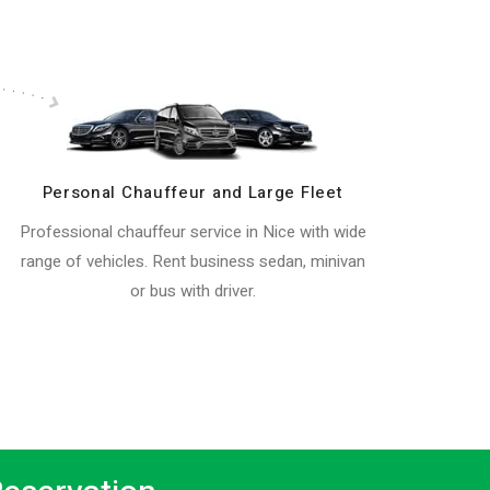
Personal Chauffeur and Large Fleet
Professional chauffeur service in Nice with wide
range of vehicles. Rent business sedan, minivan
or bus with driver.