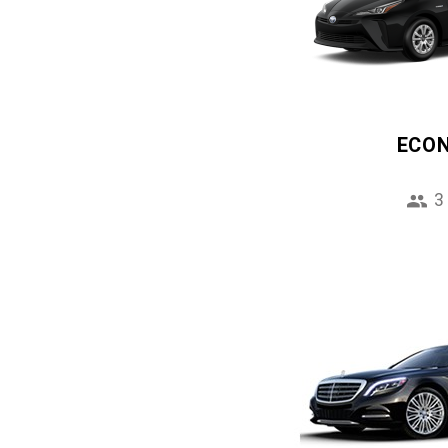
ECO
3