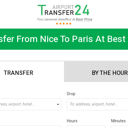
sfer From Nice To Paris At Best 
TRANSFER
BY THE HOUR
Drop
ss, airport, hotel...
To: address, airport, hotel...
Hours
Minutes