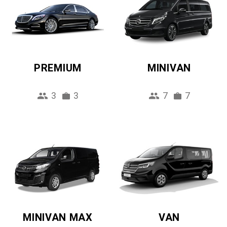
PREMIUM
MINIVAN
3
3
7
7
MINIVAN MAX
VAN