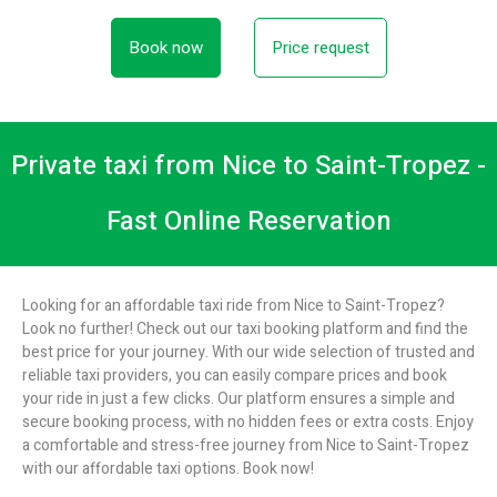
Book now
Price request
Private taxi from Nice to Saint-Tropez -
Fast Online Reservation
Looking for an affordable taxi ride from Nice to Saint-Tropez?
Look no further! Check out our taxi booking platform and find the
best price for your journey. With our wide selection of trusted and
reliable taxi providers, you can easily compare prices and book
your ride in just a few clicks. Our platform ensures a simple and
secure booking process, with no hidden fees or extra costs. Enjoy
a comfortable and stress-free journey from Nice to Saint-Tropez
with our affordable taxi options. Book now!