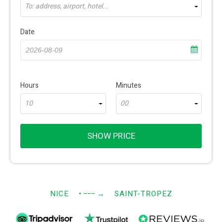
To: address, airport, hotel...
Date
Hours
Minutes
10
00
SHOW PRICE
NICE
• −−−
→
SAINT-TROPEZ