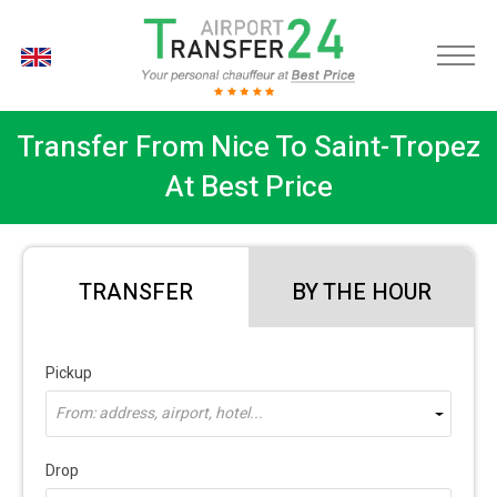
EN
Transfer From Nice To Saint-Tropez
At Best Price
TRANSFER
BY THE HOUR
Pickup
From: address, airport, hotel...
Drop