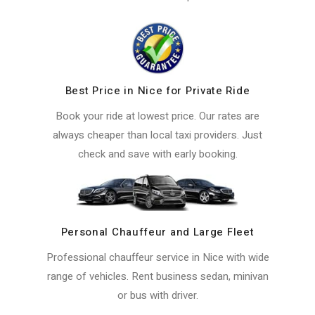
Best Price in Nice for Private Ride
Book your ride at lowest price. Our rates are
always cheaper than local taxi providers. Just
check and save with early booking.
Personal Chauffeur and Large Fleet
Professional chauffeur service in Nice with wide
range of vehicles. Rent business sedan, minivan
or bus with driver.