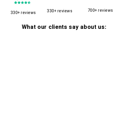
700+ reviews
330+ reviews
330+ reviews
What our clients say about us: