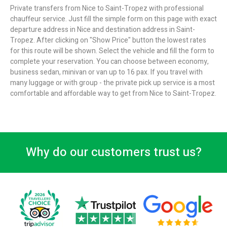
Private transfers from Nice to Saint-Tropez with professional
chauffeur service. Just fill the simple form on this page with exact
departure address in Nice and destination address in Saint-
Tropez. After clicking on "Show Price" button the lowest rates
for this route will be shown. Select the vehicle and fill the form to
complete your reservation. You can choose between economy,
business sedan, minivan or van up to 16 pax. If you travel with
many luggage or with group - the private pick up service is a most
comfortable and affordable way to get from Nice to Saint-Tropez.
Why do our customers trust us?