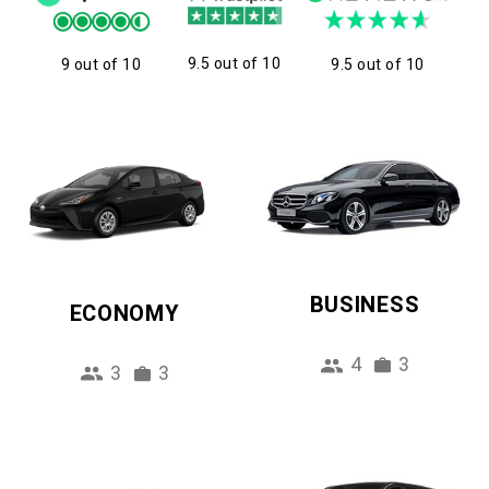
9.5 out of 10
9 out of 10
9.5 out of 10
BUSINESS
ECONOMY
4
3
3
3