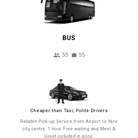
BUS
55
55
Cheaper than Taxi, Polite Drivers
Reliable Pick-up Service from Airport to Nice
city centre. 1 hour Free waiting and Meet &
Greet included in price.