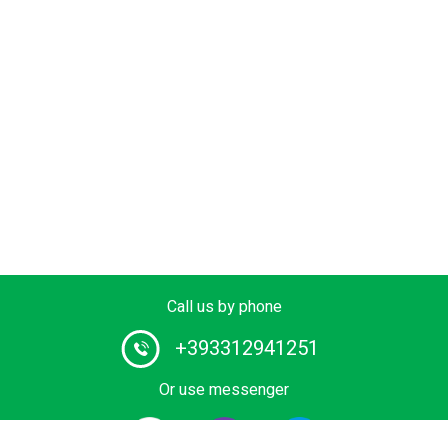
Call us by phone
+393312941251
Or use messenger