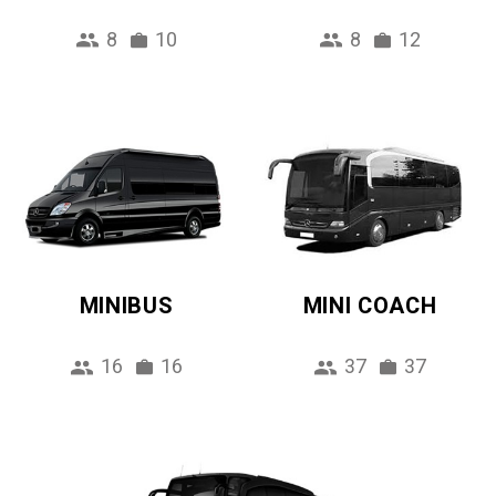
8
10
8
12
MINIBUS
MINI COACH
16
16
37
37