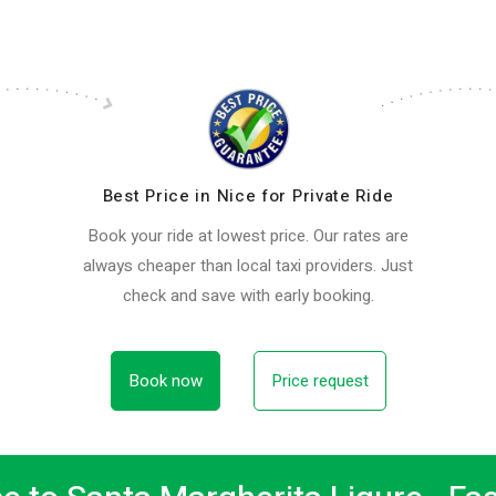
Best Price in Nice for Private Ride
Book your ride at lowest price. Our rates are
always cheaper than local taxi providers. Just
check and save with early booking.
Book now
Price request