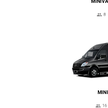
MINIV
8
MIN
16