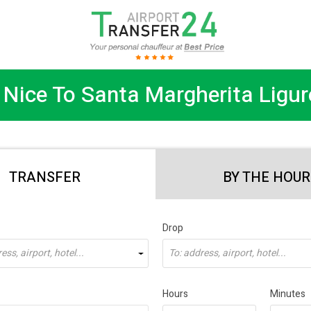
Nice To Santa Margherita Ligur
TRANSFER
BY THE HOUR
Drop
ss, airport, hotel...
To: address, airport, hotel...
Hours
Minutes