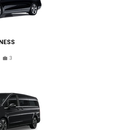
INESS
3