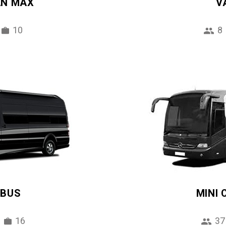
AN MAX
V
10
8
IBUS
MINI
16
37