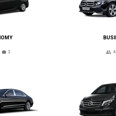
NOMY
BUS
3
4