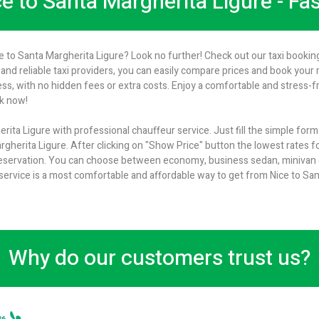
ce to Santa Margherita Ligure - Fa
ce to Santa Margherita Ligure? Look no further! Check out our taxi booking
and reliable taxi providers, you can easily compare prices and book your ri
s, with no hidden fees or extra costs. Enjoy a comfortable and stress-f
ok now!
rita Ligure with professional chauffeur service. Just fill the simple for
rgherita Ligure. After clicking on "Show Price" button the lowest rates fo
 reservation. You can choose between economy, business sedan, minivan or
 service is a most comfortable and affordable way to get from Nice to San
Why do our customers trust us?