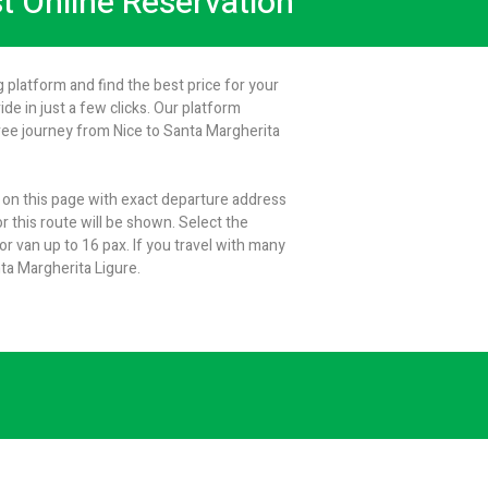
st Online Reservation
 platform and find the best price for your
de in just a few clicks. Our platform
ree journey from Nice to Santa Margherita
m on this page with exact departure address
r this route will be shown. Select the
 van up to 16 pax. If you travel with many
ta Margherita Ligure.