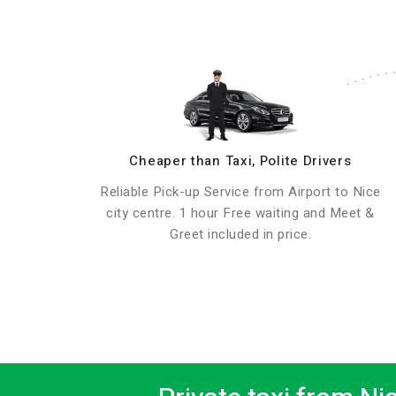
Cheaper than Taxi, Polite Drivers
Reliable Pick-up Service from Airport to Nice
city centre. 1 hour Free waiting and Meet &
Greet included in price.