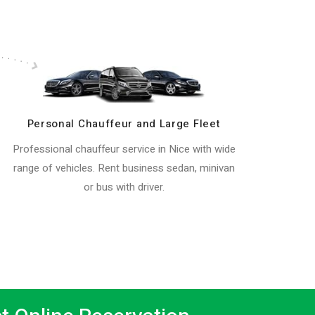
Personal Chauffeur and Large Fleet
Professional chauffeur service in Nice with wide
range of vehicles. Rent business sedan, minivan
or bus with driver.