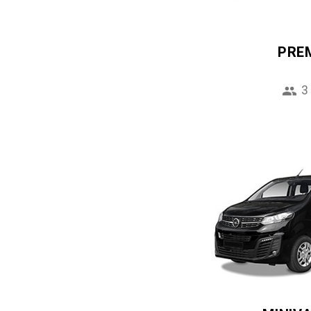
PRE
3