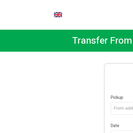
EN
Transfer From 
Pickup
From: addre
Date