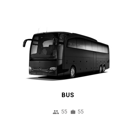
BUS
55
55