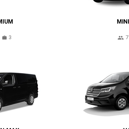
MIUM
MIN
3
7