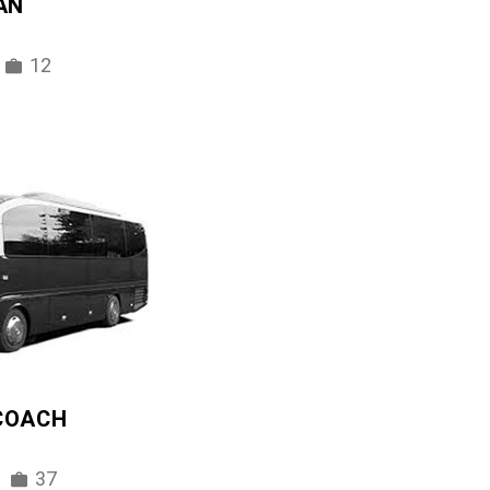
AN
12
 COACH
37