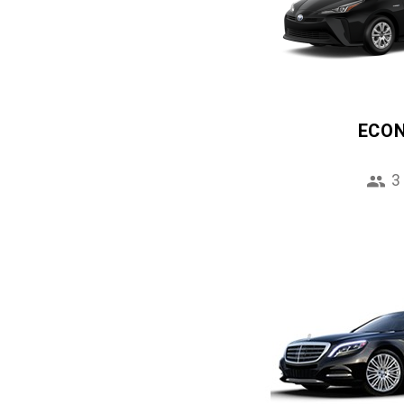
ECO
3