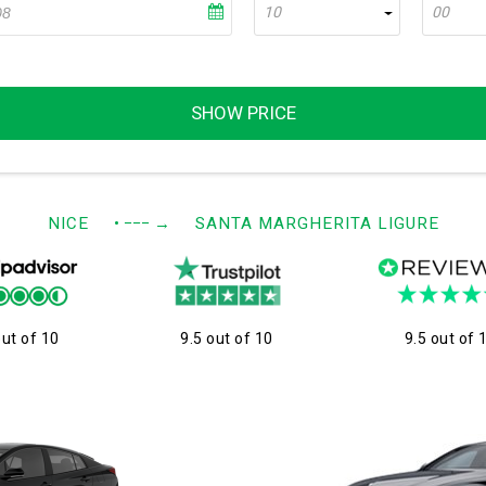
10
00
SHOW PRICE
NICE
• −−−
→
SANTA MARGHERITA LIGURE
out of 10
9.5 out of 10
9.5 out of 