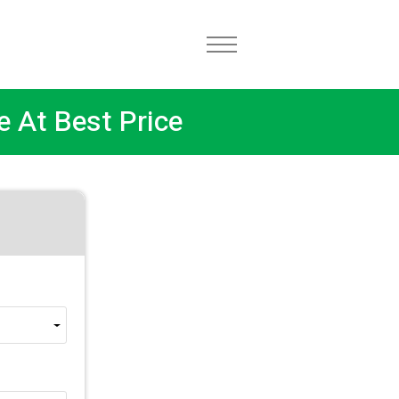
e At Best Price