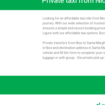
Private taxi from Ni
Looking for an affordable taxi ride from Ni
journey. With our wide selection of trusted 
ensures a simple and secure booking proces
Ligure with our affordable taxi options. Bo
Private transfers from Nice to Santa Marghe
in Nice and destination address in Santa Ma
vehicle and fill the form to complete your
luggage or with group - the private pick up