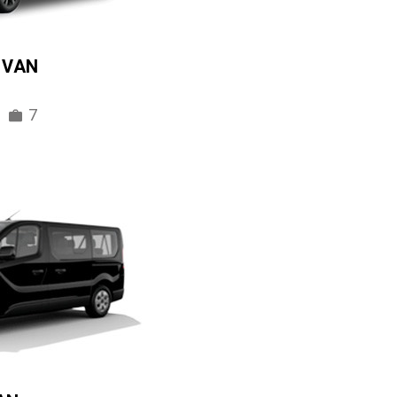
IVAN
7