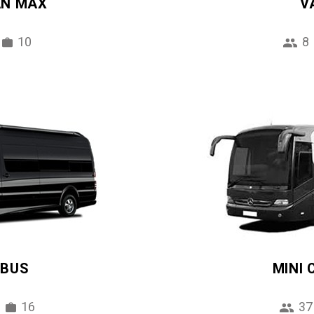
AN MAX
V
10
8
IBUS
MINI
16
37