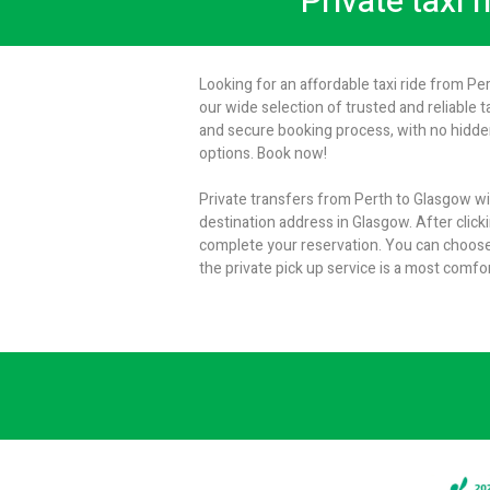
Private taxi 
Looking for an affordable taxi ride from Pe
our wide selection of trusted and reliable t
and secure booking process, with no hidden
options. Book now!
Private transfers from Perth to Glasgow wit
destination address in Glasgow. After clicki
complete your reservation. You can choose
the private pick up service is a most comf