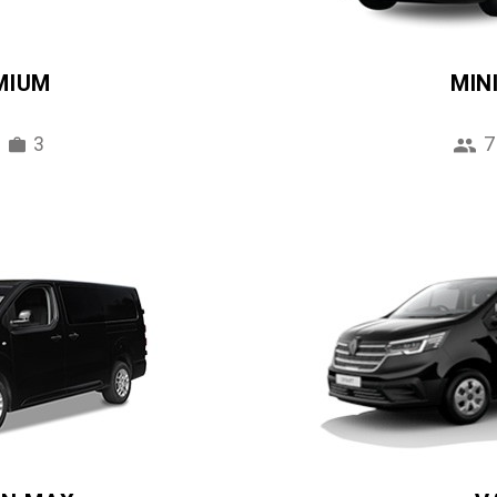
MIUM
MIN
3
7