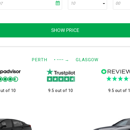
10
00
SHOW PRICE
PERTH
• −−−
→
GLASGOW
out of 10
9.5 out of 10
9.5 out of 