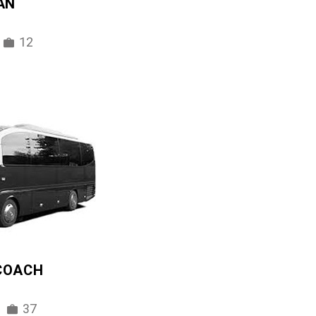
AN
12
 COACH
37