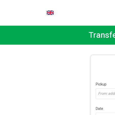
EN
Transf
Pickup
From: addre
Date