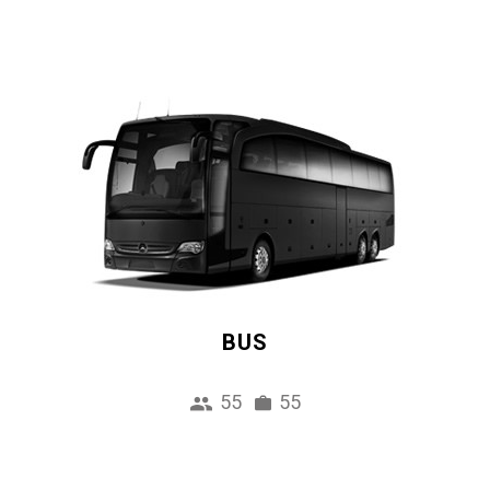
BUS
55
55