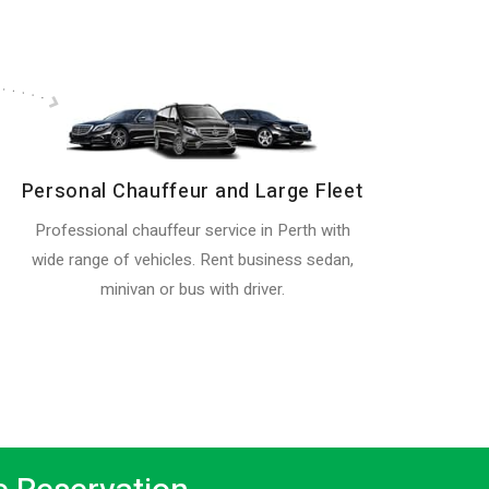
Personal Chauffeur and Large Fleet
Professional chauffeur service in Perth with
wide range of vehicles. Rent business sedan,
minivan or bus with driver.