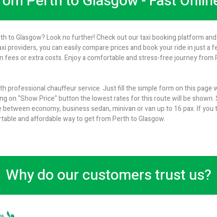
from Perth to Glasgow - Fast Onli
rth to Glasgow? Look no further! Check out our taxi booking platform and 
axi providers, you can easily compare prices and book your ride in just a 
 fees or extra costs. Enjoy a comfortable and stress-free journey from P
h professional chauffeur service. Just fill the simple form on this page
ng on "Show Price" button the lowest rates for this route will be shown. S
 between economy, business sedan, minivan or van up to 16 pax. If you t
ortable and affordable way to get from Perth to Glasgow.
Why do our customers trust us?