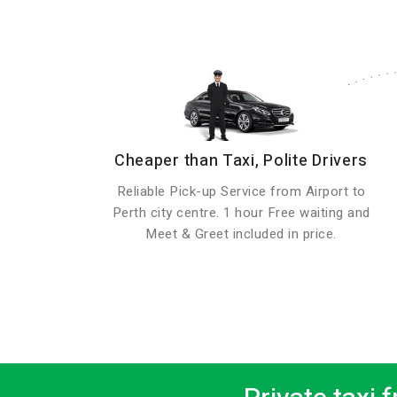
Cheaper than Taxi, Polite Drivers
Reliable Pick-up Service from Airport to
Perth city centre. 1 hour Free waiting and
Meet & Greet included in price.