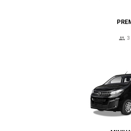
PRE
3