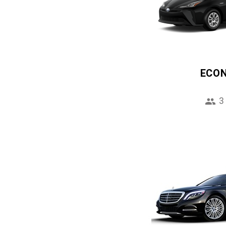
ECO
3