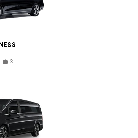
INESS
3