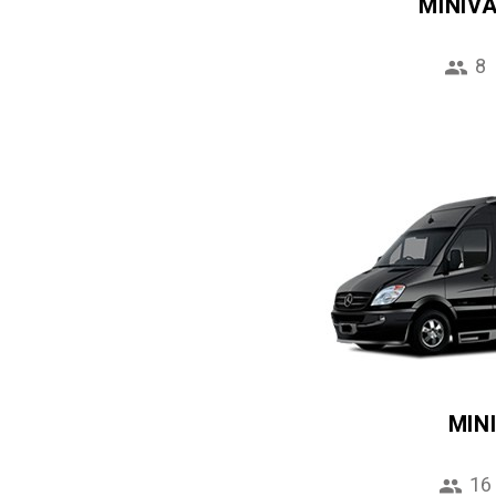
MINIV
8
MIN
16