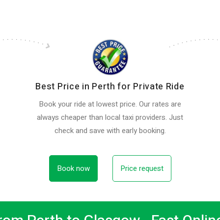
Best Price in Perth for Private Ride
Book your ride at lowest price. Our rates are
always cheaper than local taxi providers. Just
check and save with early booking.
Book now
Price request