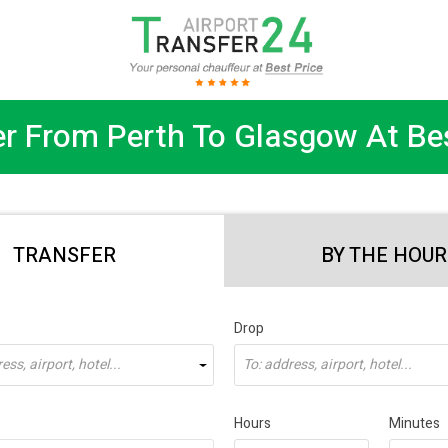
er From Perth To Glasgow At Bes
TRANSFER
BY THE HOUR
Drop
ss, airport, hotel...
To: address, airport, hotel...
Hours
Minutes