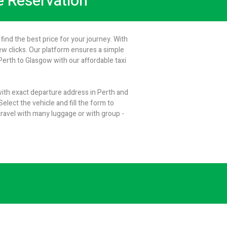
ne Reservation
find the best price for your journey. With
few clicks. Our platform ensures a simple
erth to Glasgow with our affordable taxi
 with exact departure address in Perth and
elect the vehicle and fill the form to
ravel with many luggage or with group -