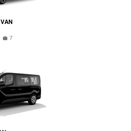
IVAN
7