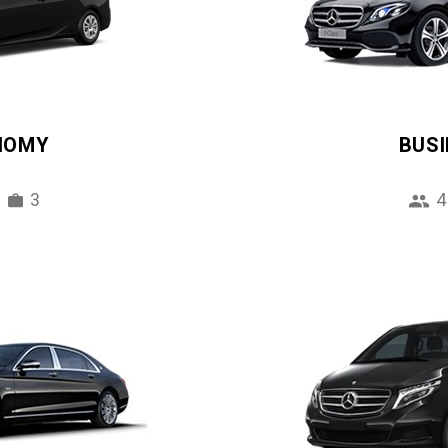
NOMY
BUS
3
4