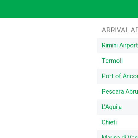
ARRIVAL A
Rimini Airpo
Termoli
Port of Anco
Pescara Abru
L'Aquila
Chieti
Marina di Vas