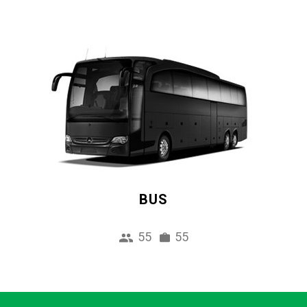
BUS
55
55