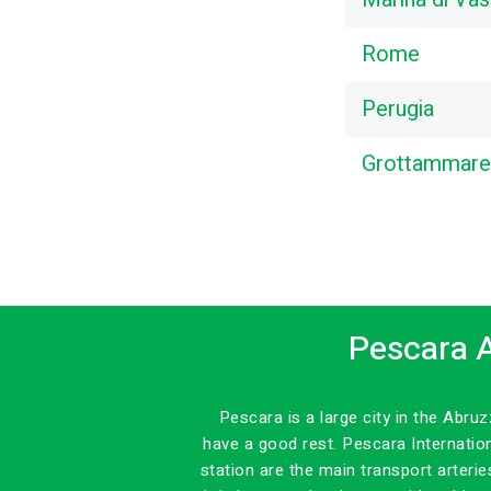
Rome
Perugia
Grottammare
Pescara A
Pescara is a large city in the Abr
have a good rest. Pescara Internatio
station are the main transport arteri