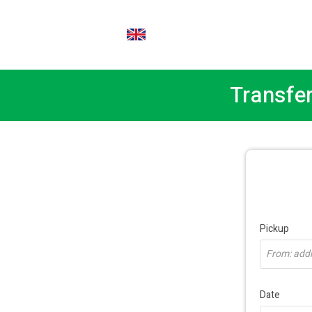
EN
Transfer
Pickup
From: addre
Date