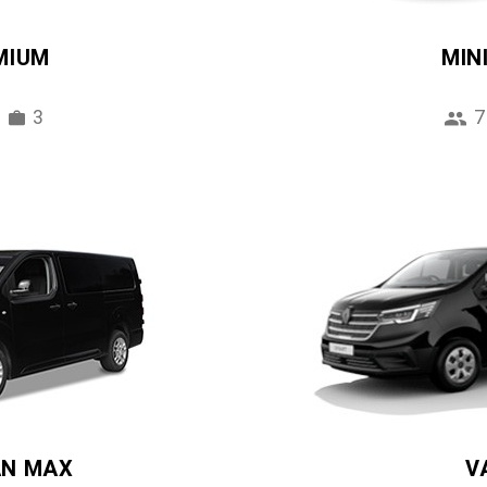
MIUM
MIN
3
7
AN MAX
V