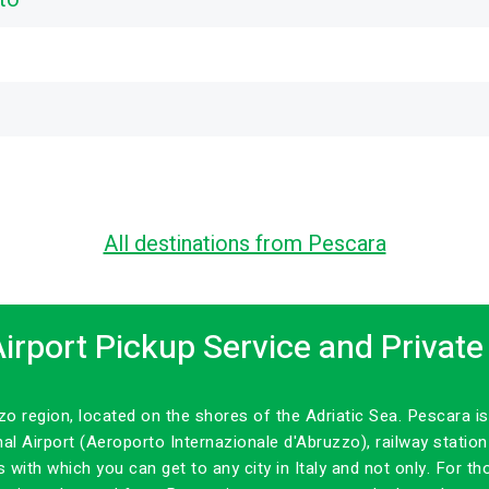
All destinations from Pescara
irport Pickup Service and Private
uzzo region, located on the shores of the Adriatic Sea. Pescara
nal Airport (Aeroporto Internazionale d'Abruzzo), railway statio
es with which you can get to any city in Italy and not only. For 