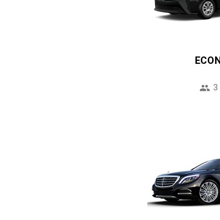
ECO
3