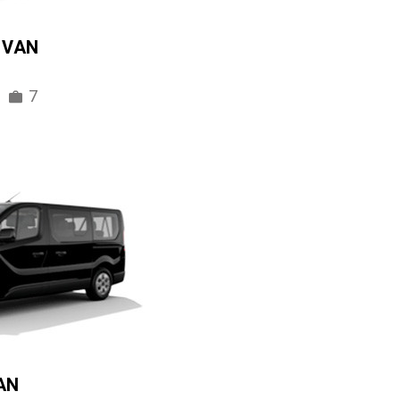
IVAN
7
AN