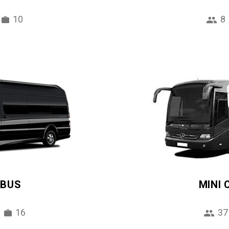
10
8
IBUS
MINI
16
37