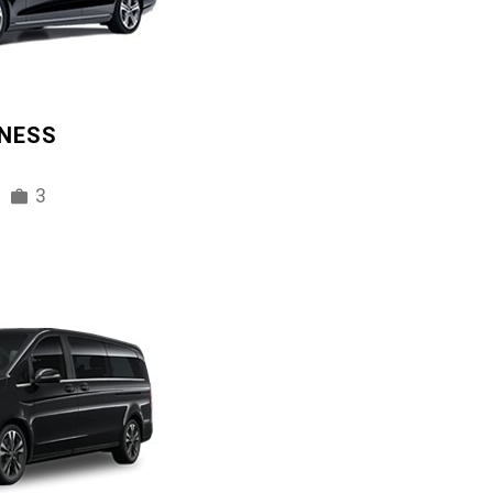
INESS
3