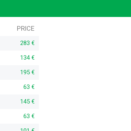
PRICE
283 €
134 €
195 €
63 €
145 €
63 €
101 €