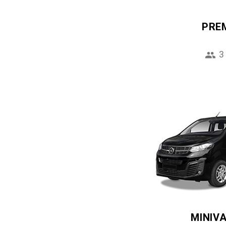
PRE
3
MINIV