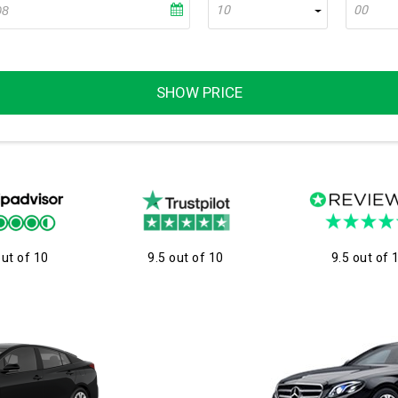
10
00
SHOW PRICE
out of 10
9.5 out of 10
9.5 out of 