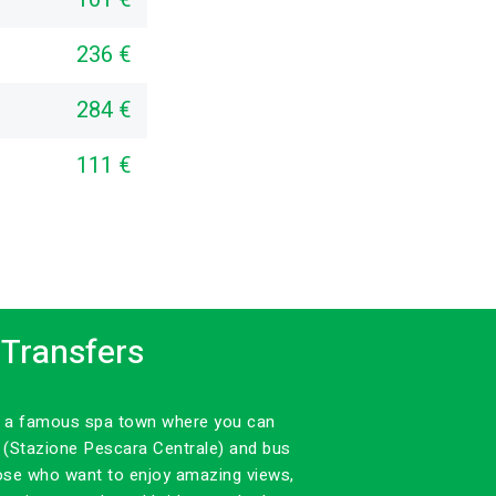
236 €
284 €
111 €
 Transfers
 is a famous spa town where you can
n (Stazione Pescara Centrale) and bus
those who want to enjoy amazing views,