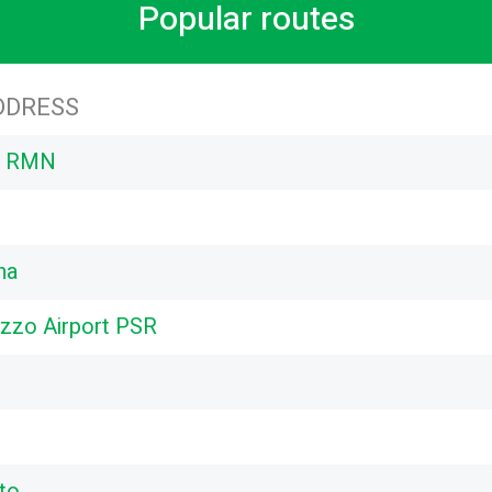
Popular routes
DDRESS
rt RMN
na
zzo Airport PSR
to