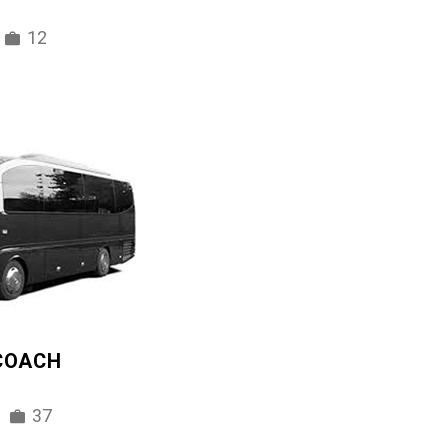
12
 COACH
37