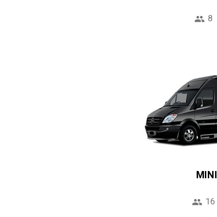
8
MIN
16