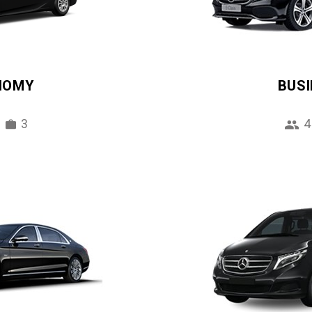
NOMY
BUS
3
4