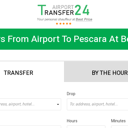
s From Airport To Pescara At B
TRANSFER
BY THE HOUR
Drop
ss, airport, hotel...
To: address, airport, hotel...
Hours
Minutes