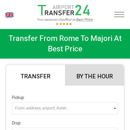
EN
Transfer From Rome To Majori At
Best Price
TRANSFER
BY THE HOUR
Pickup
From: address, airport, hotel...
Drop