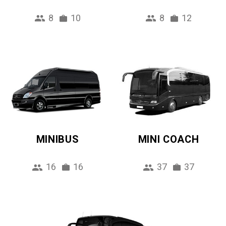
8
10
8
12
MINIBUS
MINI COACH
16
16
37
37