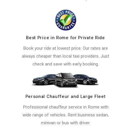
Best Price in Rome for Private Ride
Book your ride at lowest price. Our rates are
always cheaper than local taxi providers. Just
check and save with early booking.
Personal Chauffeur and Large Fleet
Professional chauffeur service in Rome with
wide range of vehicles. Rent business sedan,
minivan or bus with driver.