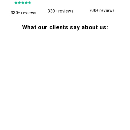
700+ reviews
330+ reviews
330+ reviews
What our clients say about us: