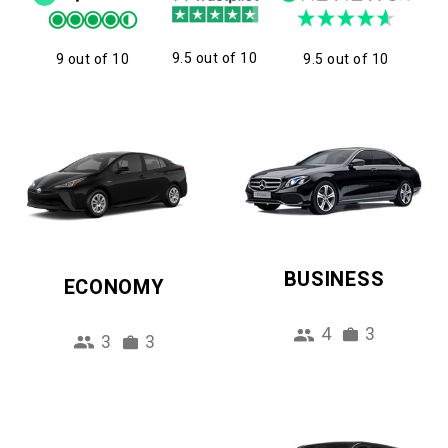
9.5 out of 10
9 out of 10
9.5 out of 10
BUSINESS
ECONOMY
4
3
3
3