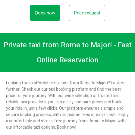
Book now
Price request
Private taxi from Rome to Majori - Fast
Online Reservation
Looking for an affordable taxi ride from Rome to Majori? Look no
further! Check out our taxi booking platform and find the best
price for your journey. With our wide selection of trusted and
reliable taxi providers, you can easily compare prices and book
your ride in just a few clicks. Our platform ensures a simple and
secure booking process, with no hidden fees or extra costs. Enjoy
a comfortable and stress-free journey from Rome to Majori with
our affordable taxi options. Book now!