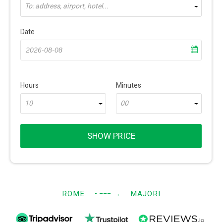
To: address, airport, hotel...
Date
Hours
Minutes
10
00
SHOW PRICE
ROME
• −−−
→
MAJORI