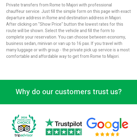
Private transfers from Rome to Majori with professional
chauffeur service. Just fill the simple form on this page with exact
departure address in Rome and destination address in Majori.
After clicking on "Show Price" button the lowest rates for this
route will be shown. Select the vehicle and fill the form to
complete your reservation. You can choose between economy,
business sedan, minivan or van up to 16 pax. If you travel with
many luggage or with group - the private pick up service is a most
comfortable and affordable way to get from Rome to Majori.
Why do our customers trust us?