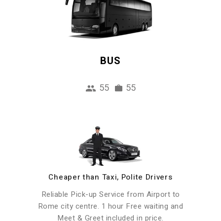
BUS
55
55
Cheaper than Taxi, Polite Drivers
Reliable Pick-up Service from Airport to
Rome city centre. 1 hour Free waiting and
Meet & Greet included in price.