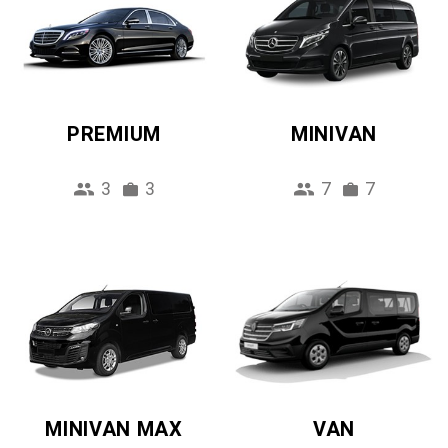
PREMIUM
MINIVAN
3
3
7
7
MINIVAN MAX
VAN