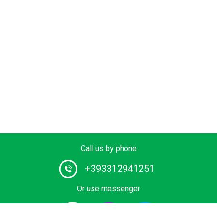
Call us by phone
+393312941251
Or use messenger