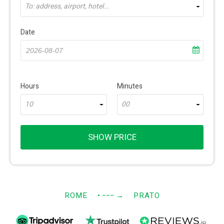
To: address, airport, hotel...
Date
Hours
Minutes
10
00
SHOW PRICE
ROME
• −−−
→
PRATO