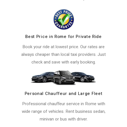
Best Price in Rome for Private Ride
Book your ride at lowest price. Our rates are
always cheaper than local taxi providers. Just
check and save with early booking.
Personal Chauffeur and Large Fleet
Professional chauffeur service in Rome with
wide range of vehicles. Rent business sedan,
minivan or bus with driver.