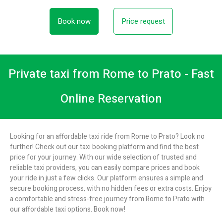
Book now
Price request
Private taxi from Rome to Prato - Fast
Online Reservation
Looking for an affordable taxi ride from Rome to Prato? Look no
further! Check out our taxi booking platform and find the best
price for your journey. With our wide selection of trusted and
reliable taxi providers, you can easily compare prices and book
your ride in just a few clicks. Our platform ensures a simple and
secure booking process, with no hidden fees or extra costs. Enjoy
a comfortable and stress-free journey from Rome to Prato with
our affordable taxi options. Book now!