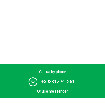
Call us by phone
+393312941251
Or use messenger