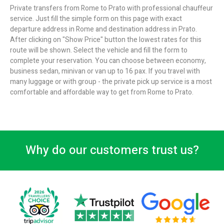
Private transfers from Rome to Prato with professional chauffeur
service. Just fill the simple form on this page with exact
departure address in Rome and destination address in Prato.
After clicking on "Show Price" button the lowest rates for this
route will be shown. Select the vehicle and fill the form to
complete your reservation. You can choose between economy,
business sedan, minivan or van up to 16 pax. If you travel with
many luggage or with group - the private pick up service is a most
comfortable and affordable way to get from Rome to Prato.
Why do our customers trust us?