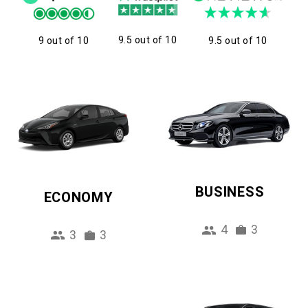
9.5 out of 10
9 out of 10
9.5 out of 10
BUSINESS
ECONOMY
4
3
3
3