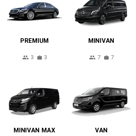
PREMIUM
MINIVAN
3
3
7
7
MINIVAN MAX
VAN