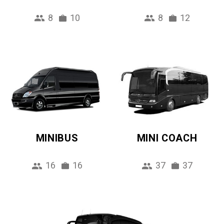
8
10
8
12
MINIBUS
MINI COACH
16
16
37
37