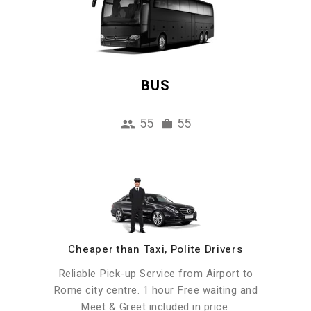
BUS
55
55
Cheaper than Taxi, Polite Drivers
Reliable Pick-up Service from Airport to
Rome city centre. 1 hour Free waiting and
Meet & Greet included in price.