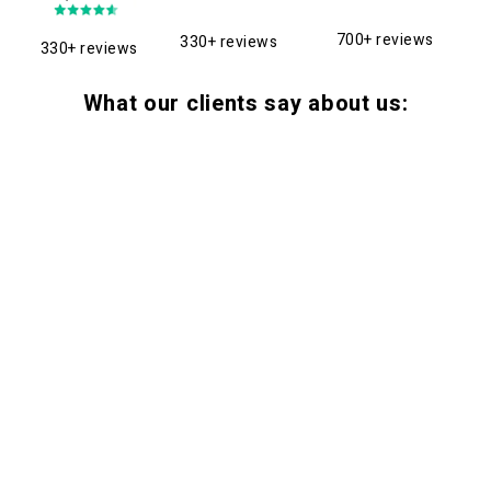
700+ reviews
330+ reviews
330+ reviews
What our clients say about us: