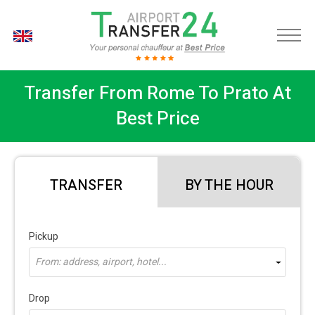
EN
Transfer From Rome To Prato At
Best Price
TRANSFER
BY THE HOUR
Pickup
From: address, airport, hotel...
Drop