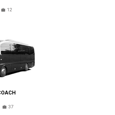
12
 COACH
37