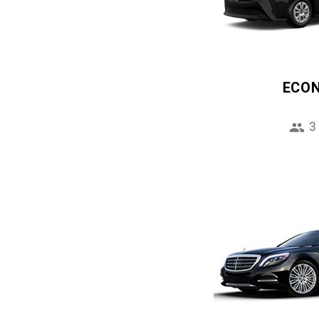
ECO
3