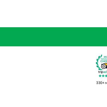
330+ r