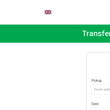
EN
Transfe
Pickup
From: addre
Date