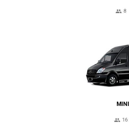
8
MIN
16