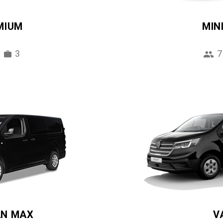
MIUM
MIN
3
7
AN MAX
V