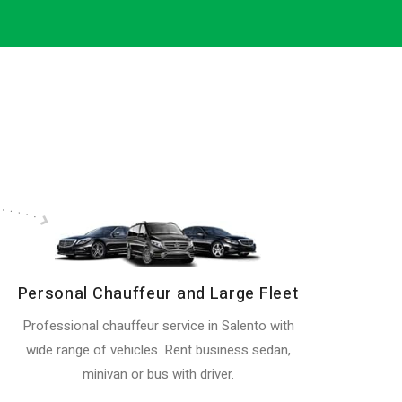
Personal Chauffeur and Large Fleet
Professional chauffeur service in Salento with
wide range of vehicles. Rent business sedan,
minivan or bus with driver.