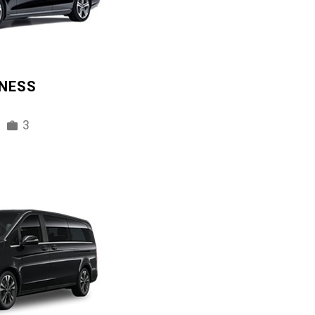
INESS
3