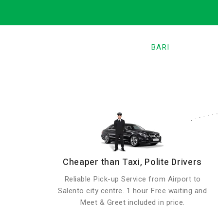
BARI
Cheaper than Taxi, Polite Drivers
Reliable Pick-up Service from Airport to
Salento city centre. 1 hour Free waiting and
Meet & Greet included in price.