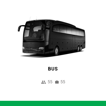
BUS
55
55