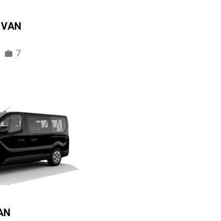
IVAN
7
AN