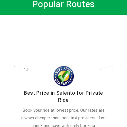
Popular Routes
Best Price in Salento for Private
Ride
Book your ride at lowest price. Our rates are
always cheaper than local taxi providers. Just
check and save with early booking.