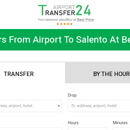
rs From Airport To Salento At Be
TRANSFER
BY THE HOUR
Drop
ss, airport, hotel...
To: address, airport, hotel...
Hours
Minutes