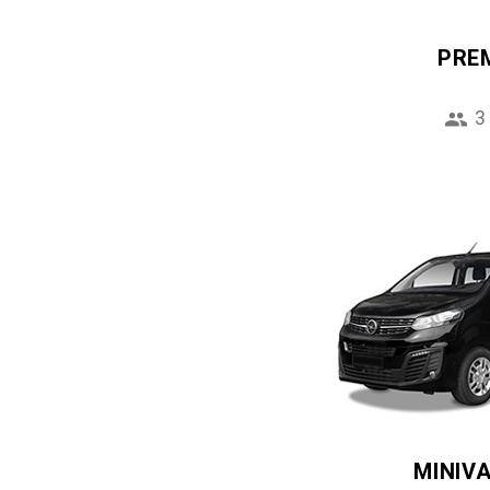
PRE
3
MINIV