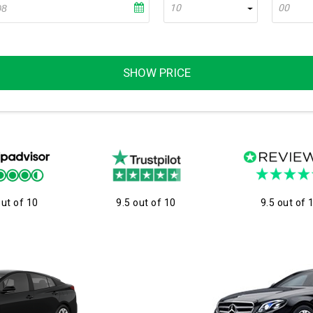
10
00
SHOW PRICE
out of 10
9.5 out of 10
9.5 out of 