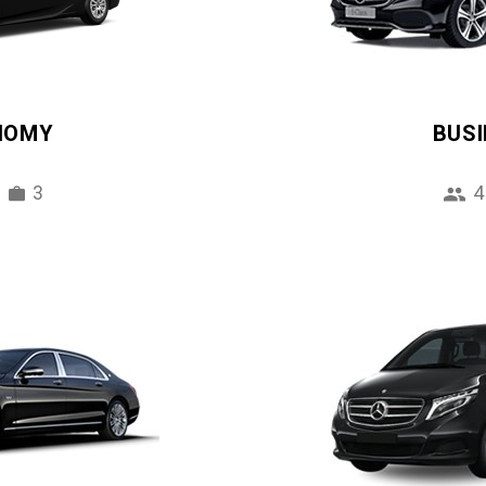
NOMY
BUS
3
4