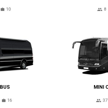
10
8
IBUS
MINI
16
37