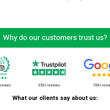
Why do our customers trust us?
eviews
330+ reviews
700+ revi
What our clients say about us: