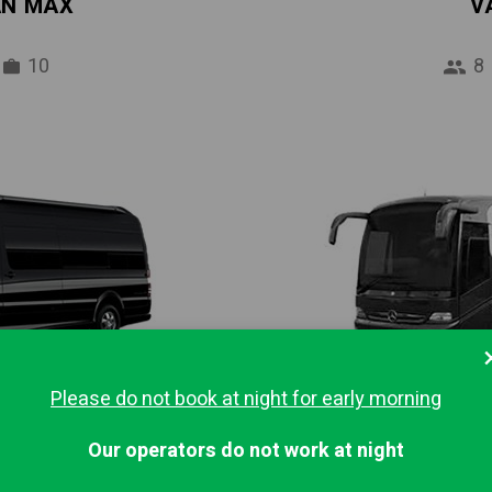
AN MAX
V
10
8
Please do not book at night for early morning
IBUS
MINI
Our operators do not work at night
16
37