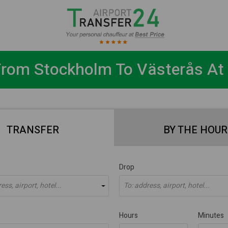
From Stockholm To Västerås At 
TRANSFER
BY THE HOUR
Drop
ss, airport, hotel...
To: address, airport, hotel...
Hours
Minutes