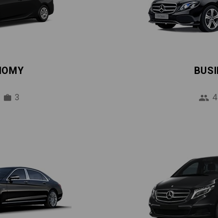
NOMY
BUS
3
4