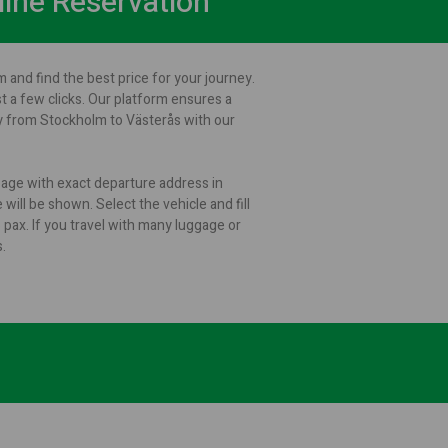
line Reservation
 and find the best price for your journey.
st a few clicks. Our platform ensures a
ey from Stockholm to Västerås with our
 page with exact departure address in
will be shown. Select the vehicle and fill
ax. If you travel with many luggage or
.