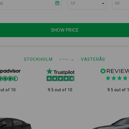
10
00
SHOW PRICE
STOCKHOLM
• −−−
→
VÄSTERÅS
out of 10
9.5 out of 10
9.5 out of 