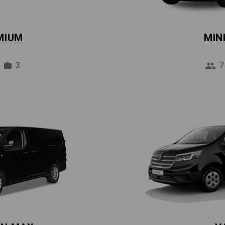
MIUM
MIN
3
7