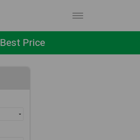
Best Price