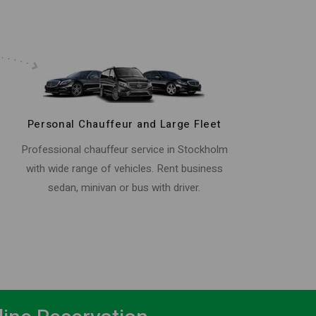
Personal Chauffeur and Large Fleet
Professional chauffeur service in Stockholm
with wide range of vehicles. Rent business
sedan, minivan or bus with driver.