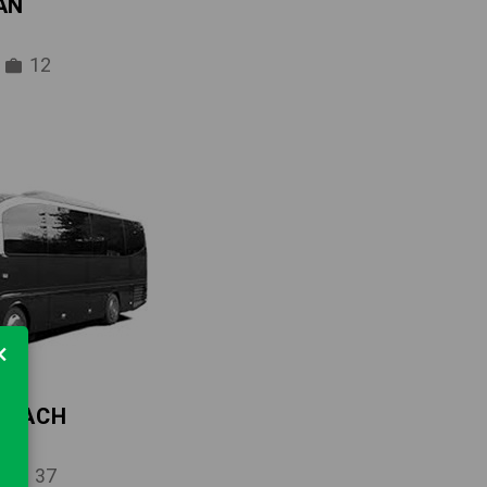
AN
12
×
 COACH
37