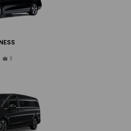
INESS
3