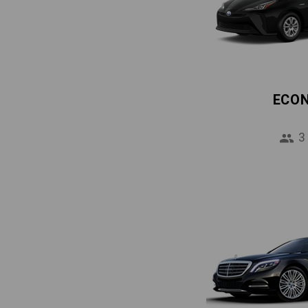
ECO
3