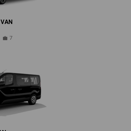
IVAN
7