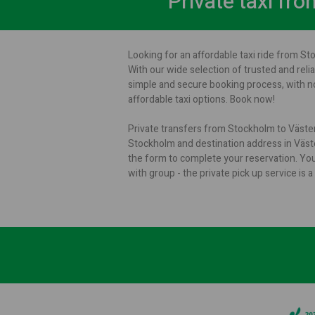
Private taxi fr
Looking for an affordable taxi ride from St
With our wide selection of trusted and relia
simple and secure booking process, with no
affordable taxi options. Book now!
Private transfers from Stockholm to Västerå
Stockholm and destination address in Väster
the form to complete your reservation. Yo
with group - the private pick up service i