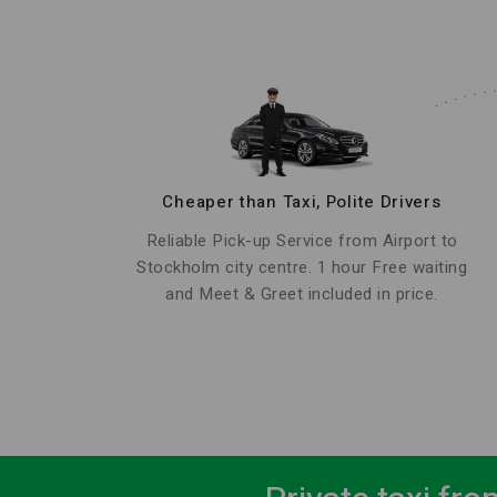
Cheaper than Taxi, Polite Drivers
Reliable Pick-up Service from Airport to
Stockholm city centre. 1 hour Free waiting
and Meet & Greet included in price.