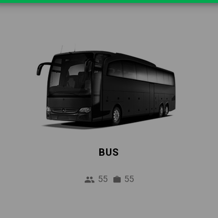
BUS
55
55