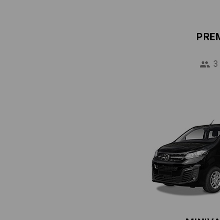
PRE
3