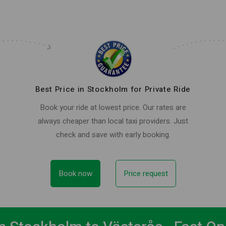
Best Price in Stockholm for Private Ride
Book your ride at lowest price. Our rates are
always cheaper than local taxi providers. Just
check and save with early booking.
Book now
Price request