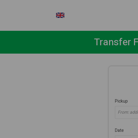
EN
Transfer 
Pickup
From: addre
Date