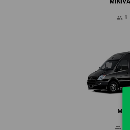
MINIV
8
MIN
16