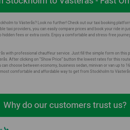
om Stockholm to Västerås - Fast On
ockholm to Västerås? Look no further! Check out our taxi booking platform
ble taxi providers, you can easily compare prices and book your ride in ju
 hidden fees or extra costs. Enjoy a comfortable and stress-free journ
s with professional chauffeur service. Just fill the simple form on this
ås. After clicking on "Show Price" button the lowest rates for this route 
u can choose between economy, business sedan, minivan or van up to 16 p
s a most comfortable and affordable way to get from Stockholm to Västerås
Why do our customers trust us?