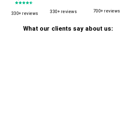
700+ reviews
330+ reviews
330+ reviews
What our clients say about us: