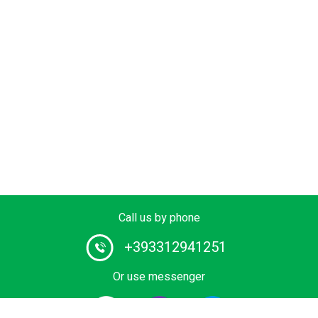
Call us by phone
+393312941251
Or use messenger