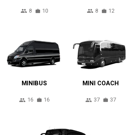
8
10
8
12
MINIBUS
MINI COACH
16
16
37
37