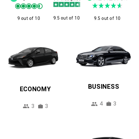
9.5 out of 10
9 out of 10
9.5 out of 10
BUSINESS
ECONOMY
4
3
3
3