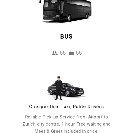
BUS
55
55
Cheaper than Taxi, Polite Drivers
Reliable Pick-up Service from Airport to
Zurich city centre. 1 hour Free waiting and
Meet & Greet included in price.