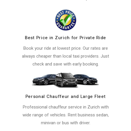
Best Price in Zurich for Private Ride
Book your ride at lowest price. Our rates are
always cheaper than local taxi providers. Just
check and save with early booking.
Personal Chauffeur and Large Fleet
Professional chauffeur service in Zurich with
wide range of vehicles. Rent business sedan,
minivan or bus with driver.