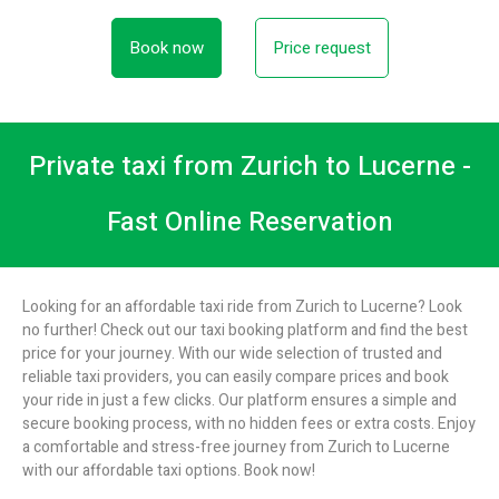
Book now
Price request
Private taxi from Zurich to Lucerne -
Fast Online Reservation
Looking for an affordable taxi ride from Zurich to Lucerne? Look
no further! Check out our taxi booking platform and find the best
price for your journey. With our wide selection of trusted and
reliable taxi providers, you can easily compare prices and book
your ride in just a few clicks. Our platform ensures a simple and
secure booking process, with no hidden fees or extra costs. Enjoy
a comfortable and stress-free journey from Zurich to Lucerne
with our affordable taxi options. Book now!