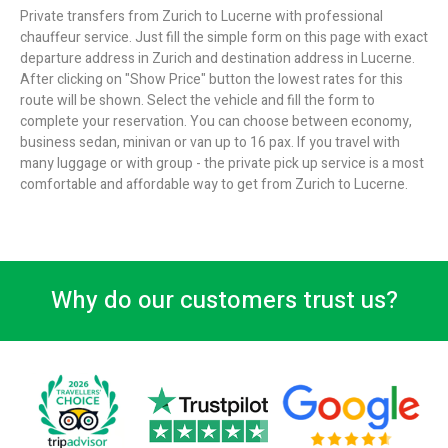
Private transfers from Zurich to Lucerne with professional
chauffeur service. Just fill the simple form on this page with exact
departure address in Zurich and destination address in Lucerne.
After clicking on "Show Price" button the lowest rates for this
route will be shown. Select the vehicle and fill the form to
complete your reservation. You can choose between economy,
business sedan, minivan or van up to 16 pax. If you travel with
many luggage or with group - the private pick up service is a most
comfortable and affordable way to get from Zurich to Lucerne.
Why do our customers trust us?