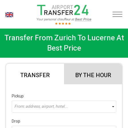
EN
Transfer From Zurich To Lucerne At
Best Price
TRANSFER
BY THE HOUR
Pickup
From: address, airport, hotel...
Drop