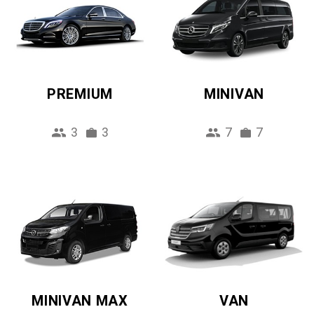
PREMIUM
MINIVAN
3
3
7
7
MINIVAN MAX
VAN