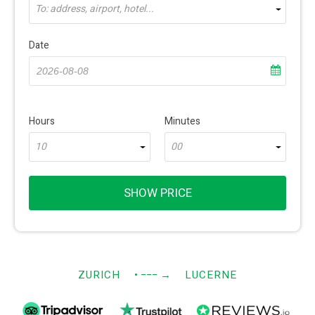
To: address, airport, hotel...
Date
Hours
Minutes
10
00
SHOW PRICE
ZURICH
• −−−
→
LUCERNE