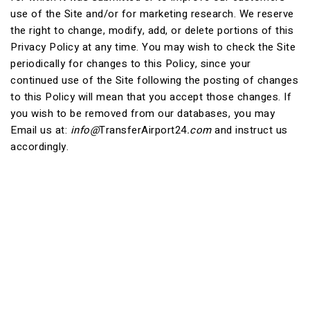
use of the Site and/or for marketing research. We reserve
the right to change, modify, add, or delete portions of this
Privacy Policy at any time. You may wish to check the Site
periodically for changes to this Policy, since your
continued use of the Site following the posting of changes
to this Policy will mean that you accept those changes. If
you wish to be removed from our databases, you may
Email us at:
info@
TransferAirport24
.com
and instruct us
accordingly.