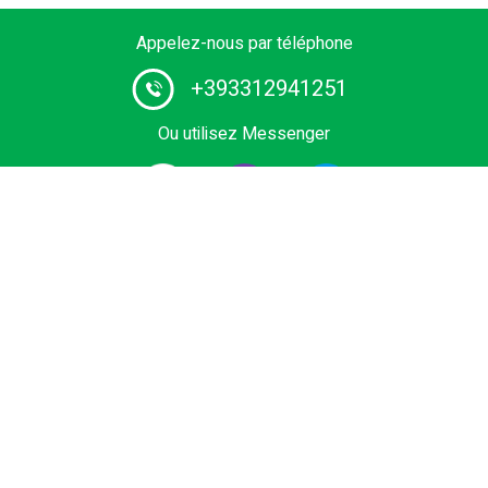
Appelez-nous par téléphone
+393312941251
Ou utilisez Messenger
1# fournisseur de services de chauffeurs en Europe.
Réservez le vôtre transfert privé depuis l'aéroport, le
terminal de croisière, la sortie, Domaine skiable ou