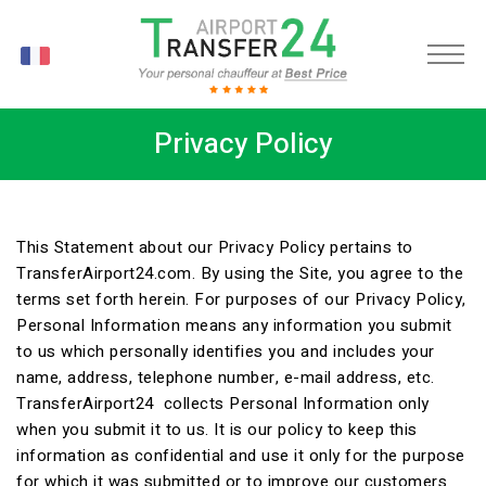
FR
Privacy Policy
This Statement about our Privacy Policy pertains to
TransferAirport24.com. By using the Site, you agree to the
terms set forth herein. For purposes of our Privacy Policy,
Personal Information means any information you submit
to us which personally identifies you and includes your
name, address, telephone number, e-mail address, etc.
TransferAirport24 collects Personal Information only
when you submit it to us. It is our policy to keep this
information as confidential and use it only for the purpose
for which it was submitted or to improve our customers