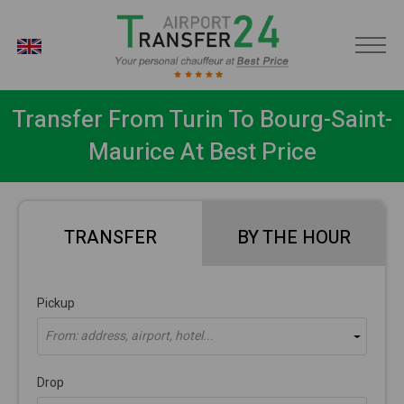
EN
Transfer From Turin To Bourg-Saint-
Maurice At Best Price
TRANSFER
BY THE HOUR
Pickup
From: address, airport, hotel...
Drop