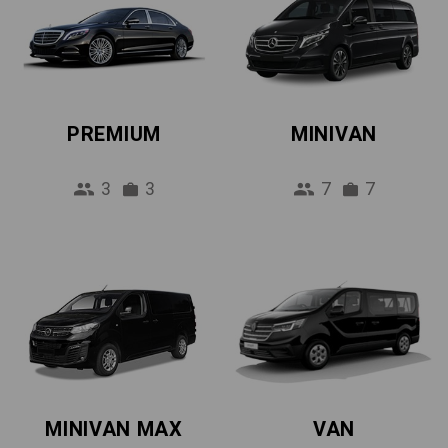
PREMIUM
MINIVAN
3
3
7
7
MINIVAN MAX
VAN