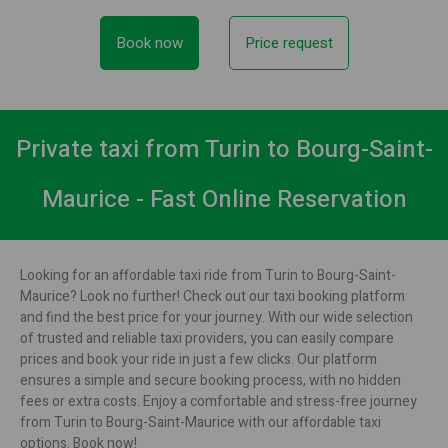
Book now
Price request
Private taxi from Turin to Bourg-Saint-
Maurice - Fast Online Reservation
Looking for an affordable taxi ride from Turin to Bourg-Saint-
Maurice? Look no further! Check out our taxi booking platform
and find the best price for your journey. With our wide selection
of trusted and reliable taxi providers, you can easily compare
prices and book your ride in just a few clicks. Our platform
ensures a simple and secure booking process, with no hidden
fees or extra costs. Enjoy a comfortable and stress-free journey
from Turin to Bourg-Saint-Maurice with our affordable taxi
options. Book now!