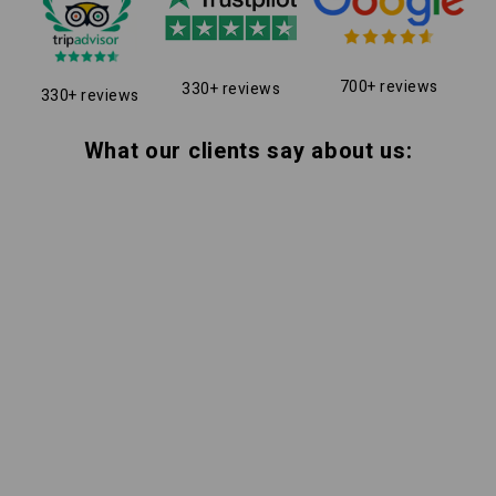
700+ reviews
330+ reviews
330+ reviews
What our clients say about us: