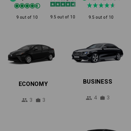
9.5 out of 10
9 out of 10
9.5 out of 10
BUSINESS
ECONOMY
4
3
3
3