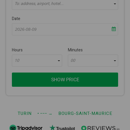
To: address, airport, hotel...
Date
Hours
Minutes
10
00
SHOW PRICE
TURIN
• −−−
→
BOURG-SAINT-MAURICE