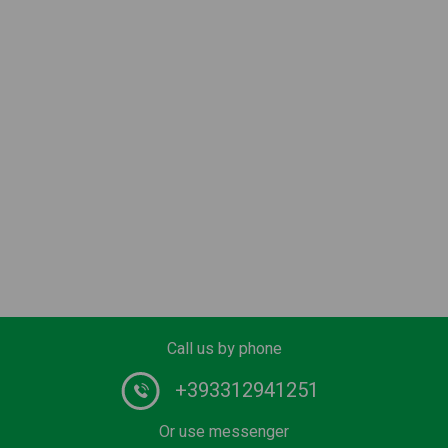
Call us by phone
+393312941251
Or use messenger