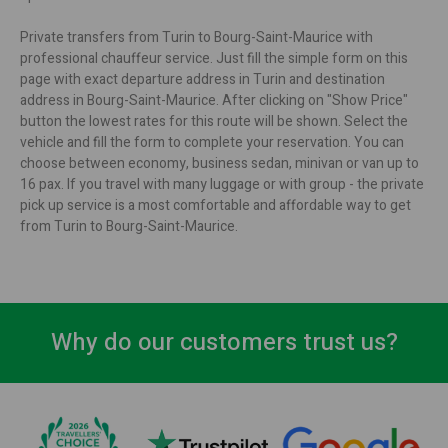
Private transfers from Turin to Bourg-Saint-Maurice with
professional chauffeur service. Just fill the simple form on this
page with exact departure address in Turin and destination
address in Bourg-Saint-Maurice. After clicking on "Show Price"
button the lowest rates for this route will be shown. Select the
vehicle and fill the form to complete your reservation. You can
choose between economy, business sedan, minivan or van up to
16 pax. If you travel with many luggage or with group - the private
pick up service is a most comfortable and affordable way to get
from Turin to Bourg-Saint-Maurice.
Why do our customers trust us?