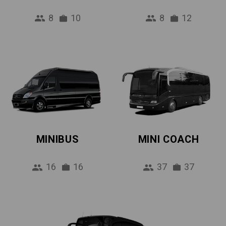
8
10
8
12
MINIBUS
MINI COACH
16
16
37
37