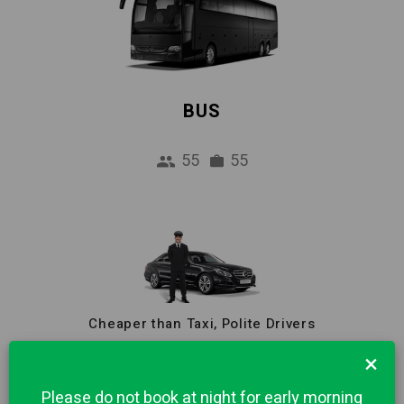
BUS
55
55
Cheaper than Taxi, Polite Drivers
Reliable Pick-up Service from Airport to
×
Turin city centre. 1 hour Free waiting and
Please do not book at night for early morning
Meet & Greet included in price.