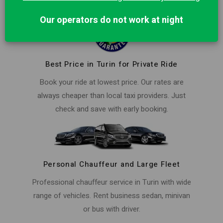
Our operators do not work at night
Best Price in Turin for Private Ride
Book your ride at lowest price. Our rates are
always cheaper than local taxi providers. Just
check and save with early booking.
Personal Chauffeur and Large Fleet
Professional chauffeur service in Turin with wide
range of vehicles. Rent business sedan, minivan
or bus with driver.