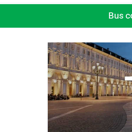
Bus c