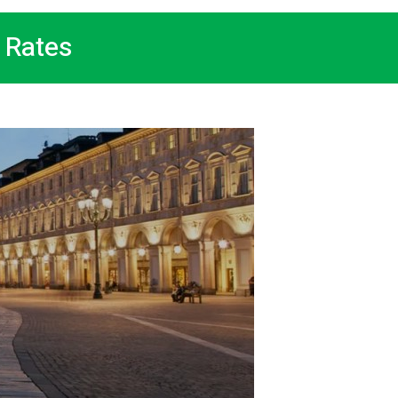
 Rates