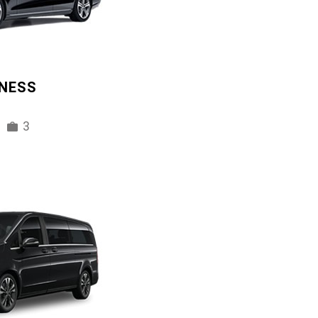
INESS
3