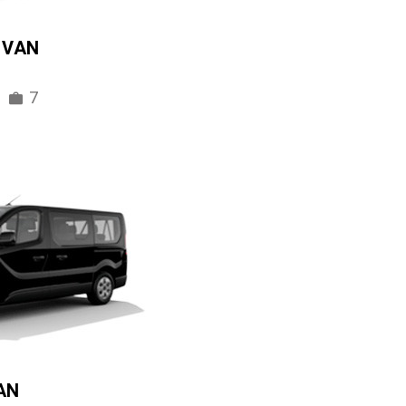
IVAN
7
AN