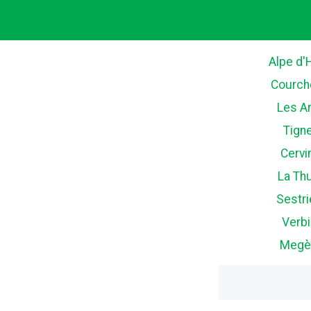
Alpe d'
Courch
Les A
Tign
Cervi
La Thu
Sestri
Verbi
Megè