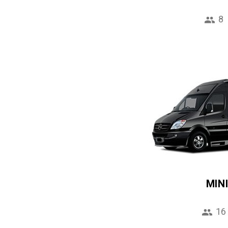
8
MIN
16