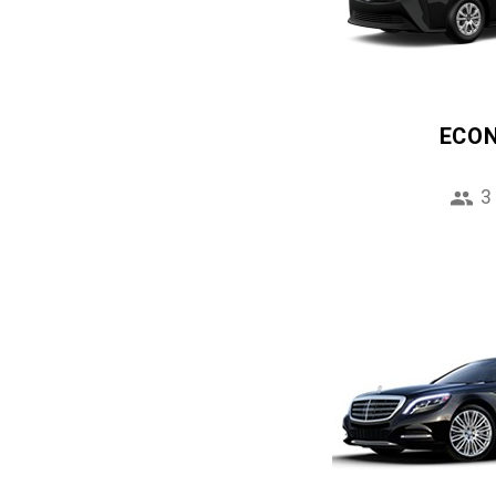
ECO
3