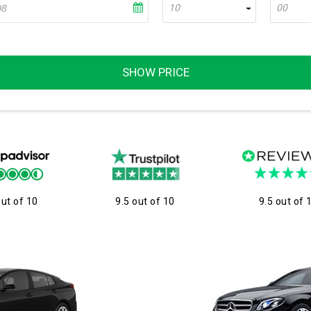
10
00
SHOW PRICE
out of 10
9.5 out of 10
9.5 out of 