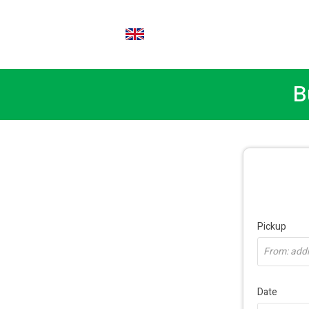
EN
B
Pickup
From: addre
Date