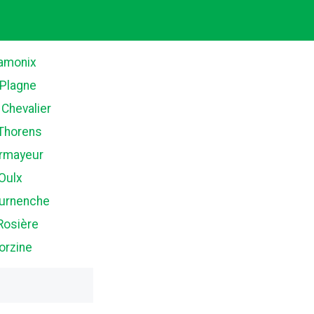
amonix
 Plagne
 Chevalier
 Thorens
rmayeur
Oulx
ournenche
Rosière
orzine