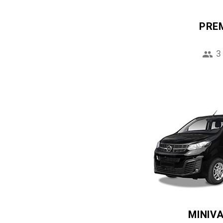
PRE
3
MINIV