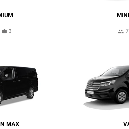
MIUM
MIN
3
7
AN MAX
V