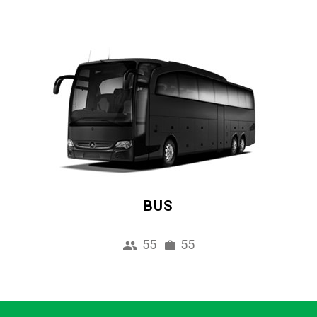
BUS
55
55