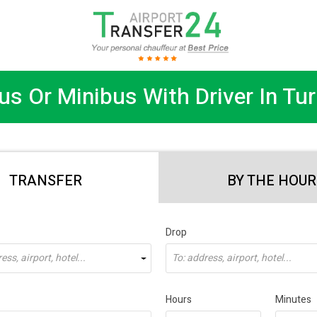
us Or Minibus With Driver In Tur
TRANSFER
BY THE HOUR
Drop
ss, airport, hotel...
To: address, airport, hotel...
Hours
Minutes