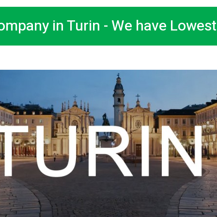
ompany in Turin - We have Lowest