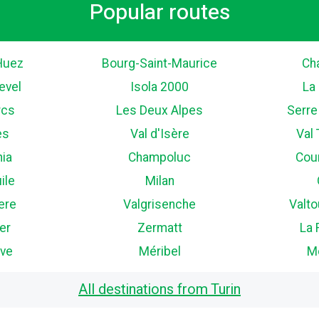
Popular routes
Huez
Bourg-Saint-Maurice
Ch
evel
Isola 2000
La
rcs
Les Deux Alpes
Serre
es
Val d'Isère
Val
nia
Champoluc
Cou
ile
Milan
ere
Valgrisenche
Valt
er
Zermatt
La 
ve
Méribel
M
All destinations from Turin