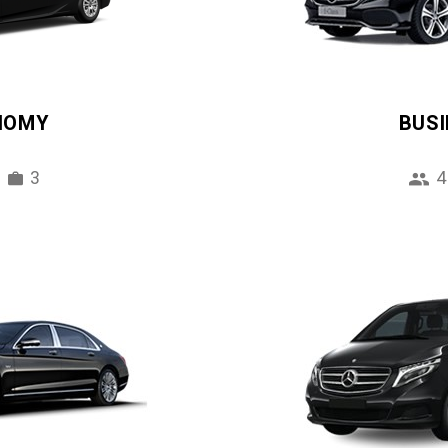
NOMY
BUS
3
4