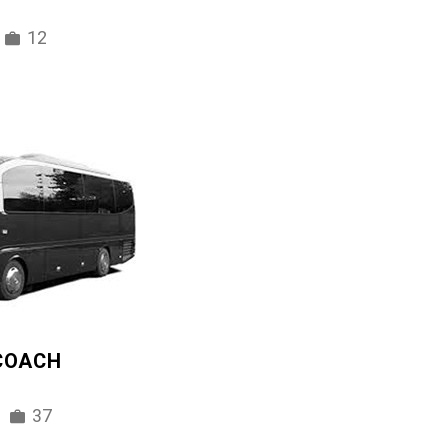
12
 COACH
37