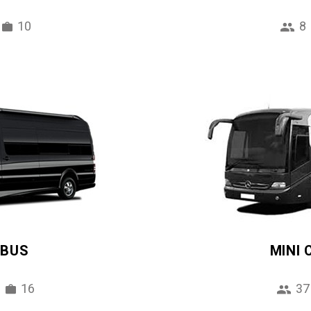
10
8
IBUS
MINI
16
37