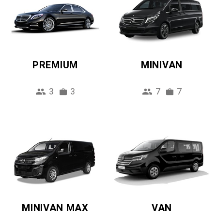
PREMIUM
MINIVAN
3
3
7
7
MINIVAN MAX
VAN