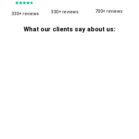
700+ reviews
330+ reviews
330+ reviews
What our clients say about us: