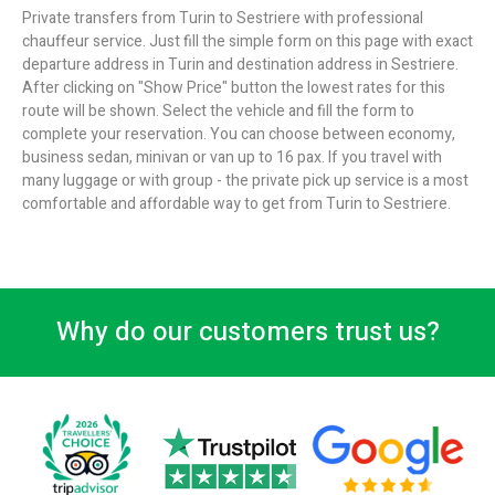
Private transfers from Turin to Sestriere with professional
chauffeur service. Just fill the simple form on this page with exact
departure address in Turin and destination address in Sestriere.
After clicking on "Show Price" button the lowest rates for this
route will be shown. Select the vehicle and fill the form to
complete your reservation. You can choose between economy,
business sedan, minivan or van up to 16 pax. If you travel with
many luggage or with group - the private pick up service is a most
comfortable and affordable way to get from Turin to Sestriere.
Why do our customers trust us?