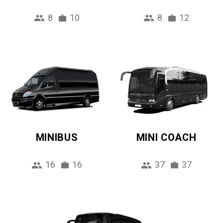
8
10
8
12
MINIBUS
MINI COACH
16
16
37
37