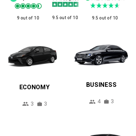
9.5 out of 10
9 out of 10
9.5 out of 10
BUSINESS
ECONOMY
4
3
3
3