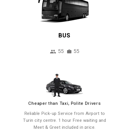
BUS
55
55
Cheaper than Taxi, Polite Drivers
Reliable Pick-up Service from Airport to
Turin city centre. 1 hour Free waiting and
Meet & Greet included in price.