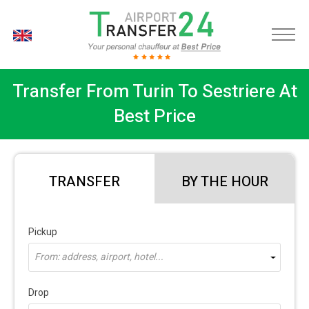
EN
Transfer From Turin To Sestriere At
Best Price
TRANSFER
BY THE HOUR
Pickup
From: address, airport, hotel...
Drop