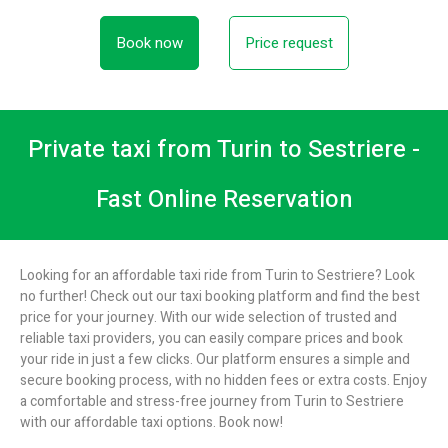
Book now
Price request
Private taxi from Turin to Sestriere -
Fast Online Reservation
Looking for an affordable taxi ride from Turin to Sestriere? Look
no further! Check out our taxi booking platform and find the best
price for your journey. With our wide selection of trusted and
reliable taxi providers, you can easily compare prices and book
your ride in just a few clicks. Our platform ensures a simple and
secure booking process, with no hidden fees or extra costs. Enjoy
a comfortable and stress-free journey from Turin to Sestriere
with our affordable taxi options. Book now!