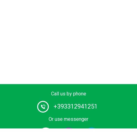
Call us by phone
+393312941251
Or use messenger