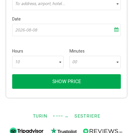
To: address, airport, hotel...
Date
Hours
Minutes
10
00
SHOW PRICE
TURIN
• −−−
→
SESTRIERE