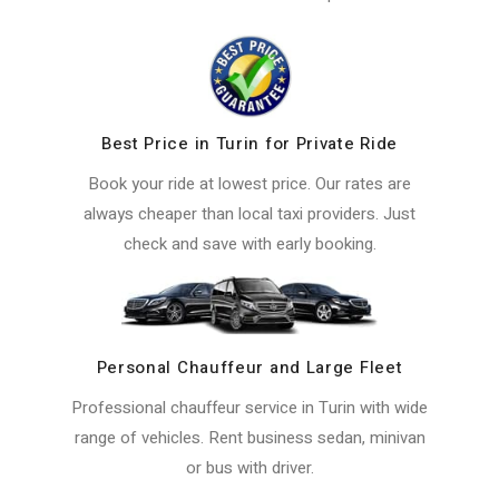
Best Price in Turin for Private Ride
Book your ride at lowest price. Our rates are
always cheaper than local taxi providers. Just
check and save with early booking.
Personal Chauffeur and Large Fleet
Professional chauffeur service in Turin with wide
range of vehicles. Rent business sedan, minivan
or bus with driver.