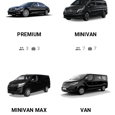
PREMIUM
MINIVAN
3
3
7
7
MINIVAN MAX
VAN