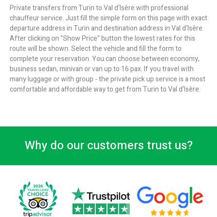
Private transfers from Turin to Val d'Isère with professional
chauffeur service. Just fill the simple form on this page with exact
departure address in Turin and destination address in Val d'Isère.
After clicking on "Show Price" button the lowest rates for this
route will be shown. Select the vehicle and fill the form to
complete your reservation. You can choose between economy,
business sedan, minivan or van up to 16 pax. If you travel with
many luggage or with group - the private pick up service is a most
comfortable and affordable way to get from Turin to Val d'Isère.
Why do our customers trust us?