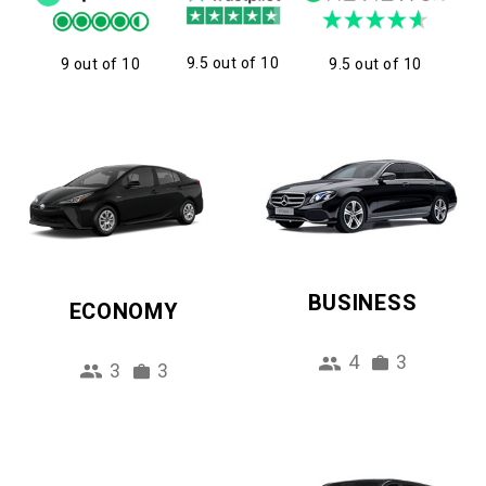
9.5 out of 10
9 out of 10
9.5 out of 10
BUSINESS
ECONOMY
4
3
3
3