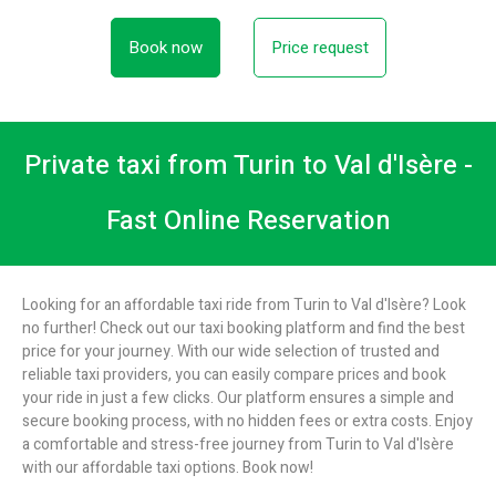
Book now
Price request
Private taxi from Turin to Val d'Isère -
Fast Online Reservation
Looking for an affordable taxi ride from Turin to Val d'Isère? Look
no further! Check out our taxi booking platform and find the best
price for your journey. With our wide selection of trusted and
reliable taxi providers, you can easily compare prices and book
your ride in just a few clicks. Our platform ensures a simple and
secure booking process, with no hidden fees or extra costs. Enjoy
a comfortable and stress-free journey from Turin to Val d'Isère
with our affordable taxi options. Book now!