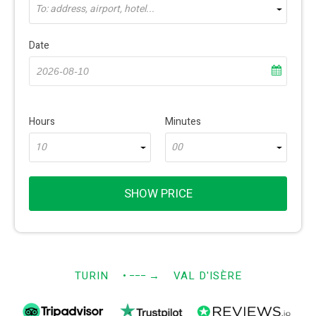
To: address, airport, hotel...
Date
Hours
Minutes
10
00
SHOW PRICE
TURIN
• −−−
→
VAL D'ISÈRE