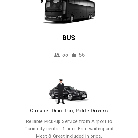
BUS
55
55
Cheaper than Taxi, Polite Drivers
Reliable Pick-up Service from Airport to
Turin city centre. 1 hour Free waiting and
Meet & Greet included in price.