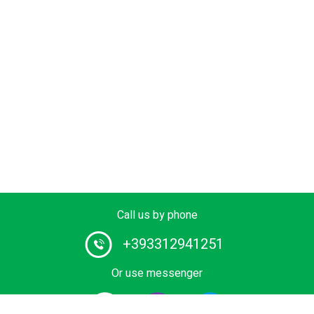
Call us by phone
+393312941251
Or use messenger