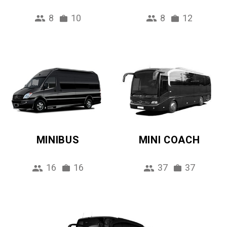
8
10
8
12
MINIBUS
MINI COACH
16
16
37
37