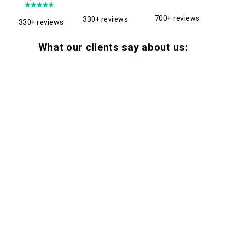
700+ reviews
330+ reviews
330+ reviews
What our clients say about us: