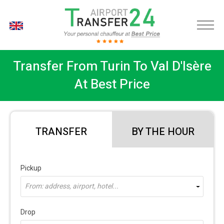
EN
Transfer From Turin To Val D'Isère
At Best Price
TRANSFER
BY THE HOUR
Pickup
From: address, airport, hotel...
Drop