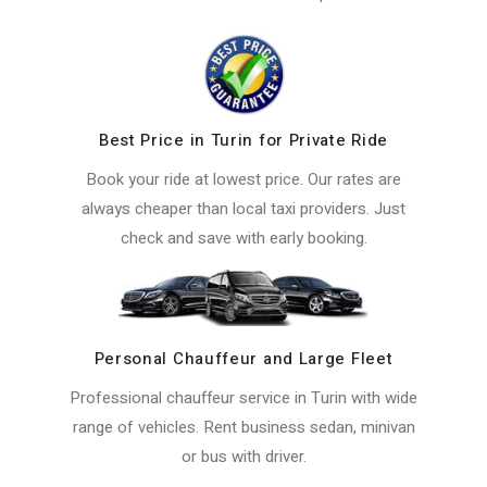
Best Price in Turin for Private Ride
Book your ride at lowest price. Our rates are
always cheaper than local taxi providers. Just
check and save with early booking.
Personal Chauffeur and Large Fleet
Professional chauffeur service in Turin with wide
range of vehicles. Rent business sedan, minivan
or bus with driver.