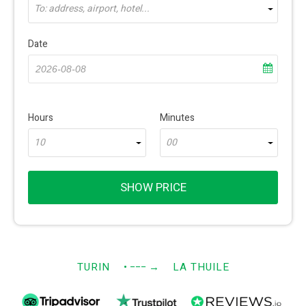
To: address, airport, hotel...
Date
Hours
Minutes
10
00
SHOW PRICE
TURIN
• −−−
→
LA THUILE