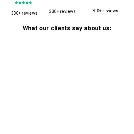
700+ reviews
330+ reviews
330+ reviews
What our clients say about us: