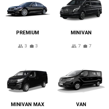
PREMIUM
MINIVAN
3
3
7
7
MINIVAN MAX
VAN