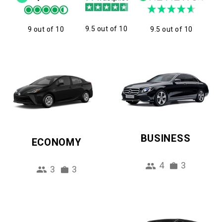
9.5 out of 10
9 out of 10
9.5 out of 10
BUSINESS
ECONOMY
4
3
3
3