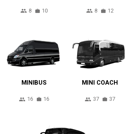
8
10
8
12
MINIBUS
MINI COACH
16
16
37
37