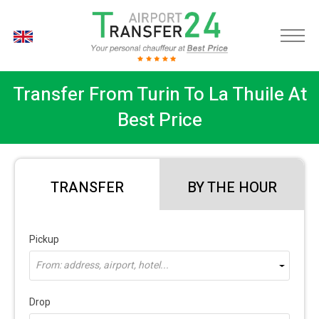
EN
Transfer From Turin To La Thuile At
Best Price
TRANSFER
BY THE HOUR
Pickup
From: address, airport, hotel...
Drop