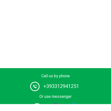
Call us by phone
+393312941251
Or use messenger