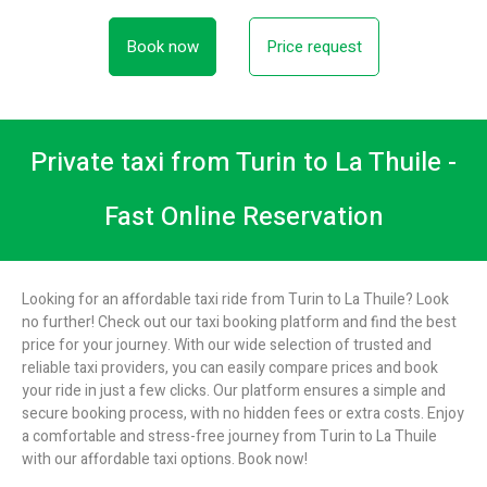
Book now
Price request
Private taxi from Turin to La Thuile -
Fast Online Reservation
Looking for an affordable taxi ride from Turin to La Thuile? Look
no further! Check out our taxi booking platform and find the best
price for your journey. With our wide selection of trusted and
reliable taxi providers, you can easily compare prices and book
your ride in just a few clicks. Our platform ensures a simple and
secure booking process, with no hidden fees or extra costs. Enjoy
a comfortable and stress-free journey from Turin to La Thuile
with our affordable taxi options. Book now!