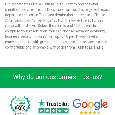
Private transfers from Turin to La Thuile with professional
chauffeur service. Just fill the simple form on this page with exact
departure address in Turin and destination address in La Thuile.
After clicking on "Show Price" button the lowest rates for this
route will be shown. Select the vehicle and fill the form to
complete your reservation. You can choose between economy,
business sedan, minivan or van up to 16 pax. If you travel with
many luggage or with group - the private pick up service is a most
comfortable and affordable way to get from Turin to La Thuile.
Why do our customers trust us?