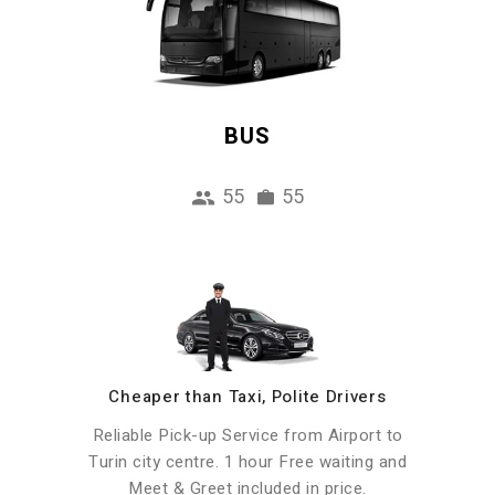
BUS
55
55
Cheaper than Taxi, Polite Drivers
Reliable Pick-up Service from Airport to
Turin city centre. 1 hour Free waiting and
Meet & Greet included in price.