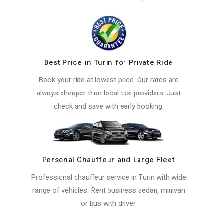
Best Price in Turin for Private Ride
Book your ride at lowest price. Our rates are
always cheaper than local taxi providers. Just
check and save with early booking.
Personal Chauffeur and Large Fleet
Professional chauffeur service in Turin with wide
range of vehicles. Rent business sedan, minivan
or bus with driver.