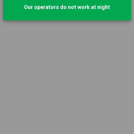
Our operators do not work at night