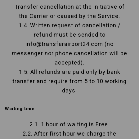
Transfer cancellation at the initiative of
the Carrier or caused by the Service.
1.4. Written request of cancellation /
refund must be sended to
info@transferairport24.com (no
messenger nor phone cancellation will be
accepted).
1.5. All refunds are paid only by bank
transfer and require from 5 to 10 working
days.
Waiting time
2.1. 1 hour of waiting is Free.
2.2. After first hour we charge the