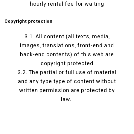
hourly rental fee for waiting
Copyright protection
3.1. All content (all texts, media,
images, translations, front-end and
back-end contents) of this web are
copyright protected
3.2. The partial or full use of material
and any type type of content without
written permission are protected by
law.