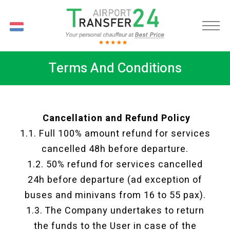
NL
Terms And Conditions
Cancellation and Refund Policy
1.1. Full 100% amount refund for services
cancelled 48h before departure.
1.2. 50% refund for services cancelled
24h before departure (ad exception of
buses and minivans from 16 to 55 pax).
1.3. The Company undertakes to return
the funds to the User in case of the