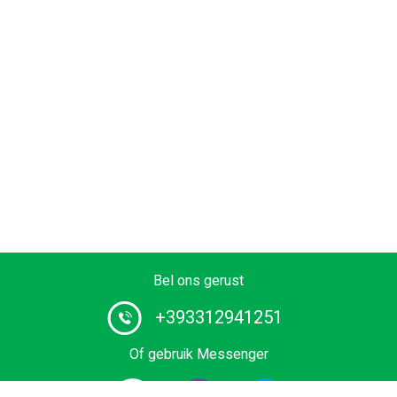
Bel ons gerust
+393312941251
Of gebruik Messenger