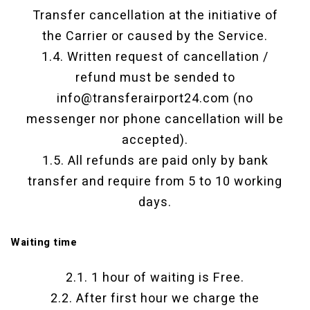
Transfer cancellation at the initiative of
the Carrier or caused by the Service.
1.4. Written request of cancellation /
refund must be sended to
info@transferairport24.com (no
messenger nor phone cancellation will be
accepted).
1.5. All refunds are paid only by bank
transfer and require from 5 to 10 working
days.
Waiting time
2.1. 1 hour of waiting is Free.
2.2. After first hour we charge the