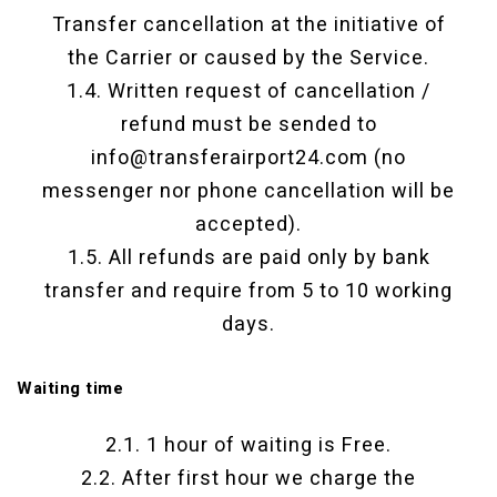
Transfer cancellation at the initiative of
the Carrier or caused by the Service.
1.4. Written request of cancellation /
refund must be sended to
info@transferairport24.com (no
messenger nor phone cancellation will be
accepted).
1.5. All refunds are paid only by bank
transfer and require from 5 to 10 working
days.
Waiting time
2.1. 1 hour of waiting is Free.
2.2. After first hour we charge the