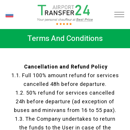
RU
Terms And Conditions
Cancellation and Refund Policy
1.1. Full 100% amount refund for services
cancelled 48h before departure.
1.2. 50% refund for services cancelled
24h before departure (ad exception of
buses and minivans from 16 to 55 pax).
1.3. The Company undertakes to return
the funds to the User in case of the