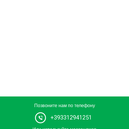
Позвоните нам по телефону
+393312941251