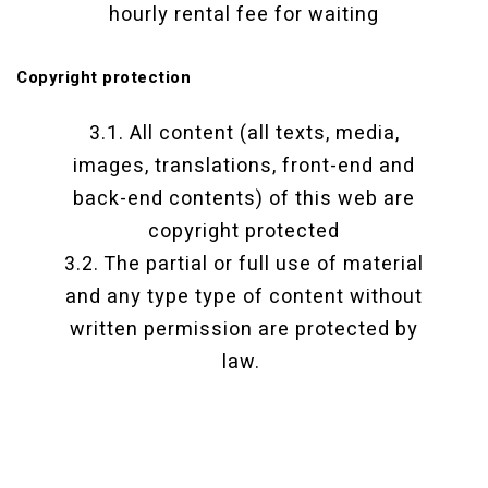
hourly rental fee for waiting
Copyright protection
3.1. All content (all texts, media,
images, translations, front-end and
back-end contents) of this web are
copyright protected
3.2. The partial or full use of material
and any type type of content without
written permission are protected by
law.